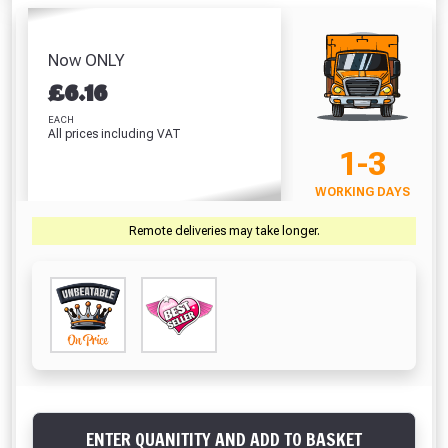
Screwdriver Bits
Hardpoint
(42 Litre)
White
PZ2 (25 Pack)
Handsaw (22
Absolutely Free!!
£8.86
£
Inch)
£7.67
Full Terms & Conditions at basket.
Now ONLY
£10.46
£
6.16
Only
VIEW PRODUCT
VIEW PRODUCT
VIEW PRODUCT
VIEW 
Fully Inc VAT!
EACH
All prices including VAT
View Product Page
1-3
VIEW BASKET
CONTINUE SHOPPING
WORKING DAYS
CLOSE
Remote deliveries may take longer.
ENTER QUANITITY AND ADD TO BASKET