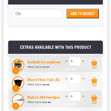
ADD TO BASKET
EXTRAS AVAILABLE WITH THIS PRODUCT
DeWalt Screwdriver Bits PZ2 (25 Pack)
Quick
PRICE EACH
£
7.67
+ £
0.00
Add
i
Black Flexi Tub (42 Litre)
Quick
PRICE EACH
£
8.86
+ £
0.00
Add
i
Bahco 244 Hardpoint Handsaw (22 Inch)
Quick
PRICE EACH
£
10.46
+ £
0.00
Add
i