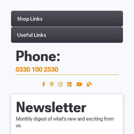
Shop Links
Useful Links
Phone:
0330 100 2530
Newsletter
Monthly digest of what's new and exciting from
us.