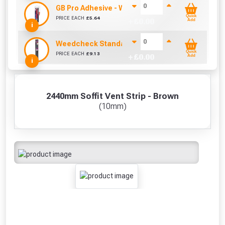
GB Pro Adhesive - White (310ml)
Quick
PRICE EACH
£
5.64
+ £
0.00
Add
i
Weedcheck Standard Duty Weed Control Membra
Quick
PRICE EACH
£
9.13
+ £
0.00
Add
i
2440mm Soffit Vent Strip - Brown
(10mm)