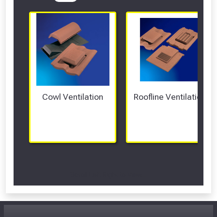
Cowl Ventilation
Roofline Ventilation
Scroll Left Right to View...