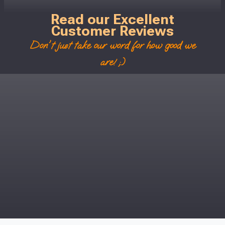
Read our Excellent
Customer Reviews
Don't just take our word for how good we
are! ;)