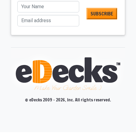
Your Name
Email address
Make Your Garden Smile :)
© eDecks 2009 - 2026, Inc. All rights reserved.
CLOSE
CLOSE