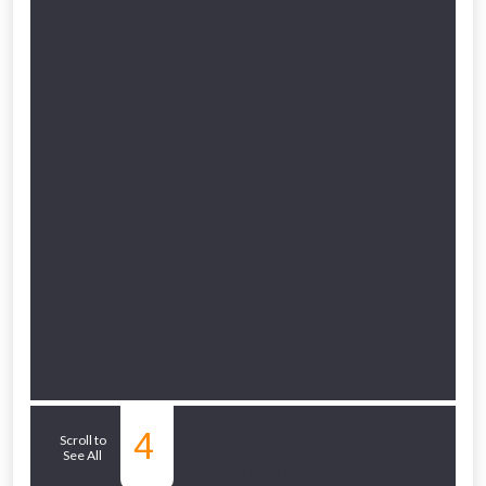
to check eligibility!
NOT INTERESTED
Related Sub-
4
Scroll to
See All
departments