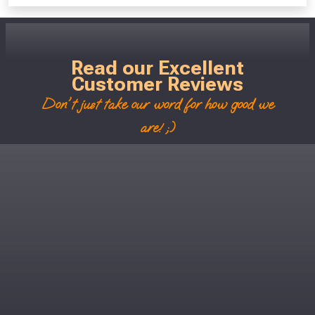
Read our Excellent
Customer Reviews
Don't just take our word for how good we
are! ;)