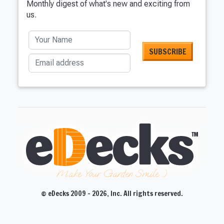
Monthly digest of what's new and exciting from
us.
Your Name
Email address
Make Your Garden Smile :)
© eDecks 2009 - 2026, Inc. All rights reserved.