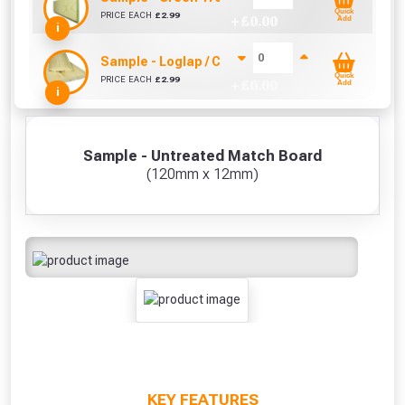
Quick
PRICE EACH
£
2.99
+ £
0.00
Add
i
Sample - Loglap / Cladding Treated (18.5mm x 1
Quick
PRICE EACH
£
2.99
+ £
0.00
Add
i
Sample - Untreated Match Board
(120mm x 12mm)
KEY FEATURES