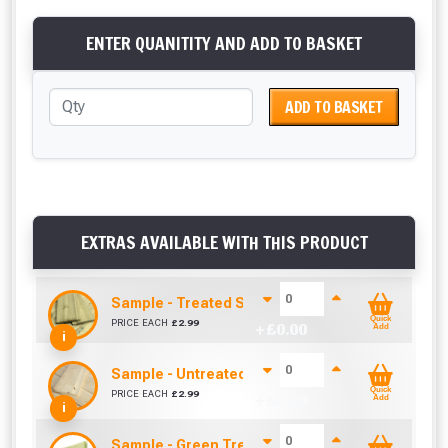
ENTER QUANITITY AND ADD TO BASKET
ADD TO BASKET
EXTRAS AVAILABLE WITH THIS PRODUCT
Sample - Treated Shiplap / Cladding (12mm x 1
Quick
PRICE EACH
£
2.99
+ £
0.00
Add
i
Sample - Untreated Shiplap / Cladding (12mm x
Quick
PRICE EACH
£
2.99
+ £
0.00
Add
i
Sample - Green Treated Match Board (120mm x