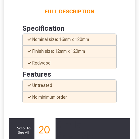
FULL DESCRIPTION
Specification
Nominal size: 16mm x 120mm
Finish size: 12mm x 120mm
Redwood
Features
Untreated
From time to time, we may offer
No minimum order
vouchers in selected areas.
Just pop in your postcode to check
Similar
20
Scroll to
whether you qualify for a voucher.
See All
Products