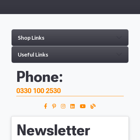
Shop Links
Useful Links
Phone:
0330 100 2530
Newsletter