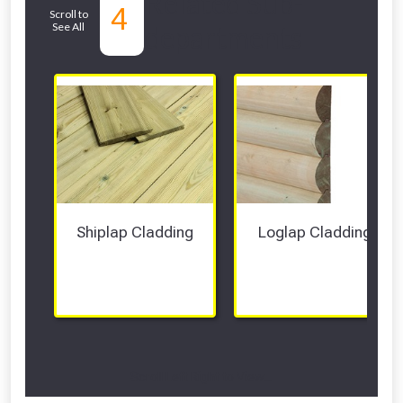
Related Sub-
4
Scroll to
See All
departments
Shiplap Cladding
Loglap Cladding
Scroll Left Right to View...