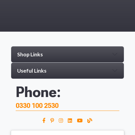
Shop Links
Useful Links
Phone:
0330 100 2530