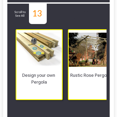
Related Sub-
13
Scroll to
See All
departments
Design your own 
Rustic Rose Pergolas
Pergola