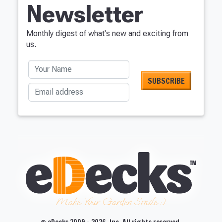
Newsletter
Monthly digest of what's new and exciting from
us.
Your Name
Email address
Make Your Garden Smile :)
© eDecks 2009 - 2026, Inc. All rights reserved.