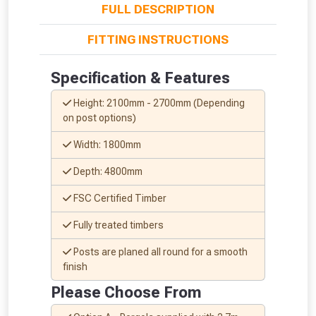
FULL DESCRIPTION
FITTING INSTRUCTIONS
Specification & Features
Height: 2100mm - 2700mm (Depending
on post options)
Width: 1800mm
Depth: 4800mm
FSC Certified Timber
Fully treated timbers
From time to time, we may offer
Posts are planed all round for a smooth
vouchers in selected areas.
finish
Please Choose From
Just pop in your postcode to check