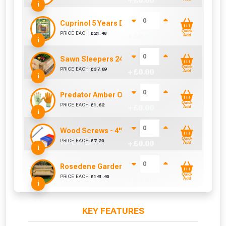
+ £
0.00
i
Cuprinol 5 Years Ducksback Silver Copse (5 Lit
Quick
PRICE EACH
£
21.48
+ £
0.00
Add
i
Sawn Sleepers 2400mm x 200mm x 100mm
Quick
PRICE EACH
£
37.69
+ £
0.00
Add
i
Predator Amber Orange Latex Gloves Size 10 / L
Quick
PRICE EACH
£
1.62
+ £
0.00
Add
i
Wood Screws - 4" x 10g (Box of 100)
Quick
PRICE EACH
£
7.20
+ £
0.00
Add
i
Rosedene Garden Bench
Quick
PRICE EACH
£
141.40
+ £
0.00
Add
i
KEY FEATURES