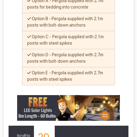
whether you qualify for a voucher.
Option A - Pergola supplied with 2.7m
posts for bedding into concrete
Don’t worry, we’ll only use your postcode
Option B - Pergola supplied with 2.1m
to check eligibility!
posts with bolt-down anchors
Option C - Pergola supplied with 2.1m
posts with steel spikes
Option D - Pergola supplied with 2.7m
posts with bolt-down anchors
Option E - Pergola supplied with 2.7m
posts with steel spikes
NOT INTERESTED
Similar
20
Scroll to