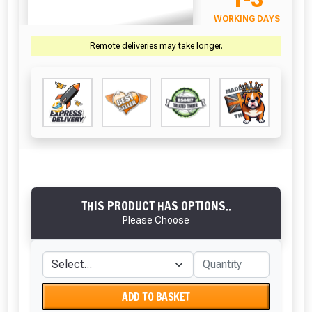
WORKING DAYS
Remote deliveries may take longer.
THIS PRODUCT HAS OPTIONS..
Please Choose
ADD TO BASKET