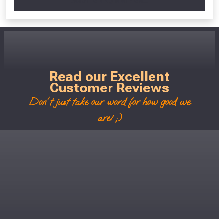
Scroll Left Right to View...
Read our Excellent
Customer Reviews
Don't just take our word for how good we
are! ;)