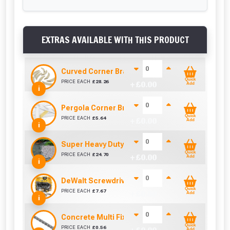
EXTRAS AVAILABLE WITH THIS PRODUCT
Curved Corner Brace (95mm x 44mm)
Quick
PRICE EACH
£
28.26
+ £
0.00
Add
i
Pergola Corner Brace Angle Cut (92mm x 42mm
Quick
PRICE EACH
£
5.64
+ £
0.00
Add
i
Super Heavy Duty Weed Control Membrane 100
Quick
PRICE EACH
£
24.70
+ £
0.00
Add
i
DeWalt Screwdriver Bits PZ2 (25 Pack)
Quick
PRICE EACH
£
7.67
+ £
0.00
Add
i
Concrete Multi Fix Bolt (M8 x 75mm)
Quick
PRICE EACH
£
0.56
Add