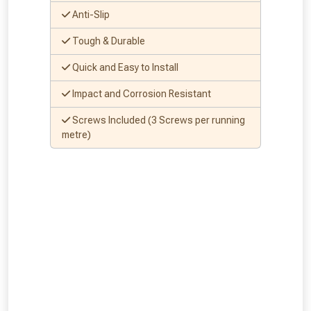
Anti-Slip
Tough & Durable
Quick and Easy to Install
Impact and Corrosion Resistant
Screws Included (3 Screws per running
metre)
From time to time, we may offer