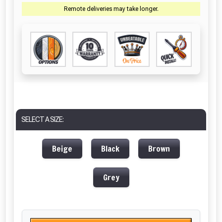
Remote deliveries may take longer.
SELECT A SIZE:
Beige
Black
Brown
Grey