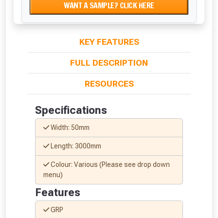
WANT A SAMPLE? CLICK HERE
KEY FEATURES
FULL DESCRIPTION
RESOURCES
Specifications
Width: 50mm
Length: 3000mm
Colour: Various (Please see drop down
menu)
Features
GRP