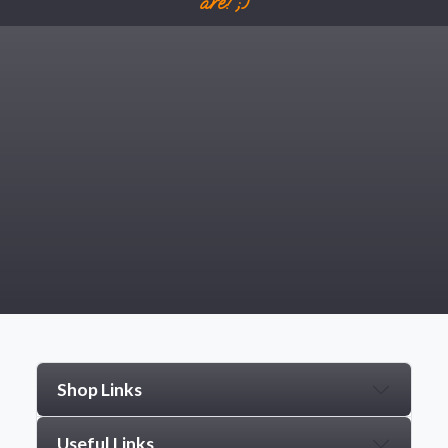
are! ;)
Shop Links
Useful Links