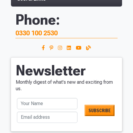
Phone:
0330 100 2530
Newsletter
Monthly digest of what's new and exciting from
us.
Your Name
Email address