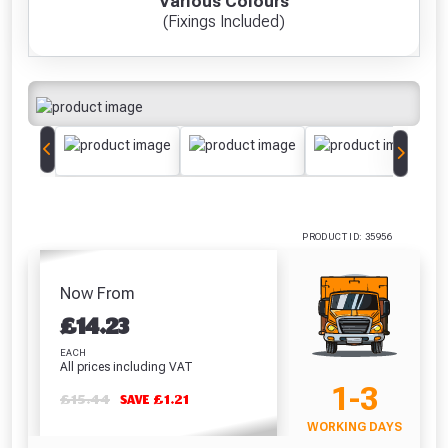
Various Colours
(Fixings Included)
Freebie unlocked at £109.00
Absolutely Free!!
Full Terms & Conditions at basket.
Only
Fully Inc VAT!
View Product Page
CLOSE
PRODUCT ID: 35956
Now From
£
14.23
EACH
All prices including VAT
1-3
£15.44
SAVE £1.21
WORKING DAYS