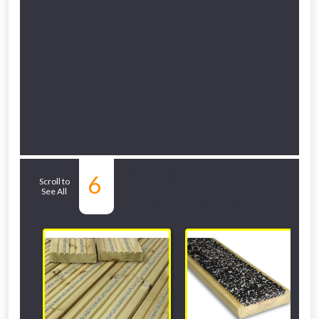
Related Sub-
6
Scroll to
See All
departments