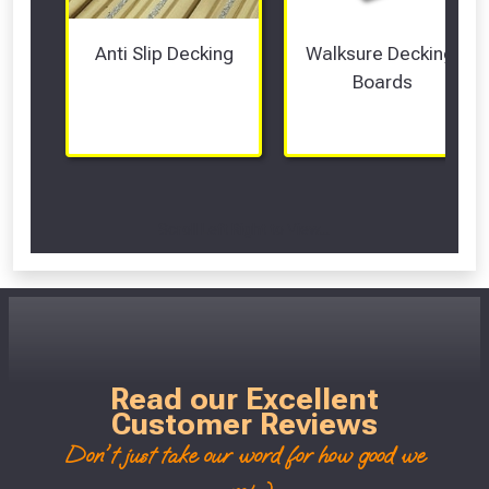
Anti Slip Decking
Walksure Decking 
Boards
Scroll Left Right to View...
Read our Excellent
Customer Reviews
Don't just take our word for how good we