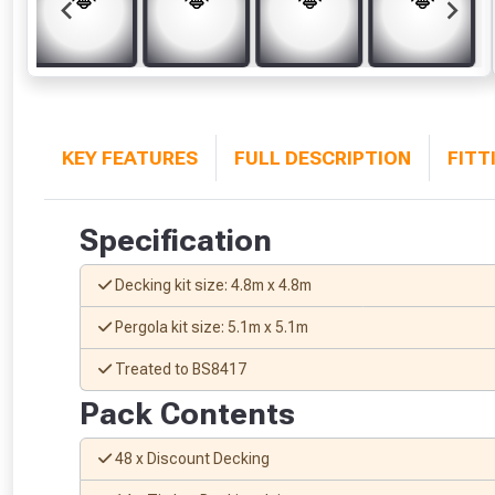
KEY FEATURES
FULL DESCRIPTION
FITT
Specification
Decking kit size: 4.8m x 4.8m
Pergola kit size: 5.1m x 5.1m
Treated to BS8417
Pack Contents
48 x Discount Decking