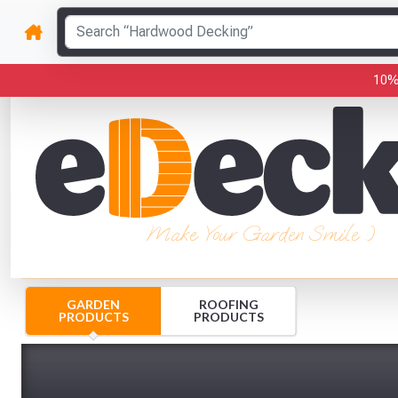
10%
Make Your Garden Smile :)
GARDEN
ROOFING
PRODUCTS
PRODUCTS