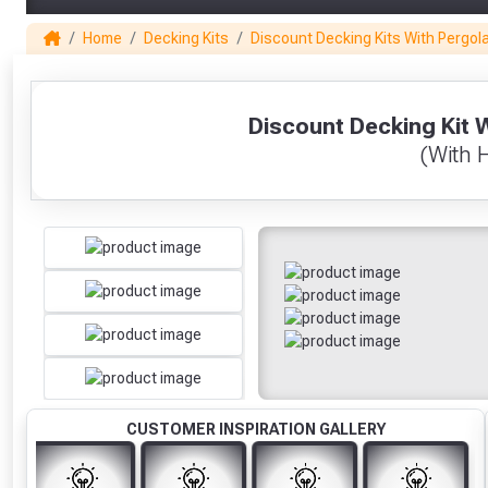
Home
Decking Kits
Discount Decking Kits With Pergol
1
Discount Decking Kit 
(With 
CUSTOMER INSPIRATION GALLERY