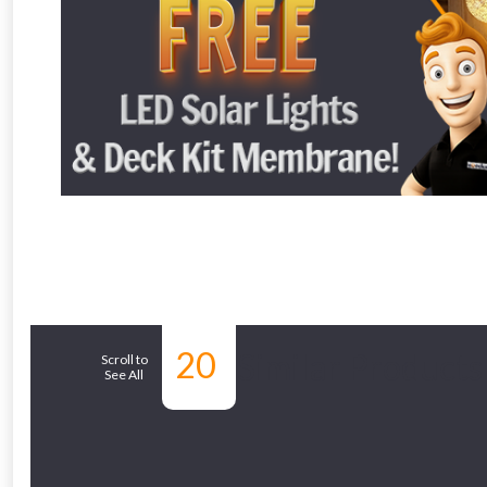
From time 
Just pop in you
Don’t worry
20
Similar Products
Scroll to
See All