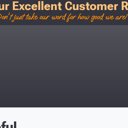
ur Excellent Customer 
on't just take our word for how good we are! 
ful