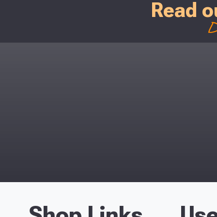
Read o
D
Shop Links
Use