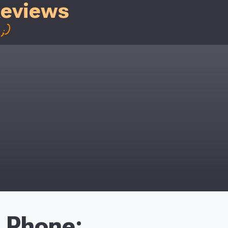
Reviews
;)
Phone: