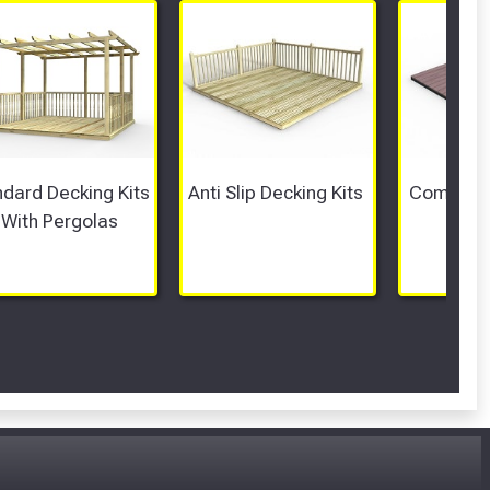
dard Decking Kits 
Anti Slip Decking Kits 
Composit
With Pergolas