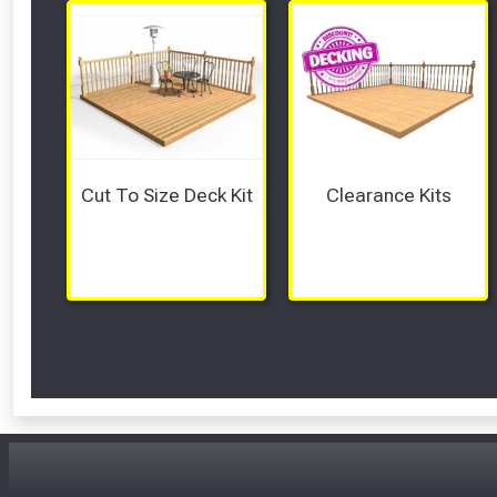
Cut To Size Deck Kit
Clearance Kits