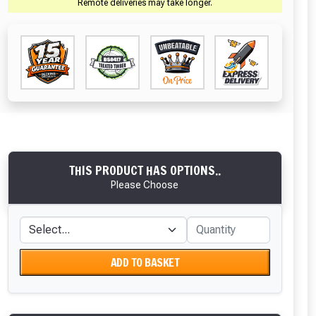
Remote deliveries may take longer.
THIS PRODUCT HAS OPTIONS..
Please Choose
ADD TO BASKET