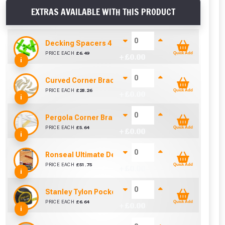
EXTRAS AVAILABLE WITH THIS PRODUCT
Decking Spacers 4 Pack – 4mm, 5mm, 6mm & 8mm B
PRICE EACH
£
6.49
Quick Add
+ £
0.00
i
Curved Corner Brace (95mm x 44mm)
PRICE EACH
£
28.26
Quick Add
+ £
0.00
i
Pergola Corner Brace Angle Cut (92mm x 42mm)
PRICE EACH
£
5.64
Quick Add
+ £
0.00
i
Ronseal Ultimate Decking Oil 5L (Natural)
PRICE EACH
£
51.75
Quick Add
+ £
0.00
i
Stanley Tylon Pocket Tape (5m/16ft)
PRICE EACH
£
6.64
Quick Add
+ £
0.00
i