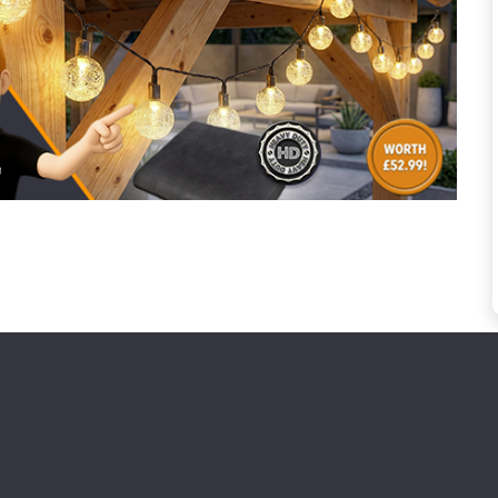
to time, we may offer vouchers in sele
r postcode to check whether you qualif
, we’ll only use your postcode to check 