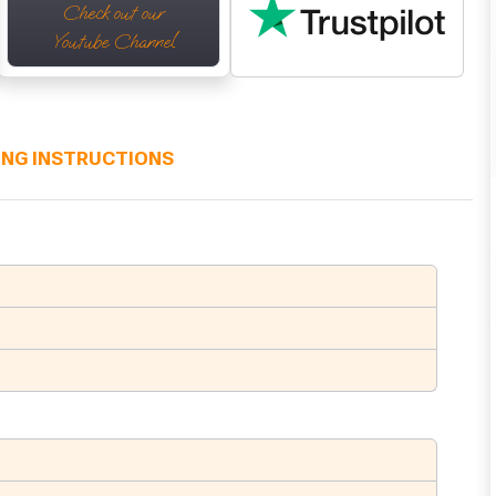
Check out our
Youtube Channel
ING INSTRUCTIONS