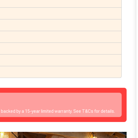
s backed by a 15-year limited warranty. See T&Cs for details.