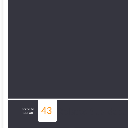
43
Related Sub-depa
Scroll to
See All