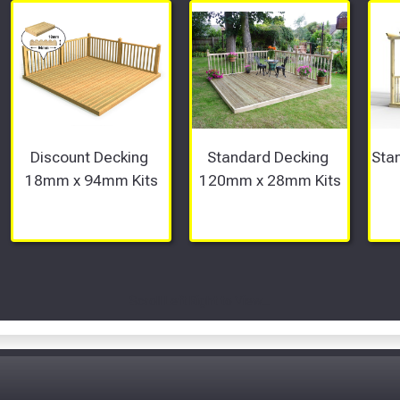
Discount Decking 
Standard Decking 
Stan
18mm x 94mm Kits
120mm x 28mm Kits
Scroll Left Right to View...