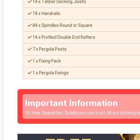
14 x Timber Decking Joists
18 x Handrails
84 x Spindles Round or Square
14 x Profiled Double End Rafters
7 x Pergola Posts
1 x Fixing Pack
1 x Pergola Fixings
Important Information
15-Year Guarantee: Quality you can trust. All our decking i