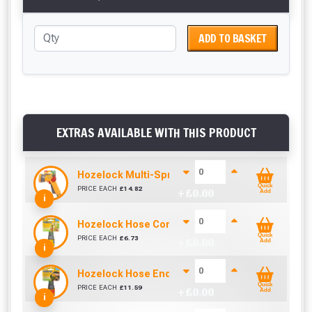
ADD TO BASKET
EXTRAS AVAILABLE WITH THIS PRODUCT
Hozelock Multi-Spray Gun
Quick
PRICE EACH
£
14.82
+ £
0.00
Add
i
Hozelock Hose Connector Plus 12.5-15mm
Quick
PRICE EACH
£
6.73
+ £
0.00
Add
i
Hozelock Hose End Aqua Stop Connector
Quick
PRICE EACH
£
11.59
+ £
0.00
Add
i