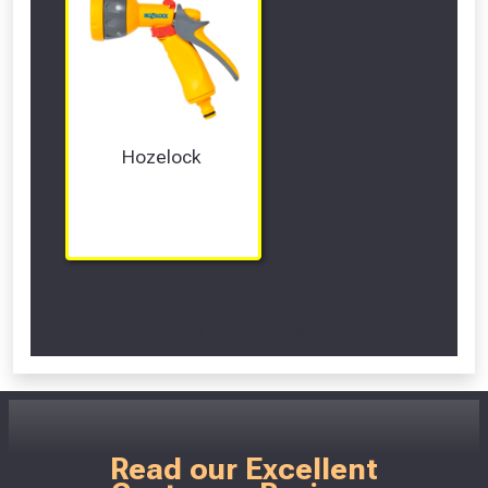
Hozelock 
Scroll Left Right to View...
Read our Excellent