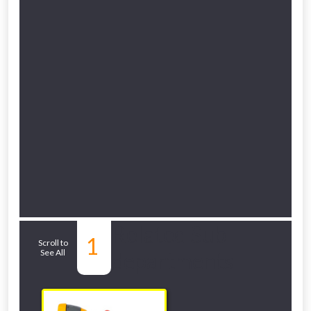
Related Sub-
1
Scroll to
See All
departments