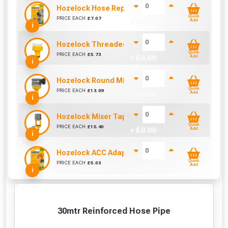
Hozelock Hose Repair Connector
Quick
PRICE EACH
£
7.07
+ £
0.00
Add
i
Hozelock Threaded Tap Connector
Quick
PRICE EACH
£
5.73
+ £
0.00
Add
i
Hozelock Round Mixer Tap Connector
Quick
PRICE EACH
£
13.09
+ £
0.00
Add
i
Hozelock Mixer Tap Connector
Quick
PRICE EACH
£
15.40
+ £
0.00
Add
i
Hozelock ACC Adapter 3/4"
Quick
PRICE EACH
£
5.03
+ £
0.00
Add
i
30mtr Reinforced Hose Pipe