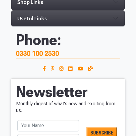
Shop Links
Useful Links
Phone:
0330 100 2530
Newsletter
Monthly digest of what's new and exciting from
us.
Your Name