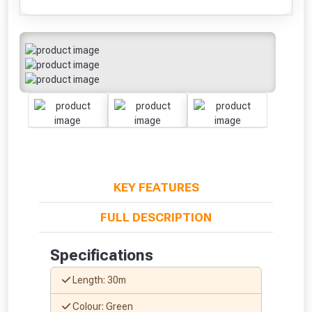
KEY FEATURES
FULL DESCRIPTION
Specifications
Length: 30m
Colour: Green