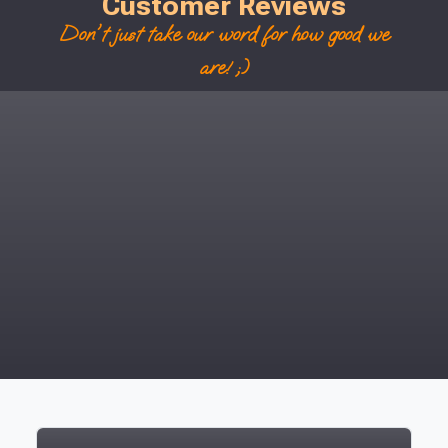
Customer Reviews
Don't just take our word for how good we
are! ;)