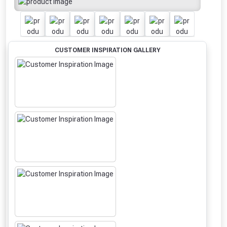
CUSTOMER INSPIRATION GALLERY