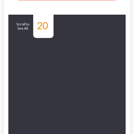
Similar
20
Scroll to
See All
Products