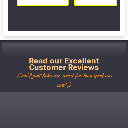
Scroll Left Right to View...
Read our Excellent
Customer Reviews
Don't just take our word for how good we
are! ;)