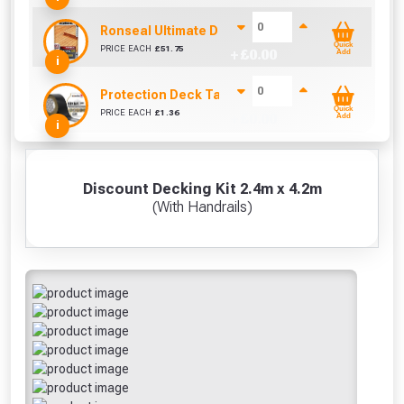
Ronseal Ultimate Decking Oil 5L (Natural)
Quick
PRICE EACH
£
51.75
+ £
0.00
Add
i
Protection Deck Tape 50mm (Per Metre)
Quick
PRICE EACH
£
1.36
+ £
0.00
Add
i
Discount Decking Kit 2.4m x 4.2m
(With Handrails)