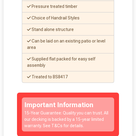
Pressure treated timber
Choice of Handrail Styles
Stand alone structure
Can be laid on an existing patio or level
area
Supplied flat packed for easy self
assembly
Treated to BS8417
Important Information
15-Year Guarantee: Quality you can trust. All
our decking is backed by a 15-year limited
warranty. See T&Cs for details.