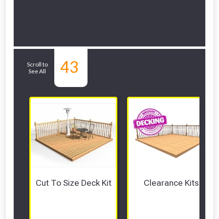
Related Sub-
43
Scroll to
See All
departments
Cut To Size Deck Kit
Clearance Kits