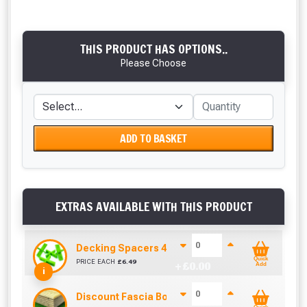
THIS PRODUCT HAS OPTIONS..
Please Choose
ADD TO BASKET
EXTRAS AVAILABLE WITH THIS PRODUCT
Decking Spacers 4 Pack – 4mm, 5mm, 6mm & 8m
Quick
PRICE EACH
£
6.49
+ £
0.00
Add
i
Discount Fascia Board (2.7m To Cover 2.4m)