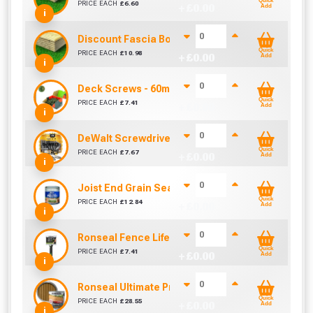
Quick
PRICE EACH
£
6.60
+ £
0.00
Add
i
Discount Fascia Board (4.5m To Cover 4.2m)
Quick
PRICE EACH
£
10.98
+ £
0.00
Add
i
Deck Screws - 60mm Most Popular (Box of 200)
Quick
PRICE EACH
£
7.41
+ £
0.00
Add
i
DeWalt Screwdriver Bits PZ2 (25 Pack)
Quick
PRICE EACH
£
7.67
+ £
0.00
Add
i
Joist End Grain Sealer (500 ml)
Quick
PRICE EACH
£
12.84
+ £
0.00
Add
i
Ronseal Fence Life Paint Brush (100mm / 4")
Quick
PRICE EACH
£
7.41
+ £
0.00
Add
i
Ronseal Ultimate Protection Decking Stain 2.5L
Quick
PRICE EACH
£
28.55
+ £
0.00
Add
i