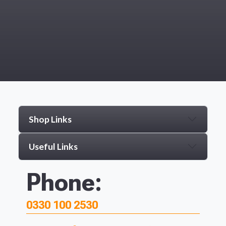
Shop Links
Useful Links
Phone:
0330 100 2530