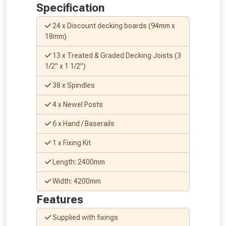
Just pop in your postcode to check
Specification
whether you qualify for a voucher.
24 x Discount decking boards (94mm x
18mm)
Don’t worry, we’ll only use your postcode
to check eligibility!
13 x Treated & Graded Decking Joists (3
1/2" x 1 1/2")
38 x Spindles
4 x Newel Posts
6 x Hand / Baserails
1 x Fixing Kit
NOT INTERESTED
Length: 2400mm
Width: 4200mm
Features
Supplied with fixings