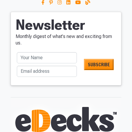
Newsletter
Monthly digest of what's new and exciting from
us.
Your Name
Email address