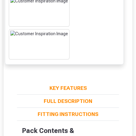
KEY FEATURES
FULL DESCRIPTION
From time to time, we may offer
FITTING INSTRUCTIONS
vouchers in selected areas.
Pack Contents &