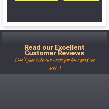
Scroll Left Right to View...
Read our Excellent
Customer Reviews
Don't just take our word for how good we
are! ;)