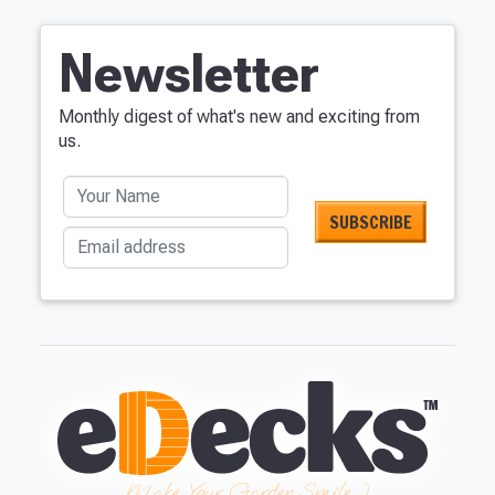
Newsletter
Monthly digest of what's new and exciting from
us.
Your Name
Email address
Make Your Garden Smile :)