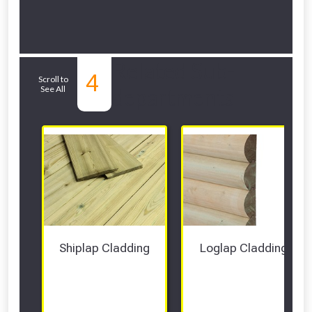
Related Sub-
4
Scroll to
See All
departments
Shiplap Cladding
Loglap Cladding