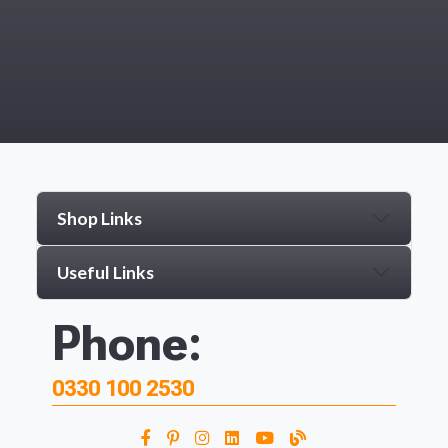
Shop Links
Useful Links
Phone:
0330 100 2530