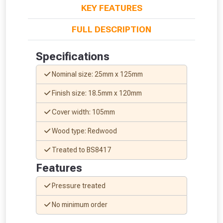
KEY FEATURES
FULL DESCRIPTION
Specifications
Nominal size: 25mm x 125mm
Finish size: 18.5mm x 120mm
Cover width: 105mm
Wood type: Redwood
Treated to BS8417
Features
From time to time, we may offer
Pressure treated
vouchers in selected areas.
No minimum order
Just pop in your postcode to check