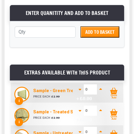
ENTER QUANITITY AND ADD TO BASKET
ADD TO BASKET
EXTRAS AVAILABLE WITH THIS PRODUCT
Sample - Green Treated Match Board (120mm x
Quick
PRICE EACH
£
2.99
+ £
0.00
Add
i
Sample - Treated Shiplap / Cladding (12mm x 1
Quick
PRICE EACH
£
2.99
+ £
0.00
Add
i
Sample - Untreated Match Board (120mm x 12mm