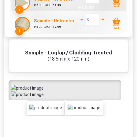
Quick
PRICE EACH
£
2.99
+ £
0.00
Add
i
Sample - Untreated Shiplap / Cladding (12mm x
Quick
PRICE EACH
£
2.99
+ £
0.00
Add
i
Sample - Loglap / Cladding Treated
(18.5mm x 120mm)