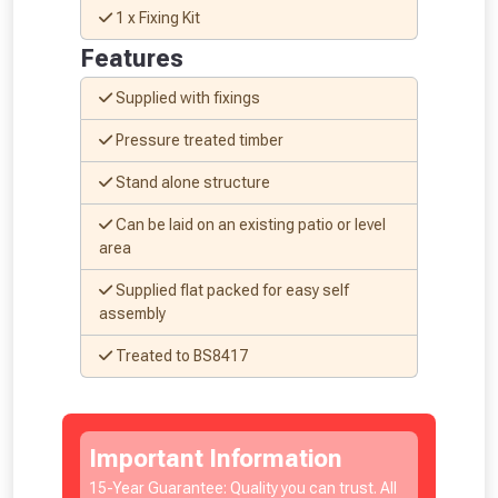
1 x Fixing Kit
Features
Supplied with fixings
Pressure treated timber
NOT INTERESTED
Stand alone structure
Can be laid on an existing patio or level
area
Supplied flat packed for easy self
assembly
Treated to BS8417
Important Information
15-Year Guarantee: Quality you can trust. All