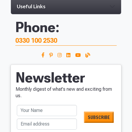
Useful Links
Phone:
0330 100 2530
Newsletter
Monthly digest of what's new and exciting from
us.
Your Name
Email address