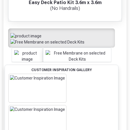
Easy Deck Patio Kit 3.6m x 3.6m
(No Handrails)
CUSTOMER INSPIRATION GALLERY