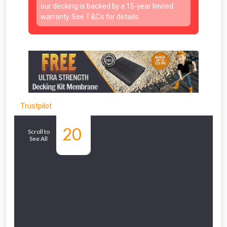
our decking is backed by a 15-year limited
warranty. See T&Cs for details.
Trustpilot
Similar
20
Scroll to
See All
Products