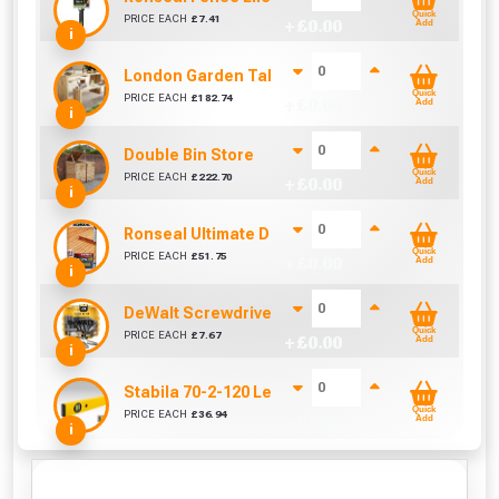
Quick
PRICE EACH
£
7.41
+ £
0.00
Add
i
London Garden Table And Bench Set
Quick
PRICE EACH
£
182.74
+ £
0.00
Add
i
Double Bin Store
Quick
PRICE EACH
£
222.70
+ £
0.00
Add
i
Ronseal Ultimate Decking Oil 5L (Natural)
Quick
PRICE EACH
£
51.75
+ £
0.00
Add
i
DeWalt Screwdriver Bits PZ2 (25 Pack)
Quick
PRICE EACH
£
7.67
+ £
0.00
Add
i
Stabila 70-2-120 Level 120cm/48in
Quick
PRICE EACH
£
36.94
+ £
0.00
Add
i