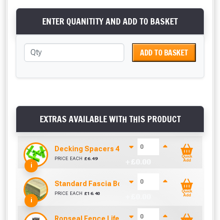
ENTER QUANITITY AND ADD TO BASKET
ADD TO BASKET
EXTRAS AVAILABLE WITH THIS PRODUCT
Decking Spacers 4 Pack – 4mm, 5mm, 6mm & 8m
Quick
PRICE EACH
£
6.49
+ £
0.00
Add
i
Standard Fascia Board (3.9m To Cover 3.6m)
Quick
PRICE EACH
£
16.40
+ £
0.00
Add
i
Ronseal Fence Life Paint Brush (100mm / 4")