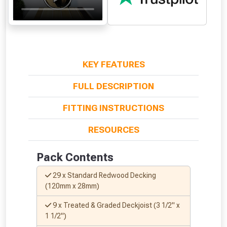
KEY FEATURES
FULL DESCRIPTION
FITTING INSTRUCTIONS
From time to time, we may offer
RESOURCES
vouchers in selected areas.
Pack Contents
Just pop in your postcode to check
whether you qualify for a voucher.
29 x Standard Redwood Decking
(120mm x 28mm)
Don’t worry, we’ll only use your postcode
9 x Treated & Graded Deckjoist (3 1/2" x
to check eligibility!
1 1/2")