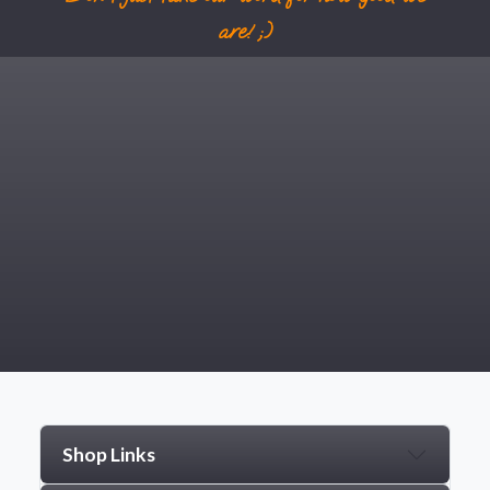
are! ;)
Shop Links