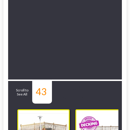
Related Sub-
43
Scroll to
See All
departments