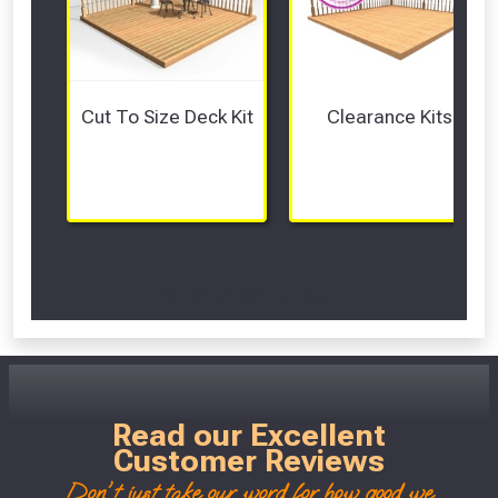
Cut To Size Deck Kit
Clearance Kits
Scroll Left Right to View...
Read our Excellent
Customer Reviews
Don't just take our word for how good we