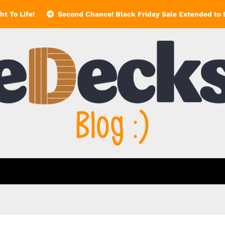
t To Life!
Second Chance! Black Friday Sale Extended to 