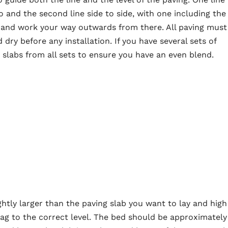
 and the second line side to side, with one including the
er and work your way outwards from there. All paving must
dry before any installation. If you have several sets of
labs from all sets to ensure you have an even blend.
htly larger than the paving slab you want to lay and high
ag to the correct level. The bed should be approximately