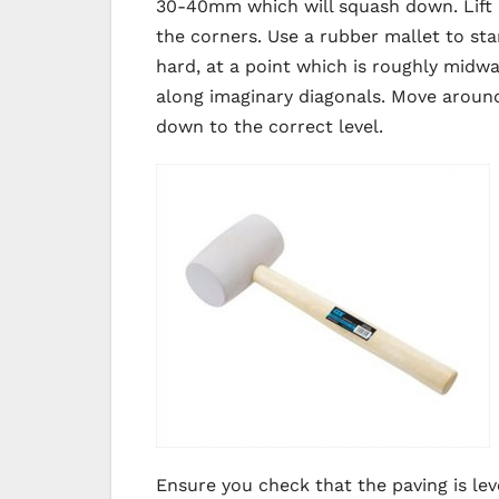
30-40mm which will squash down. Lift a
the corners. Use a rubber mallet to sta
hard, at a point which is roughly midw
along imaginary diagonals. Move around 
down to the correct level.
Ensure you check that the paving is lev