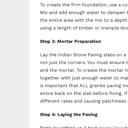
To create the firm foundation, use a con
Mix and add enough water to dampen th
the entire area with the mix to a dept
using a length of timber or trample do
Step 3: Mortar Preparation
Lay the Indian Stone Paving slabs on a
not just the corners. You must ensure t
and the mortar. To create the mortar m
together with just enough water to mak
is important that ALL granite paving m
entire back on the slab before fixing. If
different rates and causing patchiness o
Step 4: Laying the Paving
Begin by setting up 2 taut
string lines
to