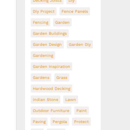
Decking Joists
Diy
Diy Project
Fence Panels
Fencing
Garden
Garden Buildings
Garden Design
Garden Diy
Gardening
Garden Inspiration
Gardens
Grass
Hardwood Decking
Indian Stone
Lawn
Outdoor Furniture
Paint
Paving
Pergola
Protect