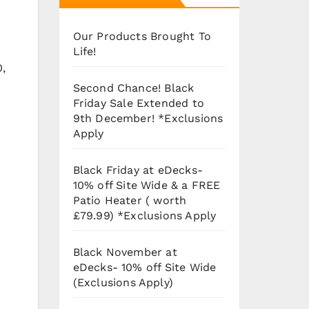
Our Products Brought To
Life!
0,
Second Chance! Black
Friday Sale Extended to
9th December! *Exclusions
Apply
Black Friday at eDecks-
10% off Site Wide & a FREE
Patio Heater ( worth
£79.99) *Exclusions Apply
Black November at
eDecks- 10% off Site Wide
(Exclusions Apply)