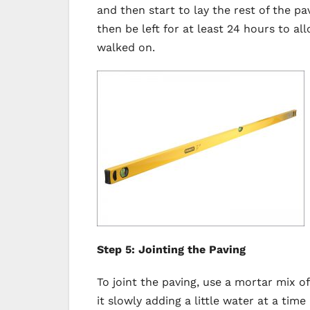
and then start to lay the rest of the pa
then be left for at least 24 hours to a
walked on.
Step 5: Jointing the Paving
To joint the paving, use a mortar mix o
it slowly adding a little water at a ti