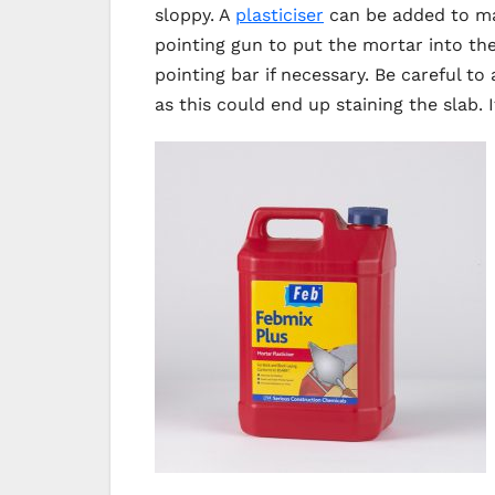
sloppy. A
plasticiser
can be added to mak
pointing gun to put the mortar into the
pointing bar if necessary. Be careful t
as this could end up staining the slab. 