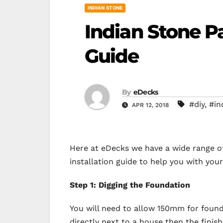
INDIAN STONE
Indian Stone Pa
Guide
By
eDecks
#diy
,
#in
APR 12, 2018
Here at eDecks we have a wide range o
installation guide to help you with your
Step 1: Digging the Foundation
You will need to allow 150mm for founda
directly next to a house then the fini