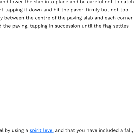
nd lower the slab into place and be careful not to catch
rt tapping it down and hit the paver, firmly but not too
ay between the centre of the paving slab and each corner
the paving, tapping in succession until the flag settles
el by using a
spirit level
and that you have included a fall,