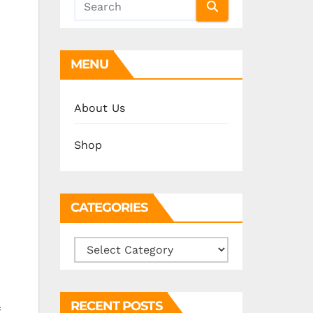
MENU
About Us
Shop
CATEGORIES
Categories
RECENT POSTS