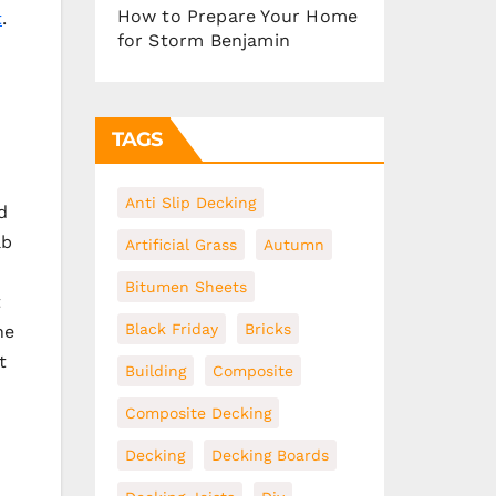
How to Prepare Your Home
t
.
for Storm Benjamin
TAGS
Anti Slip Decking
d
ab
Artificial Grass
Autumn
Bitumen Sheets
t
Black Friday
Bricks
he
t
Building
Composite
Composite Decking
Decking
Decking Boards