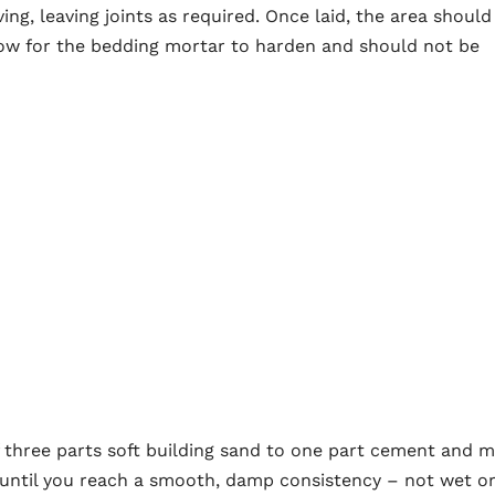
ving, leaving joints as required. Once laid, the area should
llow for the bedding mortar to harden and should not be
f three parts soft building sand to one part cement and m
me until you reach a smooth, damp consistency – not wet o