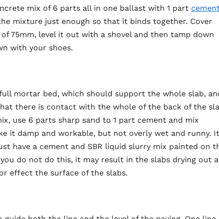
crete mix of 6 parts all in one ballast with 1 part
cemen
e mixture just enough so that it binds together. Cover
h of 75mm, level it out with a shovel and then tamp down
wn with your shoes.
 full mortar bed, which should support the whole slab, an
hat there is contact with the whole of the back of the sl
ix, use 6 parts sharp sand to 1 part cement and mix
e it damp and workable, but not overly wet and runny. I
ust have a cement and SBR liquid slurry mix painted on t
 you do not do this, it may result in the slabs drying out a
r effect the surface of the slabs.
 guide both the line and the level of the paving. One line