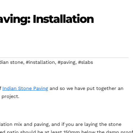
ving: Installation
dian stone
,
#installation
,
#paving
,
#slabs
f
Indian Stone Paving
and so we have put together an
 project.
tion mix and paving, and if you are laying the stone
shed patio should be at least 150mm below the damp proof