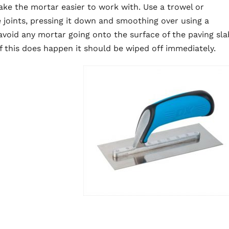
e the mortar easier to work with. Use a trowel or
 joints, pressing it down and smoothing over using a
o avoid any mortar going onto the surface of the paving sla
If this does happen it should be wiped off immediately.