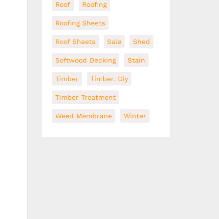
Roof
Roofing
Roofing Sheets
Roof Sheets
Sale
Shed
Softwood Decking
Stain
Timber
Timber. Diy
Timber Treatment
Weed Membrane
Winter