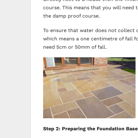
course. This means that you will need
the damp proof course.
To ensure that water does not collect o
which means a one centimetre of fall f
need 5cm or 50mm of fall.
Step 2: Preparing the Foundation Base