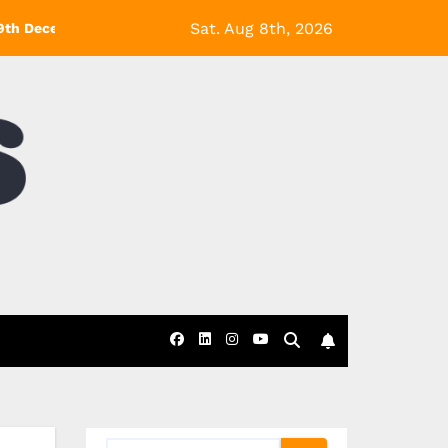
Sat. Aug 8th, 2026
9th December! *Exclusions Apply
Black Friday at eDecks- 