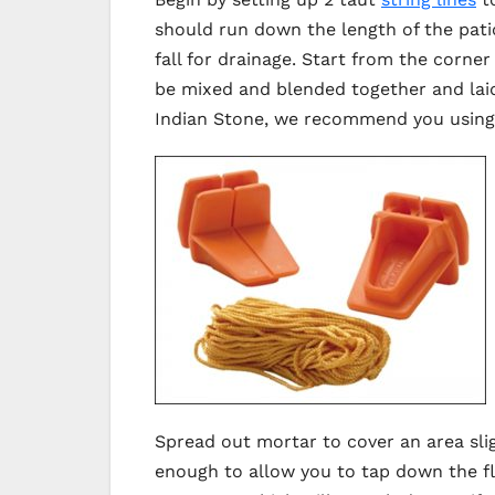
should run down the length of the patio
fall for drainage. Start from the corn
be mixed and blended together and laid 
Indian Stone, we recommend you using s
Spread out mortar to cover an area slig
enough to allow you to tap down the fl