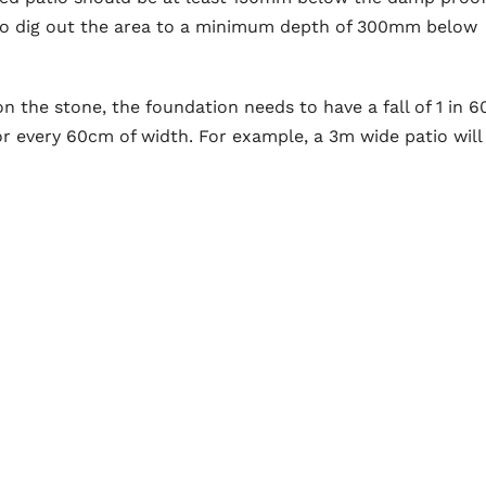
 to dig out the area to a minimum depth of 300mm below
n the stone, the foundation needs to have a fall of 1 in 6
or every 60cm of width. For example, a 3m wide patio will