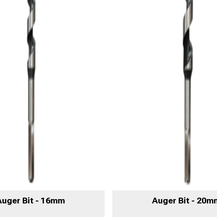
Auger Bit - 16mm
Auger Bit - 20m