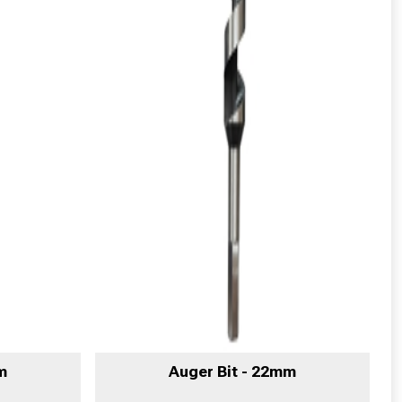
m
Auger Bit - 22mm