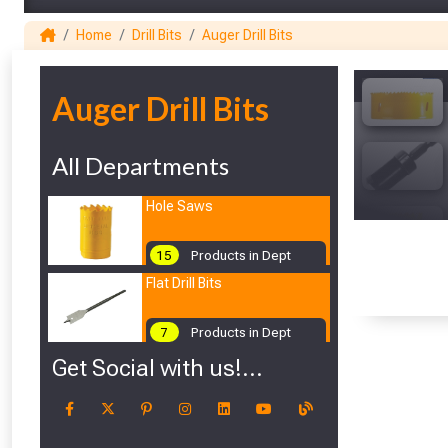
Home
Drill Bits
Auger Drill Bits
1
Auger Drill Bits
All Departments
Hole Saws
15
Products in Dept
Flat Drill Bits
7
Products in Dept
Get Social with us!...