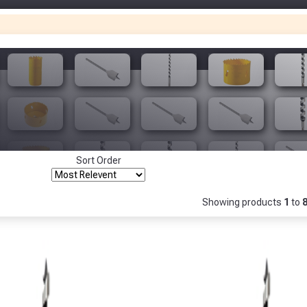
Only
Fully Inc VAT!
View Product Page
Make You
Make You
CLOSE
Sort Order
Showing products
1
to