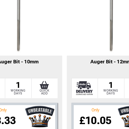
Auger Bit - 10mm
Auger Bit - 12m
1
1
WORKING
QUICK
WORKING
DAYS
ADD
DAYS
to time, we may offer vouchers in sele
Only
Only
8.33
£10.05
r postcode to check whether you qualif