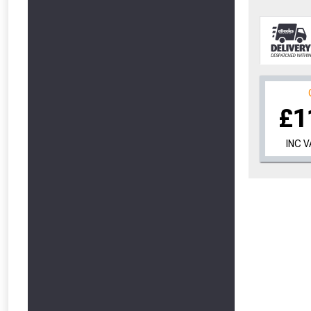
£1
INC 