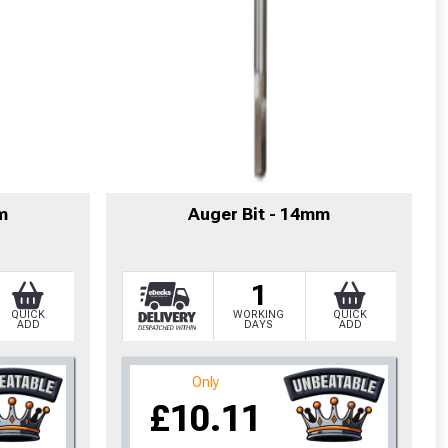
m
Auger Bit - 14mm
1
QUICK
WORKING
QUICK
ADD
DAYS
ADD
cted areas.
Only
£10.11
y for a voucher.