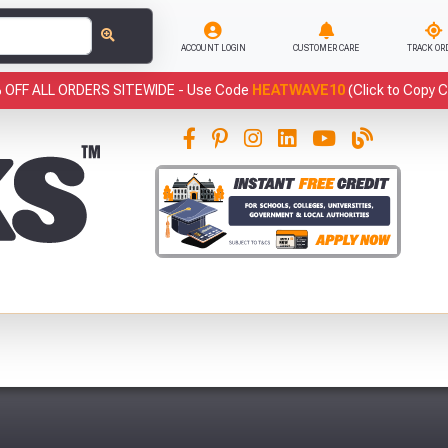
ACCOUNT LOGIN
CUSTOMER CARE
TRACK OR
 OFF ALL ORDERS SITEWIDE -
Use Code
HEATWAVE10
(Click to Copy 
This
has been added to your basket.
Fre
YOUR BASKET
You have
products in your
basket totalling
VIEW BASKET
CONTINUE SHOPPING
Abso
Full Terms