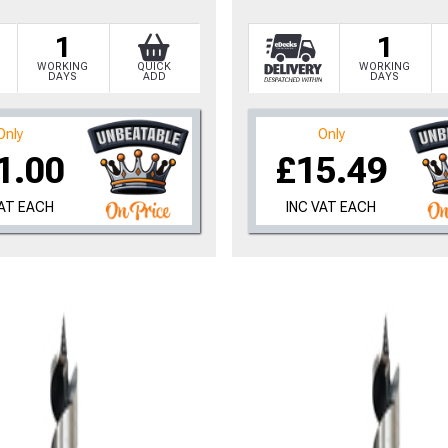
1
1
WORKING
QUICK
WORKING
DAYS
ADD
DAYS
Only
Only
1.00
£15.49
VAT EACH
INC VAT EACH