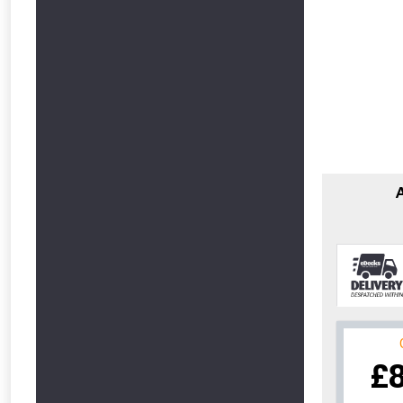
From time 
£
Just pop in you