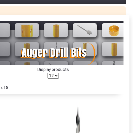
r Garden Smile :)
r Garden Smile :)
Display products
8
of
8