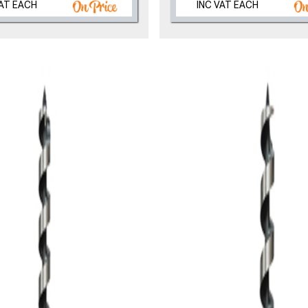
VAT EACH
INC VAT EACH
, we’ll only use your postcode to check 
NOT INTERESTED