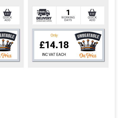
1
QUICK
WORKING
QUICK
ADD
DAYS
ADD
Only
£14.18
INC VAT EACH