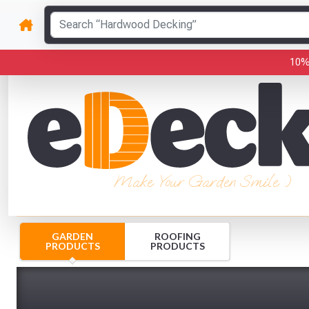
10%
Make Your Garden Smile :)
GARDEN
ROOFING
PRODUCTS
PRODUCTS