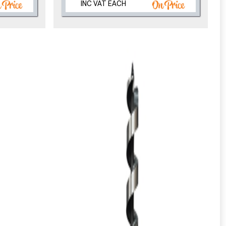
INC VAT EACH
eligibility!