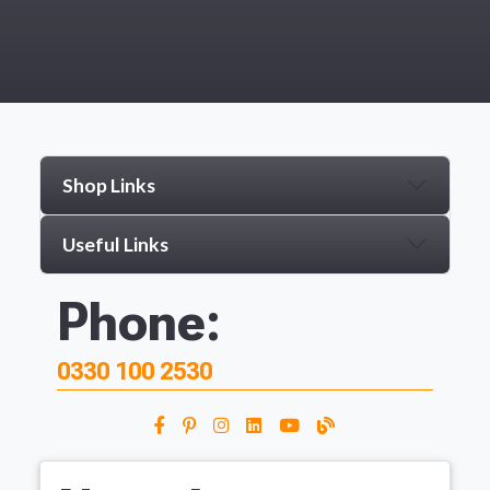
Shop Links
Useful Links
Phone:
0330 100 2530