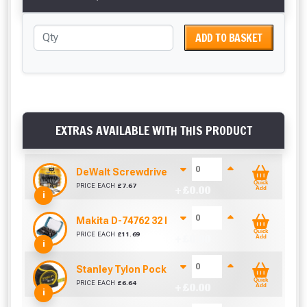
ADD TO BASKET
EXTRAS AVAILABLE WITH THIS PRODUCT
DeWalt Screwdriver Bits PZ2 (25 Pack)
Quick
PRICE EACH
£
7.67
+ £
0.00
Add
i
Makita D-74762 32 Piece Screwdriver Drill Bit S
Quick
PRICE EACH
£
11.69
+ £
0.00
Add
i
Stanley Tylon Pocket Tape (5m/16ft)
Quick
PRICE EACH
£
6.64
+ £
0.00
Add
i