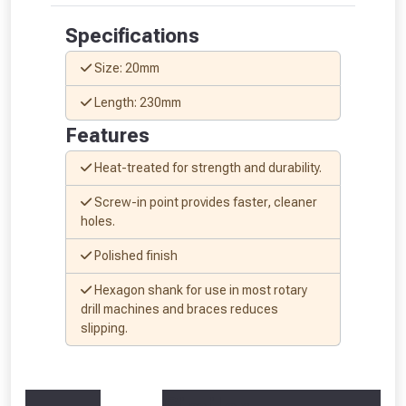
Specifications
Size: 20mm
Length: 230mm
Features
Heat-treated for strength and durability.
Screw-in point provides faster, cleaner
holes.
Polished finish
Hexagon shank for use in most rotary
From time to time, we may offer
drill machines and braces reduces
slipping.
vouchers in selected areas.
Just pop in your postcode to check
whether you qualify for a voucher.