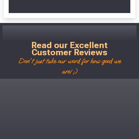
Scroll Left Right to View...
Read our Excellent
Customer Reviews
Don't just take our word for how good we
are! ;)