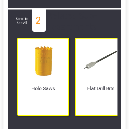
Related Sub-
2
Scroll to
See All
departments
Hole Saws
Flat Drill Bits