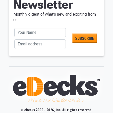
Newsletter
Monthly digest of what's new and exciting from
us.
Your Name
Email address
Make Your Garden Smile :)
© eDecks 2009 - 2026, Inc. All rights reserved.