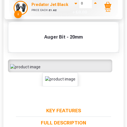
Predator Jet Black PU Gloves Size 10 / L
Quick
PRICE EACH
£
1.62
+ £
0.00
Add
i
Auger Bit - 20mm
KEY FEATURES
FULL DESCRIPTION