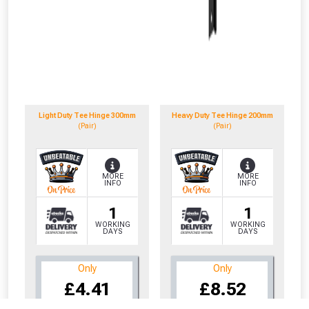
Light Duty Tee Hinge 300mm
Heavy Duty Tee Hinge 200mm
(Pair)
(Pair)
MORE
MORE
INFO
INFO
1
1
WORKING
WORKING
DAYS
DAYS
Only
Only
CLOSE
CLOSE
£4.41
£8.52