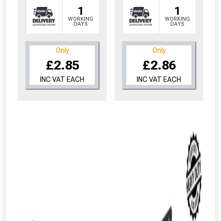
1
1
WORKING
WORKING
DAYS
DAYS
Only
Only
£2.85
£2.86
INC VAT EACH
INC VAT EACH