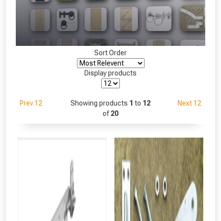
Freebie unlocked at £109.00
Absolutely Free!!
Only
Full Terms & Conditions at basket.
Sort Order
Fully Inc VAT!
View Product Page
Display products
Prev 12
Showing products
1
to
12
Next 12
CLOSE
of
20