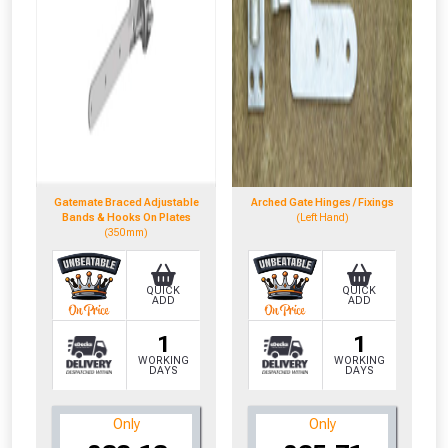
Gatemate Braced Adjustable
Arched Gate Hinges / Fixings
Bands & Hooks On Plates
(Left Hand)
(350mm)
QUICK
QUICK
ADD
ADD
1
1
WORKING
WORKING
DAYS
DAYS
Only
Only