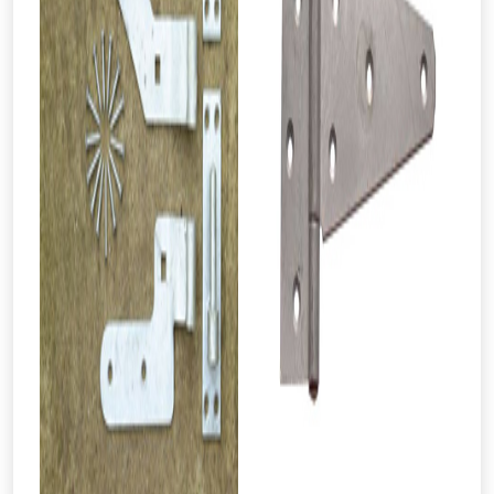
From time to time, we may offer
vouchers in selected areas.
Just pop in your postcode to check
whether you qualify for a voucher.
Don’t worry, we’ll only use your postcode