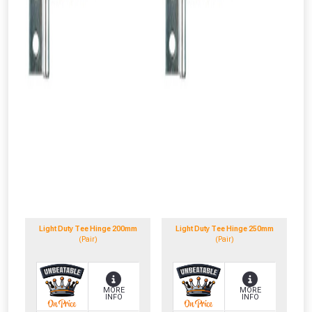
Light Duty Tee Hinge 200mm
Light Duty Tee Hinge 250mm
(Pair)
(Pair)
MORE
MORE
INFO
INFO