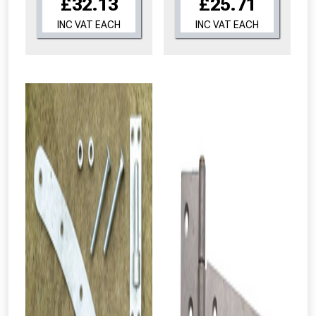
£32.13
£25.71
INC VAT EACH
INC VAT EACH