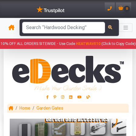
0
has been added to your basket.
10% OFF ALL ORDERS SITEWIDE -
Use Code
HEATWAVE10
(Click to Copy Code)
YOUR BASKET
1
You have
products in your
basket totalling
Make Your Garden Smile :)
VIEW BASKET
CONTINUE SHOPPING
Home
Garden Gates
This Months Freebies!
Gin Cocktail Garden Herb Planter
(Set of Two)