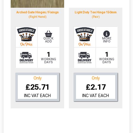
to check eligibility!
Arched Gate Hinges / Fixings
Light Duty Tee Hinge 150mm
(Right Hand)
(Pair)
QUICK
MORE
ADD
INFO
1
1
NOT INTERESTED
WORKING
WORKING
DAYS
DAYS
Only
Only
£25.71
£2.17
INC VAT EACH
INC VAT EACH