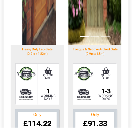
Heavy Duty Lap Gate
Tongue & Groove Arched Gate
(0.9m x 1.82m)
(0.9m x 1.8m)
QUICK
QUICK
ADD
ADD
1
1-3
WORKING
WORKING
DAYS
DAYS
Only
Only
CLOSE
CLOSE
£114.22
£91.33