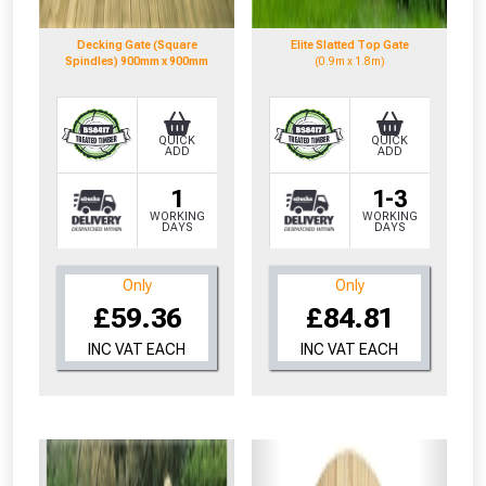
to check eligibility!
Decking Gate (Square
Elite Slatted Top Gate
Spindles) 900mm x 900mm
(0.9m x 1.8m)
QUICK
QUICK
ADD
ADD
1
1-3
NOT INTERESTED
WORKING
WORKING
DAYS
DAYS
Only
Only
£59.36
£84.81
INC VAT EACH
INC VAT EACH