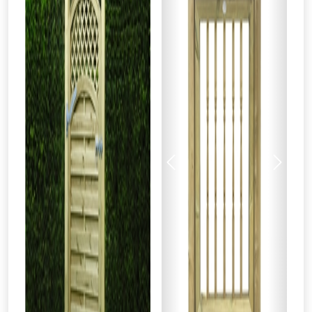
Previous
Next