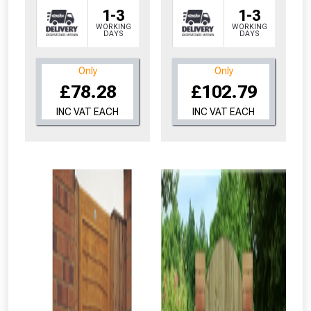
1-3
1-3
WORKING
WORKING
DAYS
DAYS
Only
Only
£78.28
£102.79
INC VAT EACH
INC VAT EACH