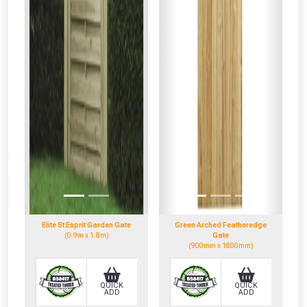
Elite St Esprit Garden Gate
Green Arched Featheredge
(0.9m x 1.8m)
Gate
(900mm x 1800mm)
QUICK
QUICK
ADD
ADD