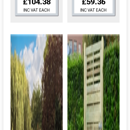
£104.38
£59.36
INC VAT EACH
INC VAT EACH