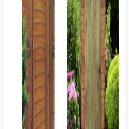
Previous
Next