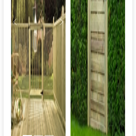
Previous
Next
From time to time, we may offer
vouchers in selected areas.
Just pop in your postcode to check
whether you qualify for a voucher.
Don’t worry, we’ll only use your postcode