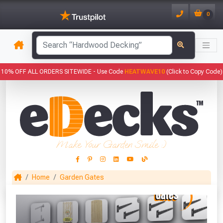
0
has been added to your basket.
10% OFF ALL ORDERS SITEWIDE -
Use Code
HEATWAVE10
(Click to Copy Code)
YOUR BASKET
1
You have
products in your
basket totalling
Make Your Garden Smile :)
VIEW BASKET
CONTINUE SHOPPING
Home
Garden Gates
This Months Freebies!
Gin Cocktail Garden Herb Planter
(Set of Two)