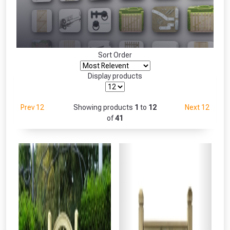
Freebie unlocked at £109.00
Absolutely Free!!
Only
Full Terms & Conditions at basket.
Sort Order
Fully Inc VAT!
View Product Page
Display products
Prev 12
Showing products
1
to
12
Next 12
CLOSE
of
41