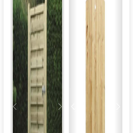
Previous
Next
Previous
Next