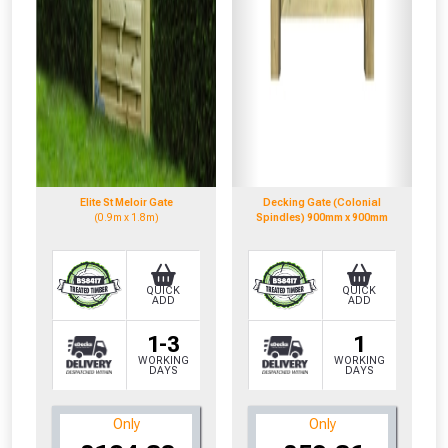
Elite St Meloir Gate
Decking Gate (Colonial
(0.9m x 1.8m)
Spindles) 900mm x 900mm
QUICK
QUICK
ADD
ADD
1-3
1
WORKING
WORKING
DAYS
DAYS
Only
Only