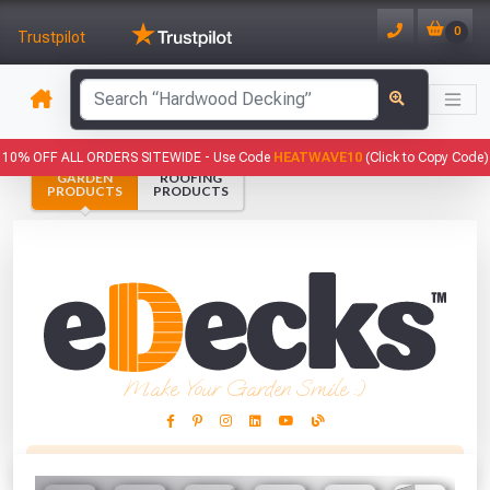
0
Trustpilot
has been added to your basket.
10% OFF ALL ORDERS SITEWIDE -
Use Code
HEATWAVE10
(Click to Copy Code)
GARDEN
ROOFING
YOUR BASKET
PRODUCTS
PRODUCTS
1
You have
products in your
basket totalling
VIEW BASKET
CONTINUE SHOPPING
Make Your Garden Smile :)
This Months Freebies!