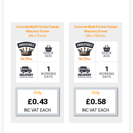
to check eligibility!
Concrete Multi Fix Hex Flange
Concrete Multi Fix Hex Flange
Masonry Screw
Masonry Screw
(M6 x 75mm)
(M6 x 100mm)
QUICK
QUICK
ADD
ADD
NOT INTERESTED
1
1
WORKING
WORKING
DAYS
DAYS
Only
Only
£0.43
£0.58
INC VAT EACH
INC VAT EACH