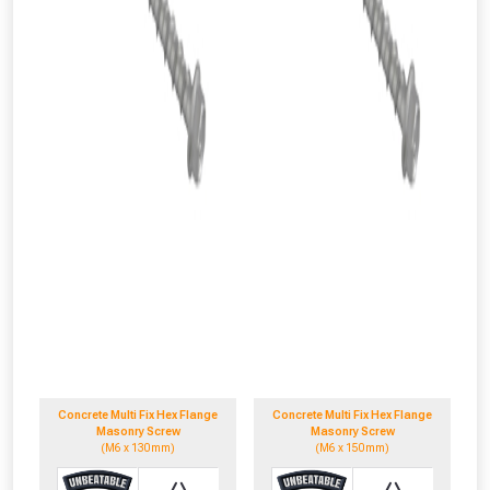
Concrete Multi Fix Hex Flange
Concrete Multi Fix Hex Flange
Masonry Screw
Masonry Screw
(M6 x 130mm)
(M6 x 150mm)