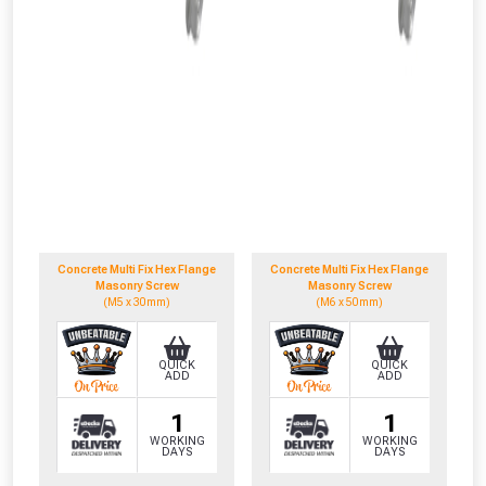
Concrete Multi Fix Hex Flange
Concrete Multi Fix Hex Flange
Masonry Screw
Masonry Screw
(M5 x 30mm)
(M6 x 50mm)
QUICK
QUICK
ADD
ADD
1
1
WORKING
WORKING
DAYS
DAYS