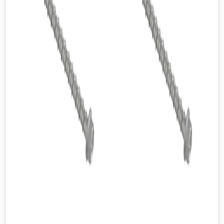
From time to time, we may offer
vouchers in selected areas.
Just pop in your postcode to check
whether you qualify for a voucher.
Don’t worry, we’ll only use your postcode