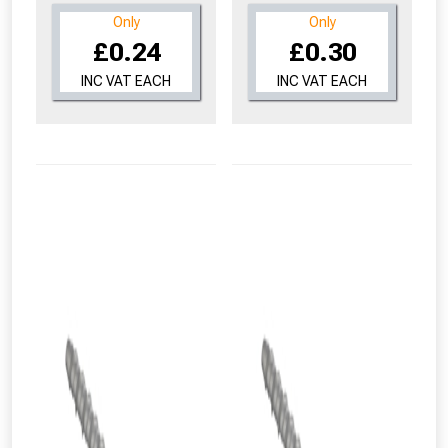
Only
Only
£0.24
£0.30
INC VAT EACH
INC VAT EACH