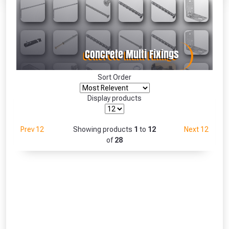
Absolutely Free!!
Full Terms & Conditions at basket.
Only
Fully Inc VAT!
View Product Page
Sort Order
Display products
CLOSE
Prev 12
Showing products
1
to
12
Next 12
of
28