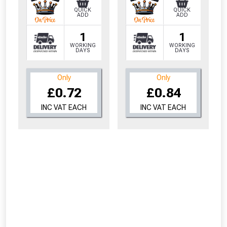
QUICK
QUICK
ADD
ADD
1
1
WORKING
WORKING
DAYS
DAYS
Only
Only
£0.72
£0.84
INC VAT EACH
INC VAT EACH