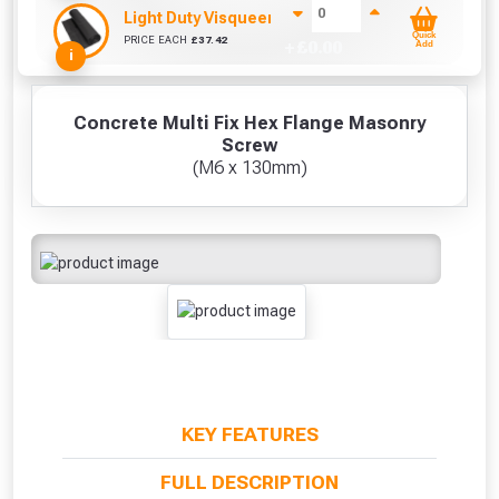
Light Duty Visqueen (25m x 4m)
Quick
PRICE EACH
£
37.42
+ £
0.00
Add
i
Concrete Multi Fix Hex Flange Masonry
Screw
(M6 x 130mm)
KEY FEATURES
FULL DESCRIPTION