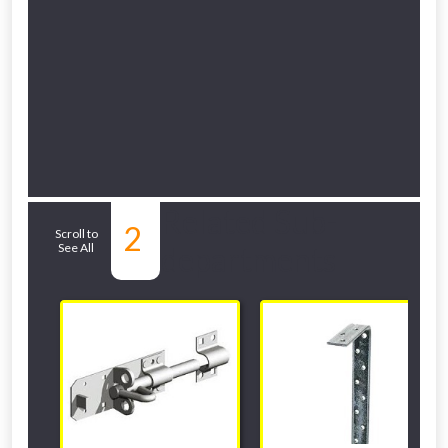
Related Sub-
2
Scroll to
See All
departments