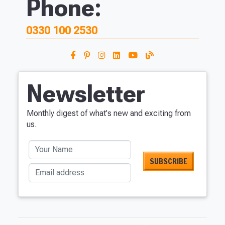
Phone:
0330 100 2530
Newsletter
Monthly digest of what's new and exciting from
us.
Your Name
Email address