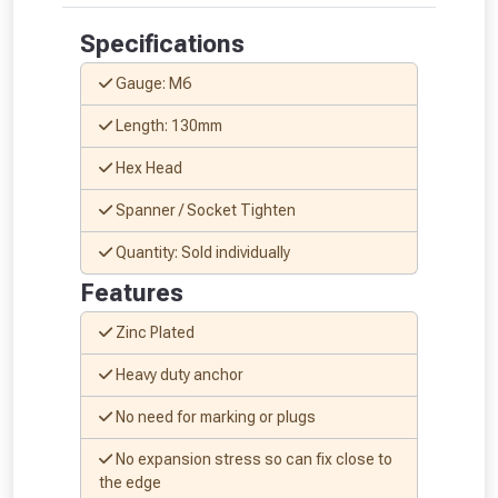
Specifications
Gauge: M6
Length: 130mm
Hex Head
Spanner / Socket Tighten
Quantity: Sold individually
Features
Zinc Plated
Heavy duty anchor
No need for marking or plugs
No expansion stress so can fix close to
From time to time, we may offer
the edge