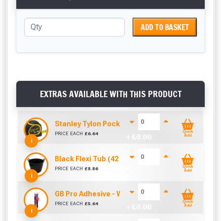
ADD TO BASKET
EXTRAS AVAILABLE WITH THIS PRODUCT
Stanley Tylon Pocket Tape (5m/16ft)
Quick
PRICE EACH
£
6.64
+ £
0.00
Add
i
Black Flexi Tub (42 Litre)
Quick
PRICE EACH
£
8.86
+ £
0.00
Add
i
GB Pro Adhesive - White (310ml)
Quick
PRICE EACH
£
5.64
+ £
0.00
Add
i