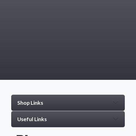
Shop Links
Useful Links