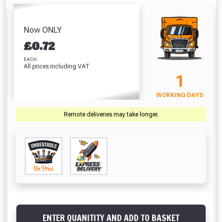
Pocket Tape
Visque
(42 Litre)
White (310ml)
(5m/16ft)
Absolutely Free!!
£8.86
£5.64
£6.64
£
Full Terms & Conditions at basket.
Now ONLY
VIEW PRODUCT
VIEW PRODUCT
VIEW PRODUCT
VIEW 
£
0.72
Only
Fully Inc VAT!
EACH
All prices including VAT
View Product Page
VIEW BASKET
CONTINUE SHOPPING
1
WORKING DAYS
CLOSE
Remote deliveries may take longer.
ENTER QUANITITY AND ADD TO BASKET