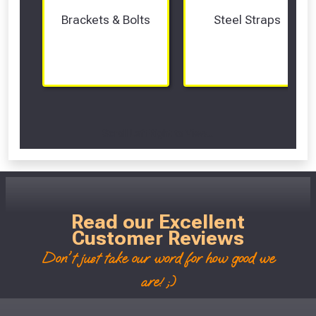
Brackets & Bolts
Steel Straps
Scroll Left Right to View...
Read our Excellent
Customer Reviews
Don't just take our word for how good we
are! ;)