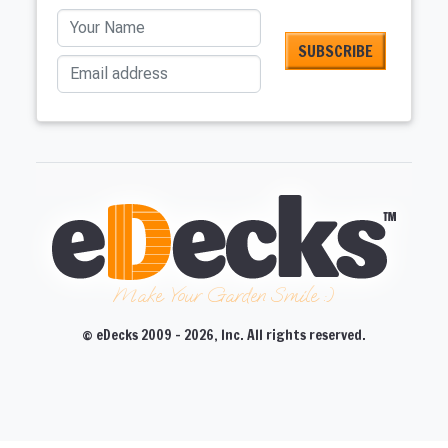
Your Name
Email address
Make Your Garden Smile :)
© eDecks 2009 - 2026, Inc. All rights reserved.
CLOSE
CLOSE