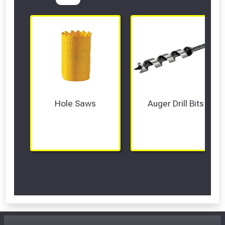
Hole Saws
Auger Drill Bits
Scroll Left Right to View...