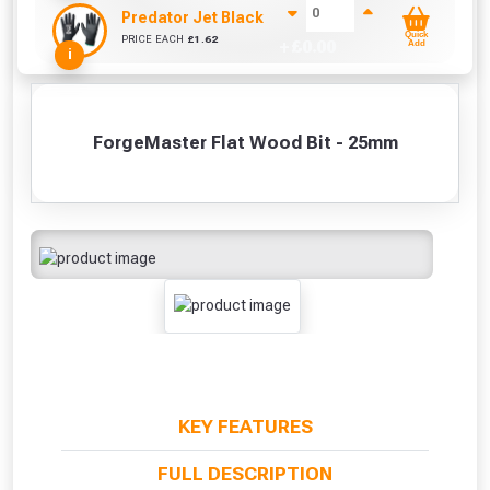
Predator Jet Black PU Gloves Size 10 / L
Quick
PRICE EACH
£
1.62
+ £
0.00
Add
i
ForgeMaster Flat Wood Bit - 25mm
KEY FEATURES
FULL DESCRIPTION