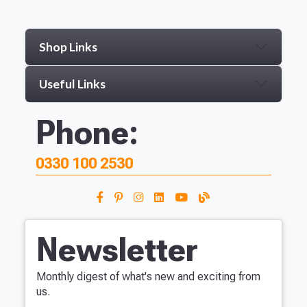
Shop Links
Useful Links
Phone:
0330 100 2530
Newsletter
Monthly digest of what's new and exciting from
us.