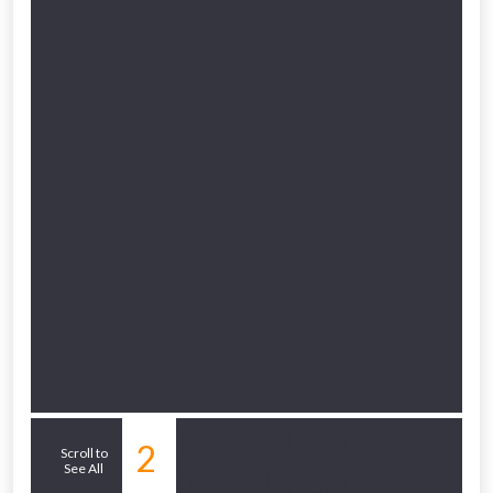
to check eligibility!
NOT INTERESTED
Related Sub-
2
Scroll to
See All
departments