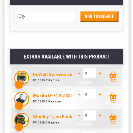
ADD TO BASKET
EXTRAS AVAILABLE WITH THIS PRODUCT
DeWalt Screwdriver Bits PZ2 (25 Pack)
Quick
PRICE EACH
£
7.67
+ £
0.00
Add
i
Makita D-74762 32 Piece Screwdriver Drill Bit S
Quick
PRICE EACH
£
11.69
+ £
0.00
Add
i
Stanley Tylon Pocket Tape (5m/16ft)
Quick
PRICE EACH
£
6.64
+ £
0.00
Add
i