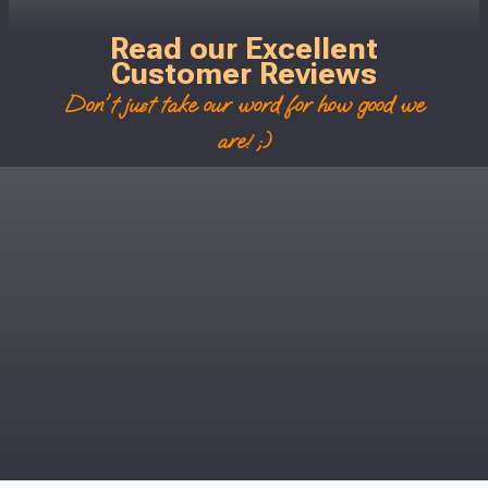
Read our Excellent
Customer Reviews
Don't just take our word for how good we
are! ;)