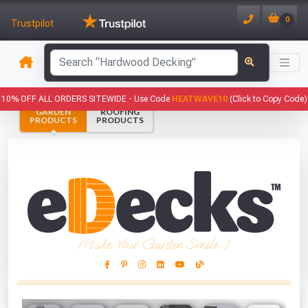
0
Trustpilot
has been added to your basket.
10% OFF ALL ORDERS SITEWIDE -
Use Code
HEATWAVE10
(Click to Copy Code)
GARDEN
ROOFING
YOUR BASKET
PRODUCTS
PRODUCTS
1
You have
products in your
basket totalling
VIEW BASKET
CONTINUE SHOPPING
Make Your Garden Smile :)
This Months Freebies!