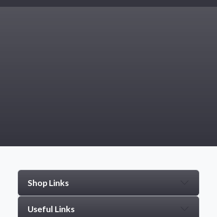
Shop Links
Useful Links