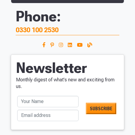
Phone:
0330 100 2530
Newsletter
Monthly digest of what's new and exciting from
us.
Your Name
Email address