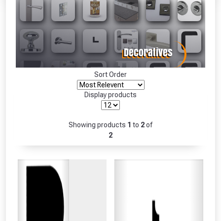
Absolutely Free!!
Full Terms & Conditions at basket.
Only
Fully Inc VAT!
View Product Page
Sort Order
Display products
CLOSE
Showing products
1
to
2
of
2