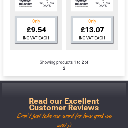
WORKING
WORKING
Don’t worry, we’ll only use your postcode
DAYS
DAYS
to check eligibility!
Only
Only
£9.54
£13.07
INC VAT EACH
INC VAT EACH
Showing products
1
to
2
of
NOT INTERESTED
2
Read our Excellent
Customer Reviews
Don't just take our word for how good we
are! ;)