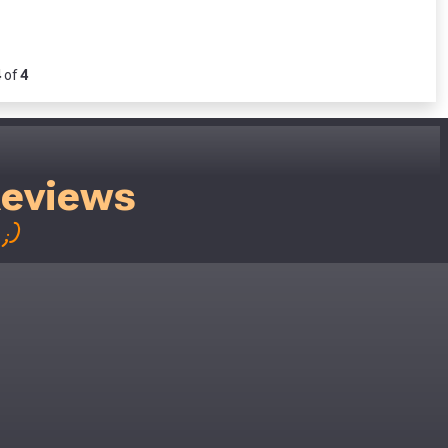
4
of
4
Reviews
;)