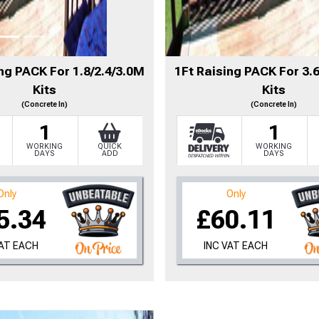
to time, we may offer vouchers in sele
ng PACK For 1.8/2.4/3.0M
1Ft Raising PACK For 3.
Kits
Kits
r postcode to check whether you qualif
(Concrete In)
(Concrete In)
1
1
, we’ll only use your postcode to check 
WORKING
QUICK
WORKING
DAYS
ADD
DAYS
Only
Only
5.34
£60.11
VAT EACH
INC VAT EACH
NOT INTERESTED