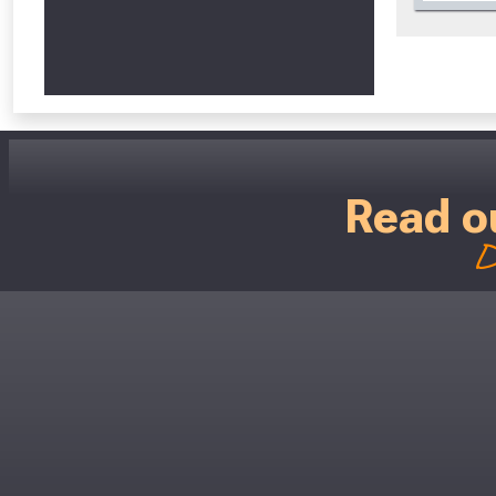
Read o
D