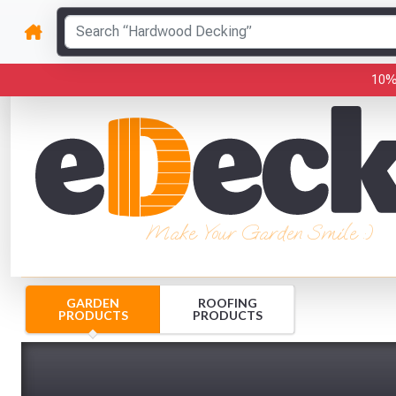
10%
Make Your Garden Smile :)
GARDEN
ROOFING
PRODUCTS
PRODUCTS