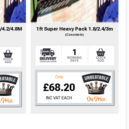
cted areas.
6/4.2/4.8M
1ft Super Heavy Pack 1.8/2.4/3m
(Concrete In)
y for a voucher.
1
eligibility!
WORKING
QUICK
QUICK
DAYS
ADD
ADD
Only
£68.20
INC VAT EACH