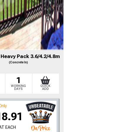
 Heavy Pack 3.6/4.2/4.8m
(Concrete In)
1
WORKING
QUICK
DAYS
ADD
Only
18.91
VAT EACH