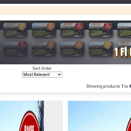
Only
Fully Inc VAT!
View Product Page
Make You
Make You
CLOSE
Sort Order
Showing products
1
to