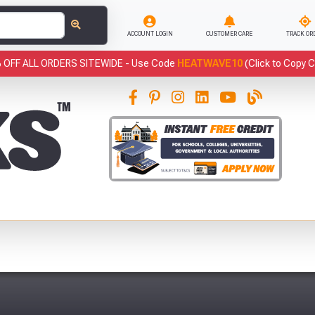
ACCOUNT LOGIN
CUSTOMER CARE
TRACK OR
 OFF ALL ORDERS SITEWIDE -
Use Code
HEATWAVE10
(Click to Copy 
This
has been added to your basket.
Fre
YOUR BASKET
You have
products in your
basket totalling
VIEW BASKET
CONTINUE SHOPPING
Abso
Full Terms