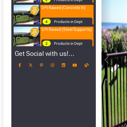
3 Ft Raised (Concrete In)
4
Products in Dept
3 Ft Raised (Steel Supports)
2
Products in Dept
Get Social with us!...
Previous