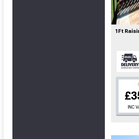
From time 
1Ft Raisi
Just pop in you
Don’t worry
£3
INC 