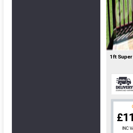
1ft Super
£1
INC 