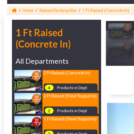
Home
Raised Decking Kits
1 Ft Raised (Concrete In)
1
1 Ft Raised
(Concrete In)
All Departments
2 Ft Raised (Concrete In)
4
Products in Dept
2 Ft Raised (Steel Supports)
2
Products in Dept
1 Ft Raised (Steel Supports)
2
Products in Dept