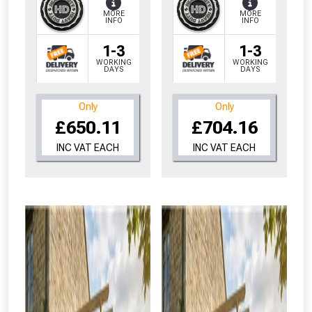
MORE
MORE
INFO
INFO
1-3
1-3
WORKING
WORKING
DAYS
DAYS
Only
Only
£650.11
£704.16
INC VAT EACH
INC VAT EACH