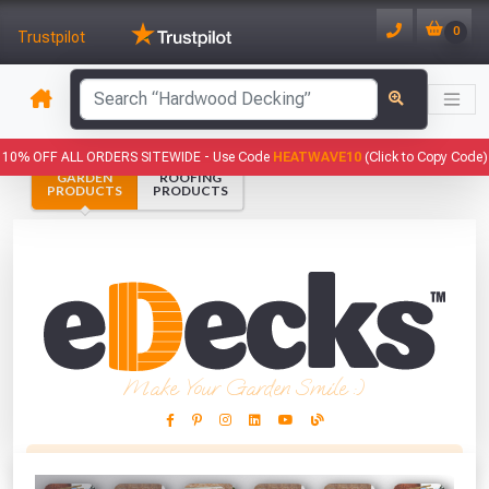
0
Trustpilot
has been added to your basket.
10% OFF ALL ORDERS SITEWIDE -
Use Code
HEATWAVE10
(Click to Copy Code)
GARDEN
ROOFING
YOUR BASKET
PRODUCTS
PRODUCTS
1
You have
products in your
basket totalling
VIEW BASKET
CONTINUE SHOPPING
Make Your Garden Smile :)
This Months Freebies!