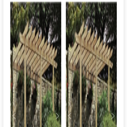
Previous
Next
Previous
Next