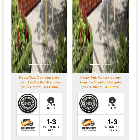
Heavy Duty Contemporary
Heavy Duty Contemporary
Lean To / CarPort Pergola
Lean To / CarPort Pergola
(W 3600mm x L 4800mm)
(W 4200mm x L 4800mm)
MORE
MORE
INFO
INFO
1-3
1-3
WORKING
WORKING
DAYS
DAYS