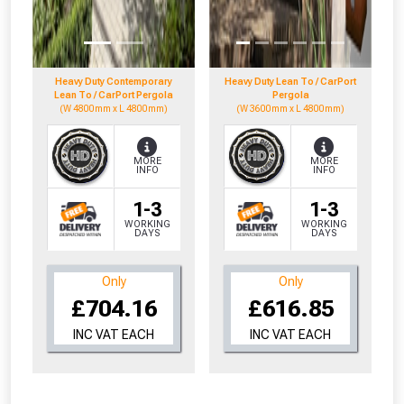
to check eligibility!
Heavy Duty Contemporary
Heavy Duty Lean To / CarPort
Lean To / CarPort Pergola
Pergola
(W 4800mm x L 4800mm)
(W 3600mm x L 4800mm)
MORE
MORE
INFO
INFO
NOT INTERESTED
1-3
1-3
WORKING
WORKING
DAYS
DAYS
Only
Only
£704.16
£616.85
INC VAT EACH
INC VAT EACH