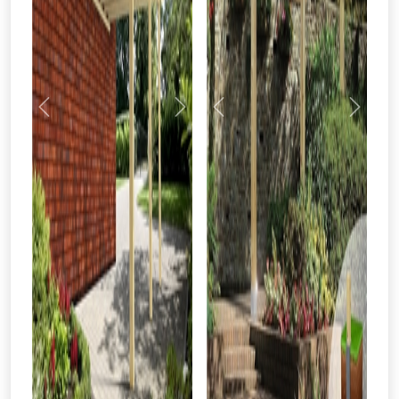
Previous
Next
Previous
Next
From time to time, we may offer
vouchers in selected areas.
Just pop in your postcode to check
whether you qualify for a voucher.
Don’t worry, we’ll only use your postcode