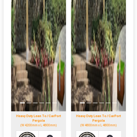
Heavy Duty Lean To / CarPort
Heavy Duty Lean To / CarPort
Pergola
Pergola
(W 4200mm x L 4800mm)
(W 4800mm x L 4800mm)