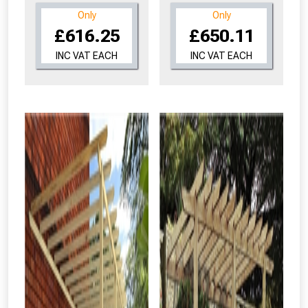
Only
Only
£616.25
£650.11
INC VAT EACH
INC VAT EACH