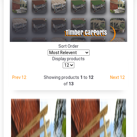
Absolutely Free!!
Full Terms & Conditions at basket.
Only
Fully Inc VAT!
View Product Page
Sort Order
Display products
CLOSE
Prev 12
Showing products
1
to
12
Next 12
of
13