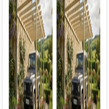
Previous
Next
Previous
Next