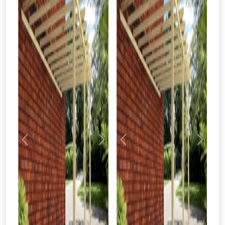
Previous
Next
Previous
Next