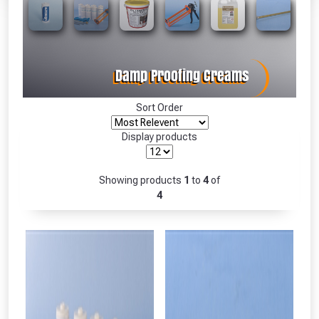
Absolutely Free!!
Full Terms & Conditions at basket.
Only
Fully Inc VAT!
View Product Page
Sort Order
Display products
CLOSE
Showing products
1
to
4
of
4