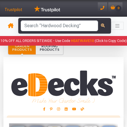
0
Trustpilot
has been added to your basket.
10% OFF ALL ORDERS SITEWIDE -
Use Code
HEATWAVE10
(Click to Copy Code)
GARDEN
ROOFING
YOUR BASKET
PRODUCTS
PRODUCTS
1
You have
products in your
basket totalling
VIEW BASKET
CONTINUE SHOPPING
Make Your Garden Smile :)
This Months Freebies!