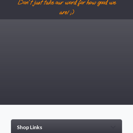
Don't just take our word for how good we
are! ;)
Shop Links