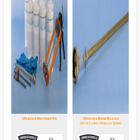
Ultracure Merchant Kit
Ultracure Metal Nozzle
(To Fit 1 Litre Ultracure Tubes)