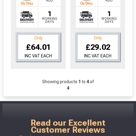
ADD
ADD
1
1
WORKING
WORKING
DAYS
DAYS
Only
Only
£64.01
£29.02
INC VAT EACH
INC VAT EACH
Showing products
1
to
4
of
4
Read our Excellent
Customer Reviews