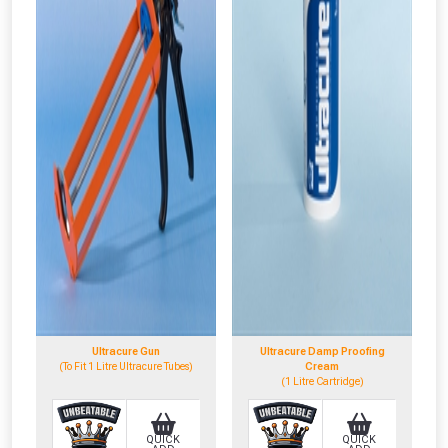
NOT INTERESTED
Ultracure Gun
Ultracure Damp Proofing
(To Fit 1 Litre Ultracure Tubes)
Cream
(1 Litre Cartridge)
QUICK
QUICK