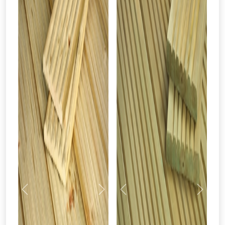
Previous
Next
Previous
Next