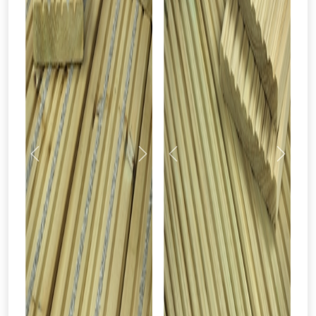
Previous
Next
Previous
Next