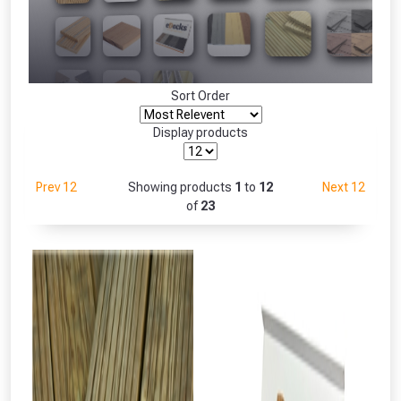
Freebie unlocked at £109.00
Absolutely Free!!
Only
Full Terms & Conditions at basket.
Sort Order
Fully Inc VAT!
View Product Page
Display products
Prev 12
Showing products
1
to
12
Next 12
CLOSE
of
23