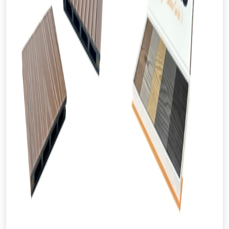
From time to time, we may offer
vouchers in selected areas.
Just pop in your postcode to check
whether you qualify for a voucher.
Don’t worry, we’ll only use your postcode