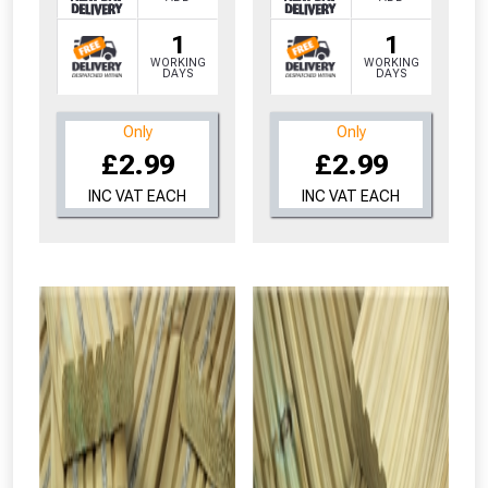
1
1
WORKING
WORKING
DAYS
DAYS
Only
Only
£2.99
£2.99
INC VAT EACH
INC VAT EACH