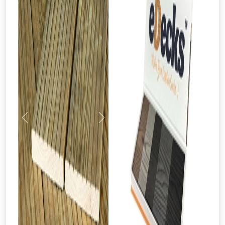
Previous
Next