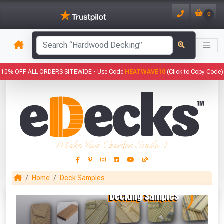
0
has been added to your basket.
10% OFF ALL ORDERS SITEWIDE -
Use Code
HEATWAVE10
(Click to Copy Code)
YOUR BASKET
1
You have
products in your
basket totalling
Make Your Garden Smile :)
VIEW BASKET
CONTINUE SHOPPING
Home
Deck Samples
This Months Freebies!
Gin Cocktail Garden Herb Planter
(Set of Two)