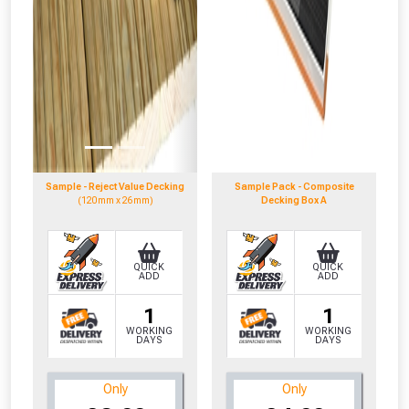
Sample - Reject Value Decking
Sample Pack - Composite
(120mm x 26mm)
Decking Box A
QUICK
QUICK
ADD
ADD
1
1
WORKING
WORKING
DAYS
DAYS
Only
Only