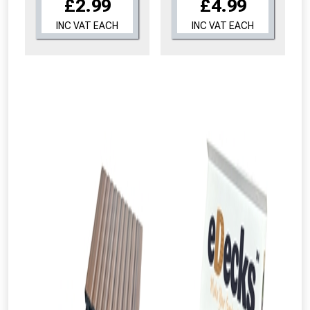
£2.99
£4.99
INC VAT EACH
INC VAT EACH