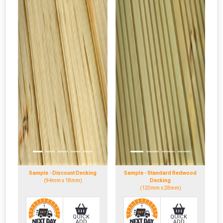
Sample - Discount Decking
Sample - Standard Redwood
(94mm x 18mm)
Decking
(120mm x 28mm)
QUICK
QUICK
ADD
ADD