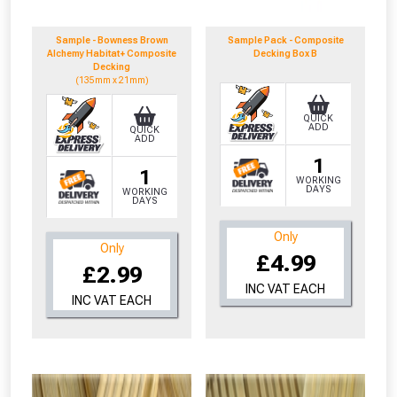
to check eligibility!
Sample - Bowness Brown
Sample Pack - Composite
Alchemy Habitat+ Composite
Decking Box B
Decking
(135mm x 21mm)
QUICK
ADD
QUICK
ADD
1
1
WORKING
NOT INTERESTED
DAYS
WORKING
DAYS
Only
Only
£4.99
£2.99
INC VAT EACH
INC VAT EACH