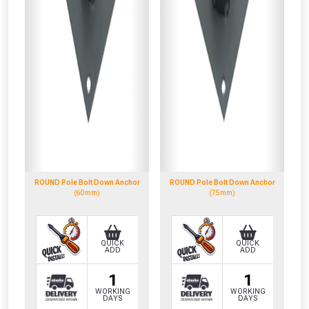
ROUND Pole Bolt Down Anchor
ROUND Pole Bolt Down Anchor
(60mm)
(75mm)
QUICK
QUICK
ADD
ADD
1
1
WORKING
WORKING
DAYS
DAYS