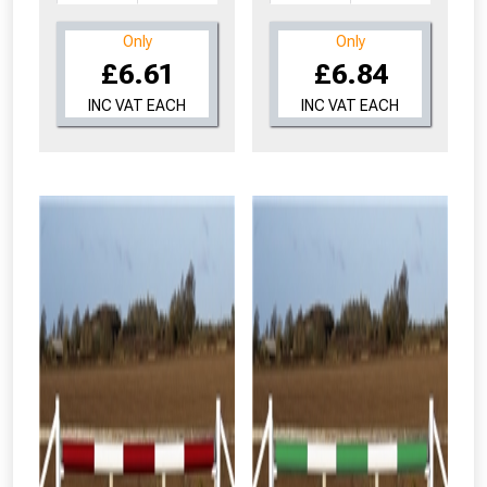
Only
Only
£6.61
£6.84
INC VAT EACH
INC VAT EACH