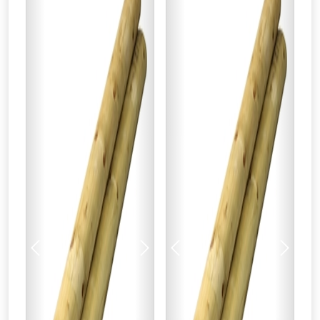
Previous
Next
Previous
Next