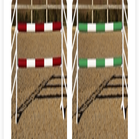
From time to time, we may offer
vouchers in selected areas.
Just pop in your postcode to check