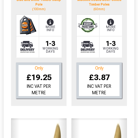
Pole
Timber Poles
(100mm)
(60mm)
MORE
MORE
INFO
INFO
1-3
1-3
WORKING
WORKING
DAYS
DAYS
Only
Only
£19.25
£3.87
INC VAT PER
INC VAT PER
METRE
METRE