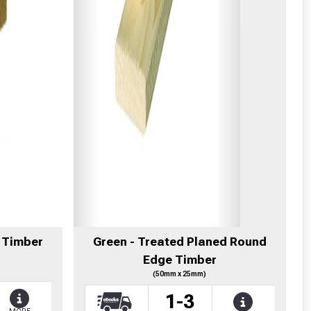
 Timber
Green - Treated Planed Round
Edge Timber
(50mm x 25mm)
1-3