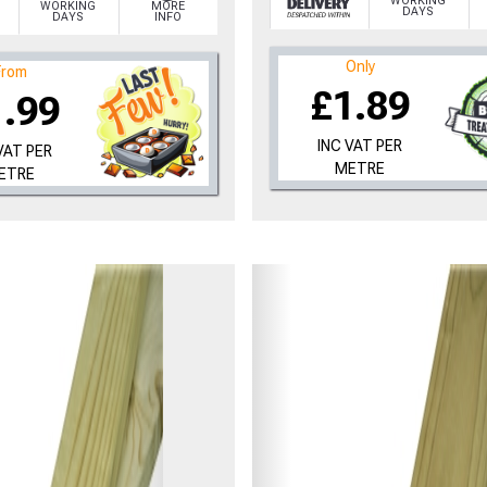
WORKING
WORKING
MORE
DAYS
DAYS
INFO
Only
From
£1.89
1.99
INC VAT PER
VAT PER
METRE
ETRE
to time, we may offer vouchers in sele
r postcode to check whether you qualif
, we’ll only use your postcode to check 