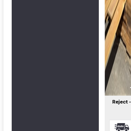
Reject 