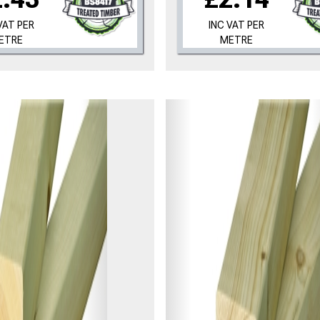
VAT PER
INC VAT PER
ETRE
METRE