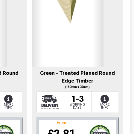
d Round
Green - Treated Planed Round
Edge Timber
(150mm x 25mm)
1-3
MORE
WORKING
MORE
INFO
DAYS
INFO
From
£2.81