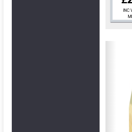
INC 
M