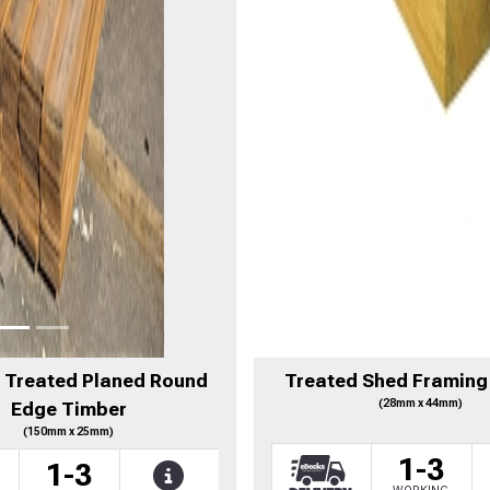
- Treated Planed Round
Treated Shed Framing
(28mm x 44mm)
Edge Timber
(150mm x 25mm)
1-3
1-3