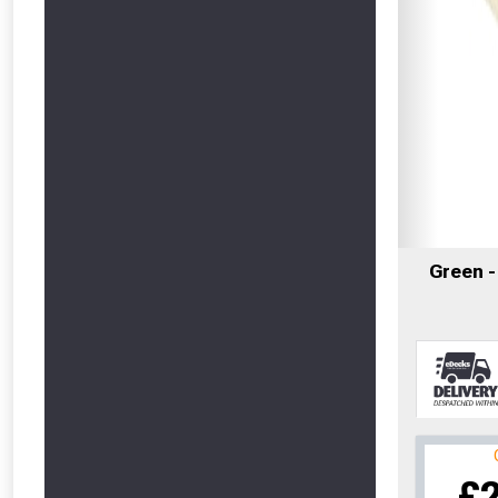
Green 
£