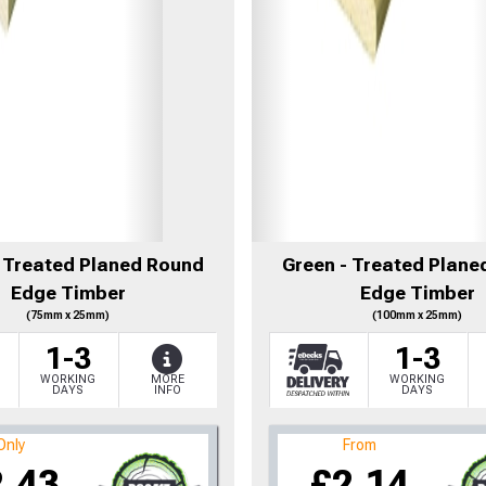
- Treated Planed Round
Green - Treated Plane
Edge Timber
Edge Timber
(75mm x 25mm)
(100mm x 25mm)
1-3
1-3
WORKING
MORE
WORKING
DAYS
INFO
DAYS
Only
From
2.43
£2.14