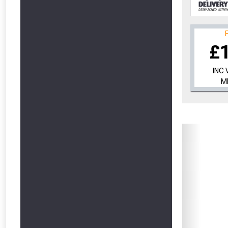
£
INC 
M
From time 
Just pop in you
Don’t worry