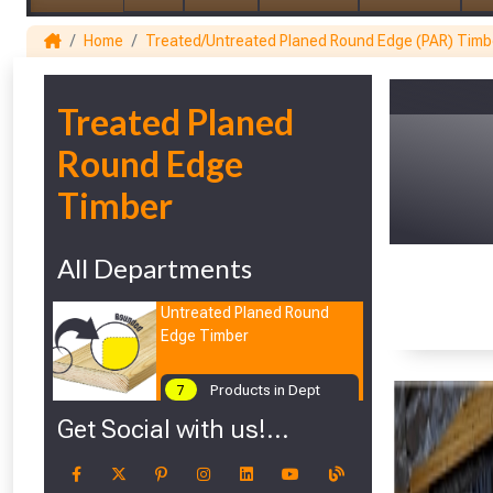
Home
Treated/Untreated Planed Round Edge (PAR) Timb
1
Treated Planed
Round Edge
Timber
All Departments
Untreated Planed Round
Edge Timber
7
Products in Dept
Get Social with us!...