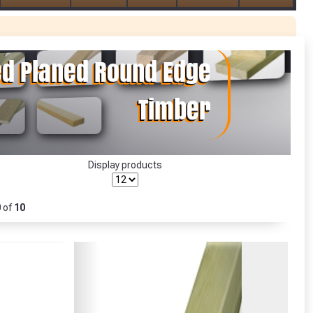
r Garden Smile :)
r Garden Smile :)
Display products
0
of
10