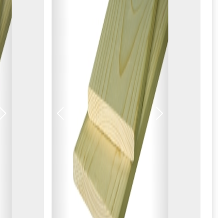
Next
Previous
Next