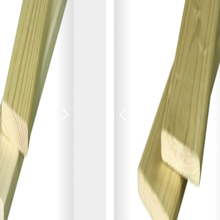
NOT INTERESTED
Next
Previous