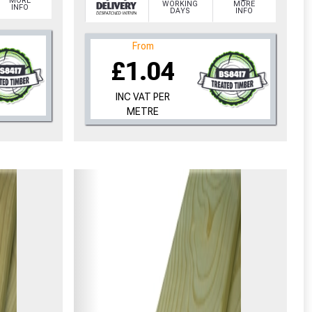
MORE
WORKING
MORE
INFO
DAYS
INFO
From
£1.04
INC VAT PER
METRE
cted areas.
y for a voucher.
eligibility!