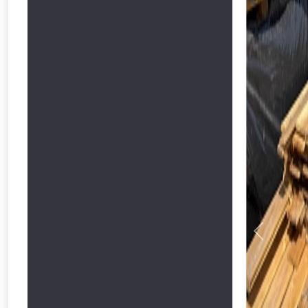
Previous