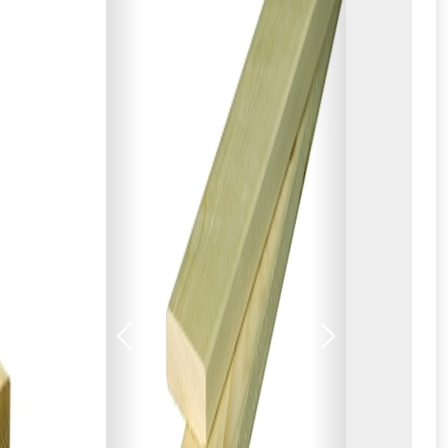
Previous
Next