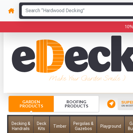
10%
Make Your Garden Smile :)
GARDEN
ROOFING
CK YOUR ORDER
INSTANT FREE CREDIT
SUPER
PRODUCTS
PRODUCTS
 HERE TO TRACK YOUR ORDER
FOR SCHOOLS, COLLEGES & MORE
ON MOST 
Decking &
Deck
Pergolas &
G
Timber
Playground
Handrails
Kits
Gazebos
Bu