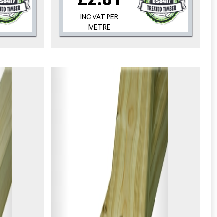
INC VAT PER
METRE