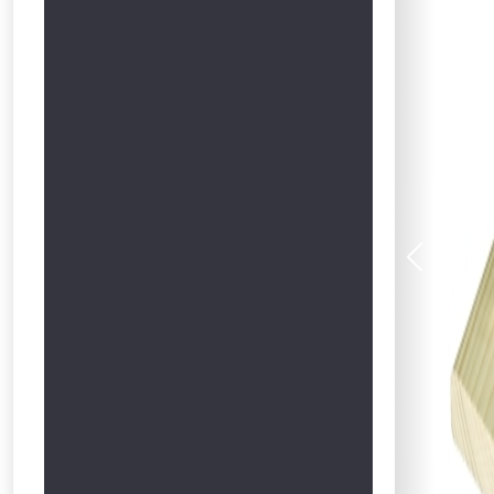
Previous