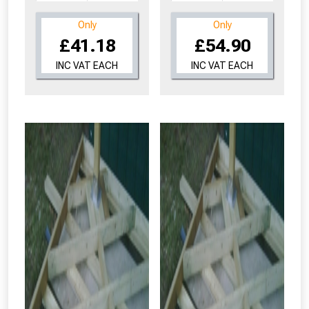
Only
Only
£41.18
£54.90
INC VAT EACH
INC VAT EACH