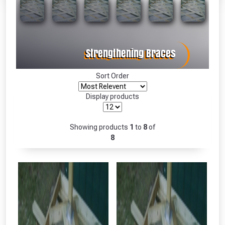
Absolutely Free!!
Full Terms & Conditions at basket.
Only
Fully Inc VAT!
View Product Page
Sort Order
Display products
CLOSE
Showing products
1
to
8
of
8