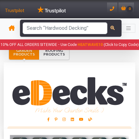
0
Trustpilot
has been added to your basket.
10% OFF ALL ORDERS SITEWIDE -
Use Code
HEATWAVE10
(Click to Copy Code)
GARDEN
ROOFING
YOUR BASKET
PRODUCTS
PRODUCTS
1
You have
products in your
basket totalling
VIEW BASKET
CONTINUE SHOPPING
Make Your Garden Smile :)
This Months Freebies!