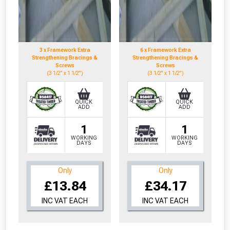
3 x Framework Extra
6 x Framework Extra
Strengthening Bracings &
Strengthening Bracings &
Screws
Screws
(3 1/2" x 1 1/2")
(3 1/2" x 1 1/2")
QUICK
QUICK
ADD
ADD
1
1
WORKING
WORKING
DAYS
DAYS
Only
Only
£13.84
£34.17
INC VAT EACH
INC VAT EACH