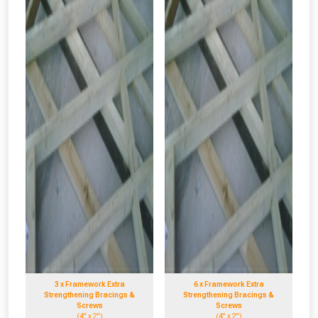
3 x Framework Extra
6 x Framework Extra
Strengthening Bracings &
Strengthening Bracings &
Screws
Screws
(4" x 2")
(4" x 2")