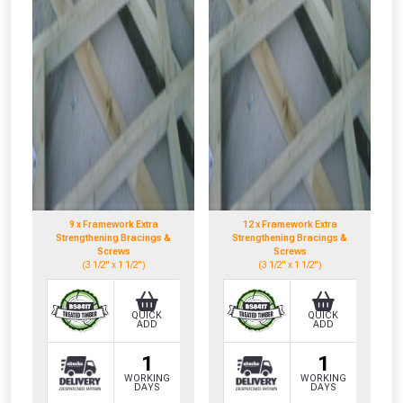
NOT INTERESTED
9 x Framework Extra
12 x Framework Extra
Strengthening Bracings &
Strengthening Bracings &
Screws
Screws
(3 1/2" x 1 1/2")
(3 1/2" x 1 1/2")
QUICK
QUICK
ADD
ADD
1
1
WORKING
WORKING
DAYS
DAYS