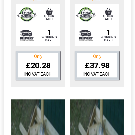
QUICK
QUICK
ADD
ADD
1
1
WORKING
WORKING
DAYS
DAYS
Only
Only
£20.28
£37.98
INC VAT EACH
INC VAT EACH