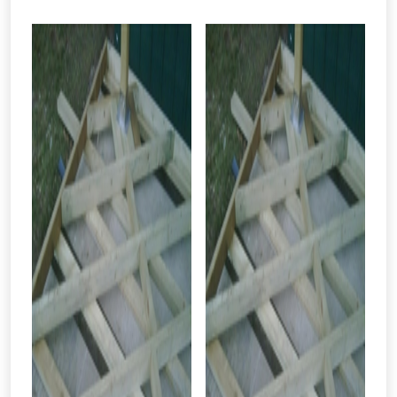
From time to time, we may offer
vouchers in selected areas.
Just pop in your postcode to check
whether you qualify for a voucher.
Don’t worry, we’ll only use your postcode
to check eligibility!