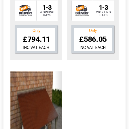
1-3
1-3
WORKING
WORKING
DAYS
DAYS
Only
Only
From time to time, we may offer
£794.11
£586.05
vouchers in selected areas.
INC VAT EACH
INC VAT EACH
Just pop in your postcode to check
whether you qualify for a voucher.
Don’t worry, we’ll only use your postcode
to check eligibility!