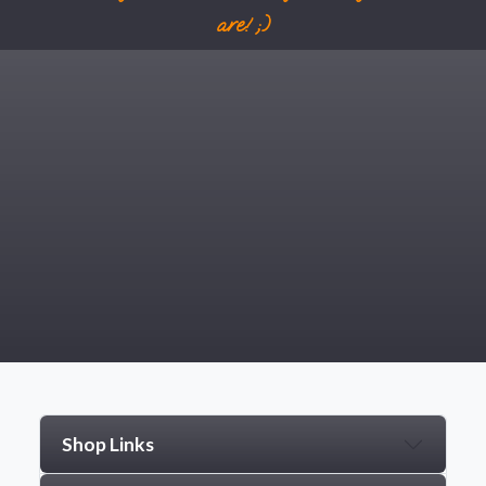
are! ;)
Shop Links