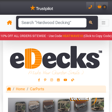
0
has been added to your basket.
10% OFF ALL ORDERS SITEWIDE -
Use Code
HEATWAVE10
(Click to Copy Code)
YOUR BASKET
1
You have
products in your
basket totalling
Make Your Garden Smile :)
VIEW BASKET
CONTINUE SHOPPING
Home
CarPorts
This Months Freebies!
Gin Cocktail Garden Herb Planter
(Set of Two)