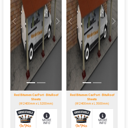
Previous
Next
Previous
Next
Red Bitumen CarPort - BituRoof
Red Bitumen CarPort - BituRoof
Sheets
Sheets
(W 2400mm x L 5200mm)
(W 2400mm x L 3500mm)
MORE
MORE
INFO
INFO