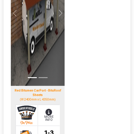
NOT INTERESTED
Previous
Next
Red Bitumen CarPort - BituRoof
Sheets
(W 2400mm x L 4350mm)
MORE
INFO
1-3