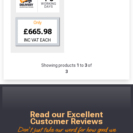
WORKING
DAYS
Only
£665.98
INC VAT EACH
Showing products
1
to
3
of
3
Read our Excellent
Customer Reviews
Don't just take our word for how good we