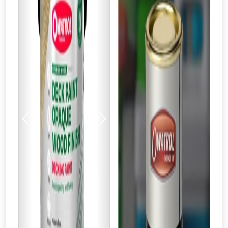
Previous
Next