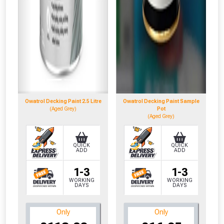
Owatrol Decking Paint 2.5 Litre
Owatrol Decking Paint Sample
(Aged Grey)
Pot
(Aged Grey)
QUICK
QUICK
ADD
ADD
1-3
1-3
WORKING
WORKING
DAYS
DAYS
Only
Only