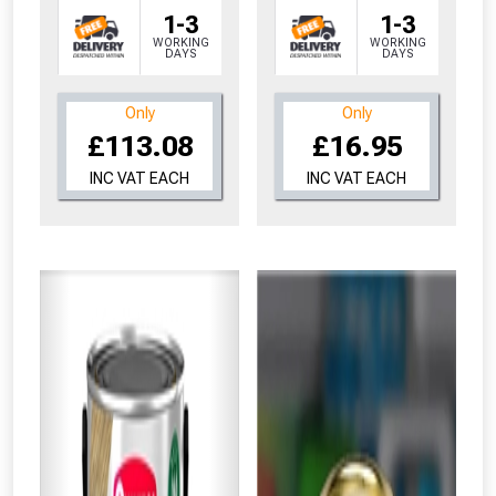
1-3
1-3
WORKING
WORKING
DAYS
DAYS
Only
Only
£113.08
£16.95
INC VAT EACH
INC VAT EACH