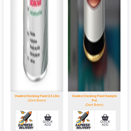
Owatrol Decking Paint 2.5 Litre
Owatrol Decking Paint Sample
(Dark Brown)
Pot
(Dark Brown)
QUICK
QUICK
ADD
ADD