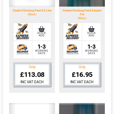
to check eligibility!
Owatrol Decking Paint 2.5 Litre
Owatrol Decking Paint Sample
(Black)
Pot
(Black)
QUICK
QUICK
ADD
ADD
1-3
1-3
NOT INTERESTED
WORKING
WORKING
DAYS
DAYS
Only
Only
£113.08
£16.95
INC VAT EACH
INC VAT EACH