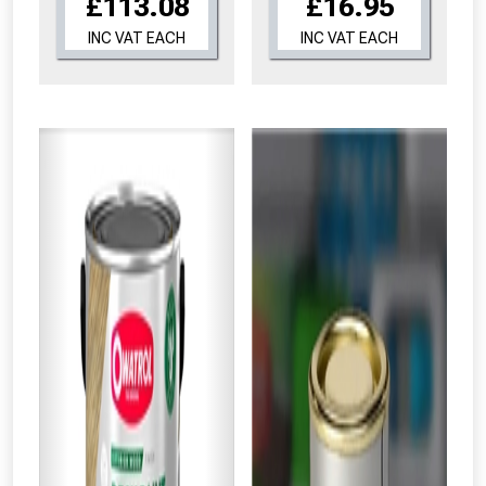
£113.08
£16.95
INC VAT EACH
INC VAT EACH