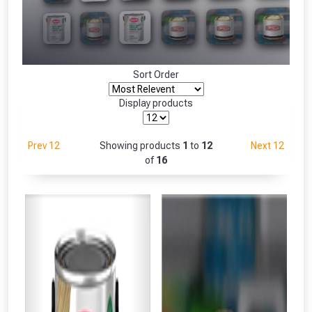
Freebie unlocked at £109.00
Absolutely Free!!
Only
Full Terms & Conditions at basket.
Sort Order
Fully Inc VAT!
View Product Page
Display products
Prev 12
Showing products
1
to
12
Next 12
CLOSE
of
16