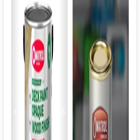
Previous
Next