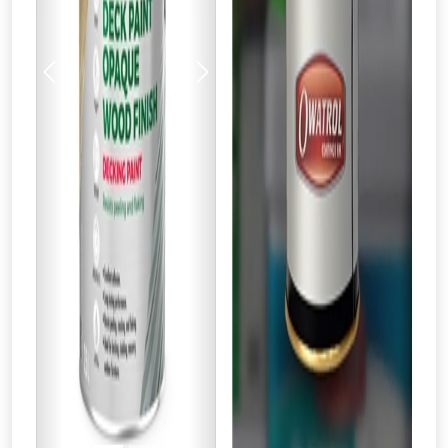
Previous
Next
From time to time, we may offer
vouchers in selected areas.
Just pop in your postcode to check
whether you qualify for a voucher.
Don’t worry, we’ll only use your postcode