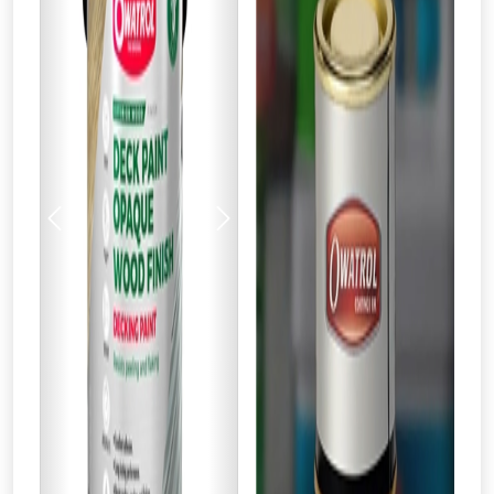
Previous
Next