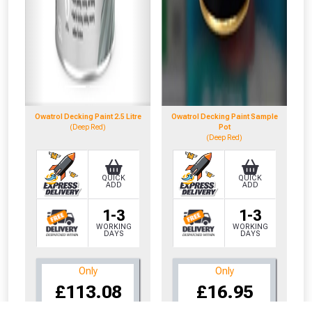
Owatrol Decking Paint 2.5 Litre
Owatrol Decking Paint Sample
(Deep Red)
Pot
(Deep Red)
QUICK
QUICK
ADD
ADD
1-3
1-3
WORKING
WORKING
DAYS
DAYS
Only
Only
CLOSE
CLOSE
£113.08
£16.95