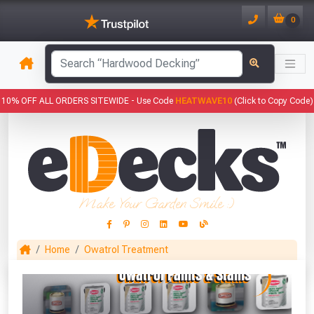
0
has been added to your basket.
10% OFF ALL ORDERS SITEWIDE -
Use Code
HEATWAVE10
(Click to Copy Code)
YOUR BASKET
1
You have
products in your
basket totalling
Make Your Garden Smile :)
VIEW BASKET
CONTINUE SHOPPING
Home
Owatrol Treatment
This Months Freebies!
Gin Cocktail Garden Herb Planter
(Set of Two)