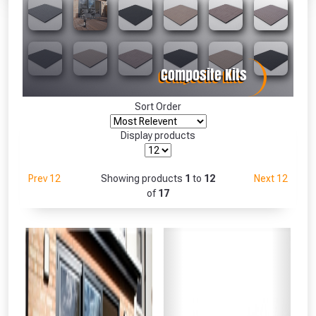
Absolutely Free!!
Full Terms & Conditions at basket.
Only
Fully Inc VAT!
View Product Page
Sort Order
Display products
CLOSE
Prev 12
Showing products
1
to
12
Next 12
of
17