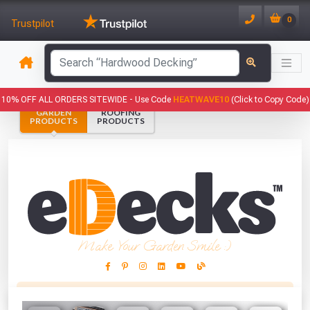
0
Trustpilot
has been added to your basket.
10% OFF ALL ORDERS SITEWIDE -
Use Code
HEATWAVE10
(Click to Copy Code)
GARDEN
ROOFING
YOUR BASKET
PRODUCTS
PRODUCTS
1
You have
products in your
basket totalling
VIEW BASKET
CONTINUE SHOPPING
Make Your Garden Smile :)
This Months Freebies!