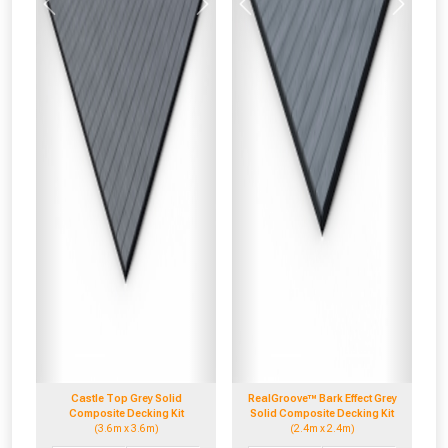
Previous
Next
Previous
Next
Castle Top Grey Solid
RealGroove™ Bark Effect Grey
Composite Decking Kit
Solid Composite Decking Kit
(3.6m x 3.6m)
(2.4m x 2.4m)