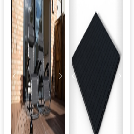
Previous
Next
Previous
Next