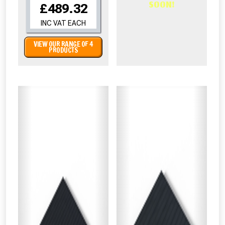
SOON!
£489.32
INC VAT EACH
VIEW OUR RANGE OF 4
PRODUCTS