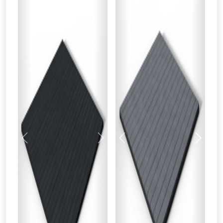
Previous
Next
Previous
Next