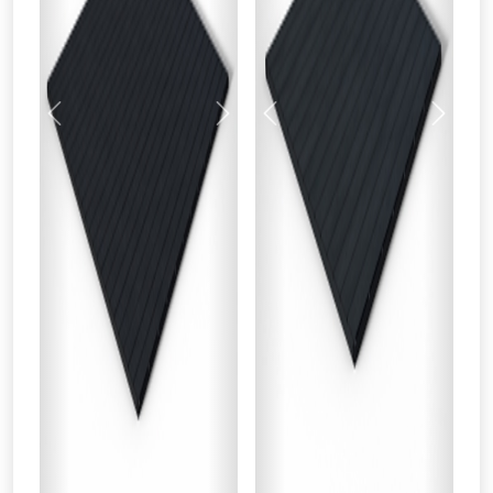
Previous
Next
Previous
Next
From time to time, we may offer
vouchers in selected areas.
Just pop in your postcode to check
whether you qualify for a voucher.
Don’t worry, we’ll only use your postcode
to check eligibility!