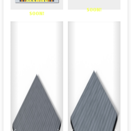
ARRIVING
OR CALL US
SOON!
SOON!