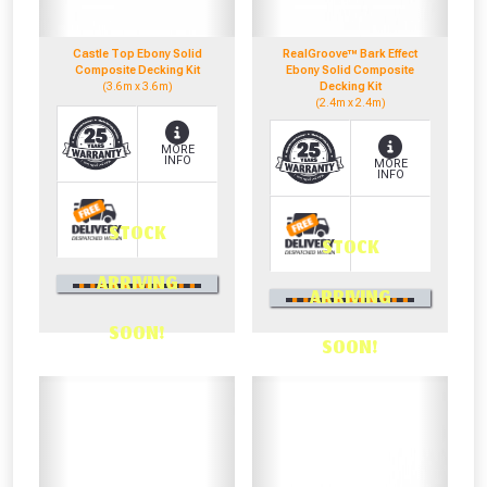
NOT INTERESTED
Castle Top Ebony Solid
RealGroove™ Bark Effect
Composite Decking Kit
Ebony Solid Composite
(3.6m x 3.6m)
Decking Kit
(2.4m x 2.4m)
MORE
INFO
MORE
INFO
STOCK
STOCK
0330 100 2530
ARRIVING
0330 100 2530
OR CALL US
ARRIVING
OR CALL US
SOON!
SOON!