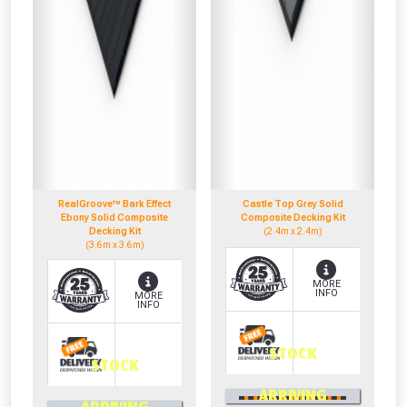
RealGroove™ Bark Effect
Castle Top Grey Solid
Ebony Solid Composite
Composite Decking Kit
Decking Kit
(2.4m x 2.4m)
(3.6m x 3.6m)
MORE
INFO
MORE
INFO
STOCK
STOCK
0330 100 2530
ARRIVING
0330 100 2530
OR CALL US