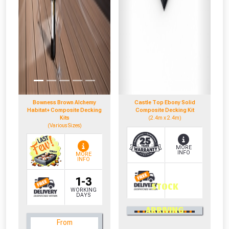
Bowness Brown Alchemy
Castle Top Ebony Solid
Habitat+ Composite Decking
Composite Decking Kit
Kits
(2.4m x 2.4m)
(Various Sizes)
MORE
INFO
MORE
INFO
1-3
STOCK
WORKING
DAYS
0330 100 2530
ARRIVING
OR CALL US
From