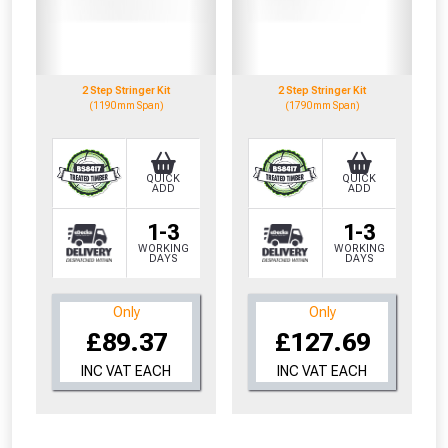
to check eligibility!
2 Step Stringer Kit
2 Step Stringer Kit
(1190mm Span)
(1790mm Span)
QUICK
QUICK
ADD
ADD
NOT INTERESTED
1-3
1-3
WORKING
WORKING
DAYS
DAYS
Only
Only
£89.37
£127.69
INC VAT EACH
INC VAT EACH