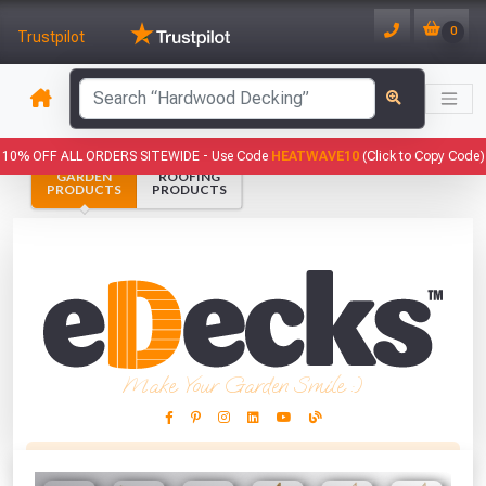
0
Trustpilot
has been added to your basket.
10% OFF ALL ORDERS SITEWIDE -
Use Code
HEATWAVE10
(Click to Copy Code)
GARDEN
ROOFING
YOUR BASKET
PRODUCTS
PRODUCTS
1
You have
products in your
basket totalling
VIEW BASKET
CONTINUE SHOPPING
Make Your Garden Smile :)
This Months Freebies!