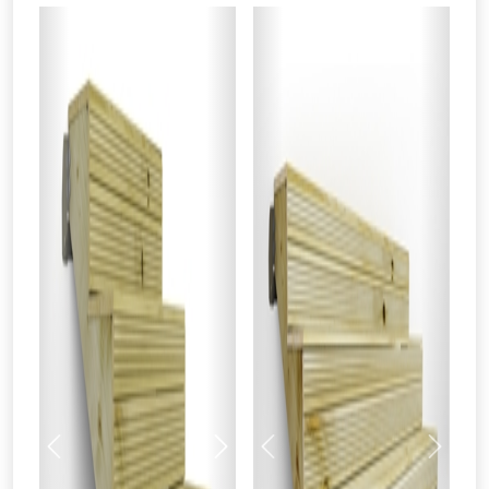
Previous
Next
Previous
Next