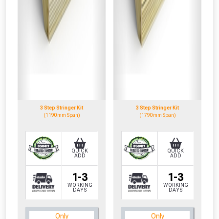
3 Step Stringer Kit
3 Step Stringer Kit
(1190mm Span)
(1790mm Span)
QUICK
QUICK
ADD
ADD
1-3
1-3
WORKING
WORKING
DAYS
DAYS
CLOSE
CLOSE
Only
Only