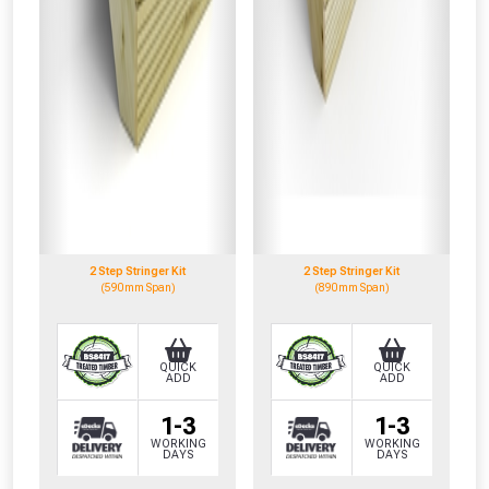
2 Step Stringer Kit
2 Step Stringer Kit
(590mm Span)
(890mm Span)
QUICK
QUICK
ADD
ADD
1-3
1-3
WORKING
WORKING
DAYS
DAYS