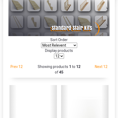
Absolutely Free!!
Full Terms & Conditions at basket.
Only
Fully Inc VAT!
View Product Page
Sort Order
Display products
CLOSE
Prev 12
Showing products
1
to
12
Next 12
of
45