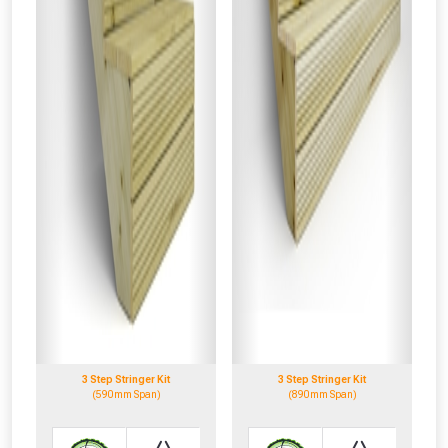
3 Step Stringer Kit
3 Step Stringer Kit
(590mm Span)
(890mm Span)