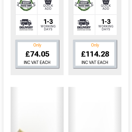
QUICK
QUICK
ADD
ADD
1-3
1-3
WORKING
WORKING
DAYS
DAYS
Only
Only
£74.05
£114.28
INC VAT EACH
INC VAT EACH