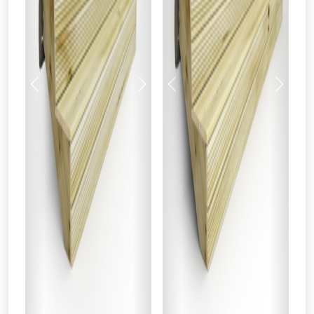
Previous
Next
Previous
Next
From time to time, we may offer
vouchers in selected areas.
Just pop in your postcode to check
whether you qualify for a voucher.
Don’t worry, we’ll only use your postcode