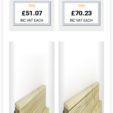
Only
Only
£51.07
£70.23
INC VAT EACH
INC VAT EACH