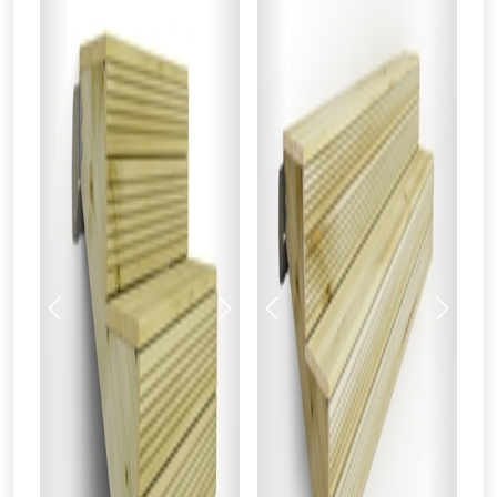
Previous
Next
Previous
Next