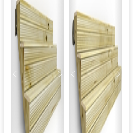
Previous
Next
Previous
Next