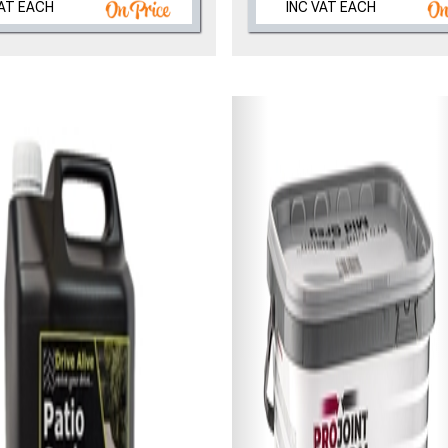
VAT EACH
INC VAT EACH
, we’ll only use your postcode to check 
NOT INTERESTED