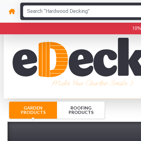
10%
Make Your Garden Smile :)
GARDEN
ROOFING
PRODUCTS
PRODUCTS