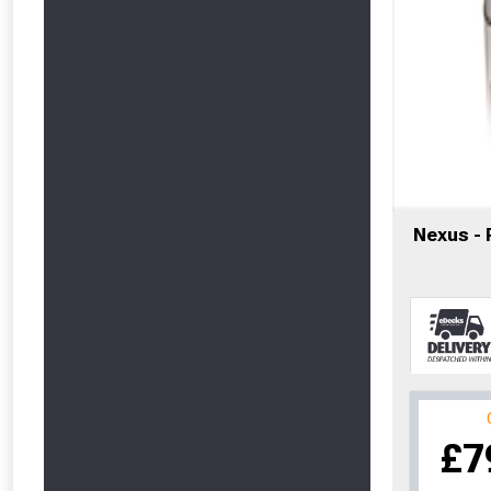
Nexus -
From time 
£7
Just pop in you