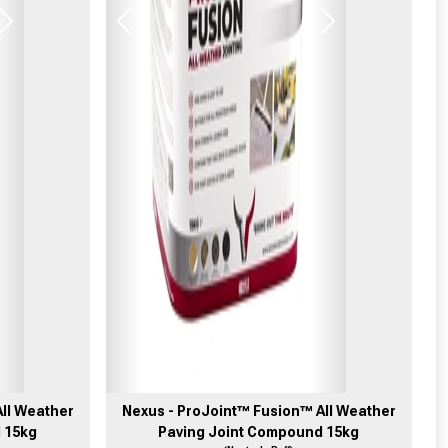
Next
Previous
Next
ll Weather
Nexus - ProJoint™ Fusion™ All Weather
 15kg
Paving Joint Compound 15kg