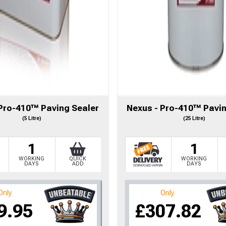
 Pro-410™ Paving Sealer
Nexus - Pro-410™ Pavin
(5 Litre)
(25 Litre)
1
1
WORKING
QUICK
WORKING
DAYS
ADD
DAYS
to time, we may offer vouchers in sele
Only
Only
9.95
£307.82
r postcode to check whether you qualif