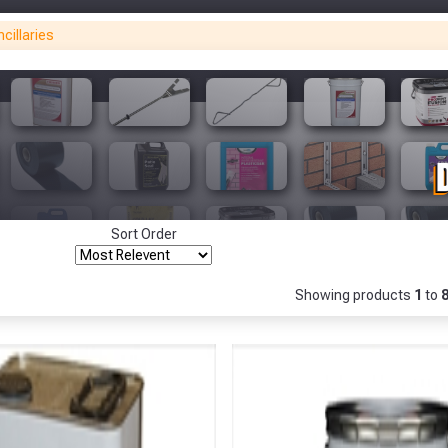
cillaries
Only
Fully Inc VAT!
View Product Page
Make You
Make You
CLOSE
Sort Order
Showing products
1
to