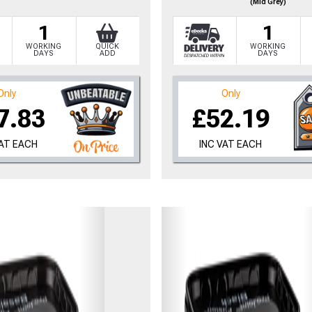
(Mid Grey)
1
1
WORKING
QUICK
WORKING
DAYS
ADD
DAYS
Only
Only
7.83
£52.19
VAT EACH
INC VAT EACH