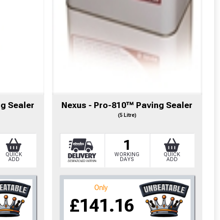
g Sealer
Nexus - Pro-810™ Paving Sealer
(5 Litre)
1
QUICK
WORKING
QUICK
ADD
DAYS
ADD
cted areas.
Only
£141.16
y for a voucher.