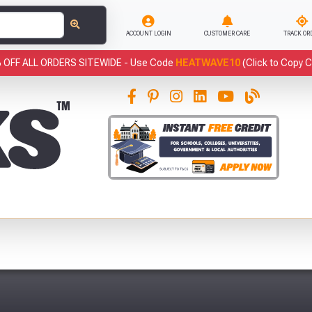
ACCOUNT LOGIN
CUSTOMER CARE
TRACK OR
 OFF ALL ORDERS SITEWIDE -
Use Code
HEATWAVE10
(Click to Copy 
This
has been added to your basket.
Fre
YOUR BASKET
You have
products in your
basket totalling
VIEW BASKET
CONTINUE SHOPPING
Abso
Full Terms