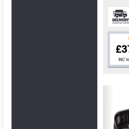
£3
INC 