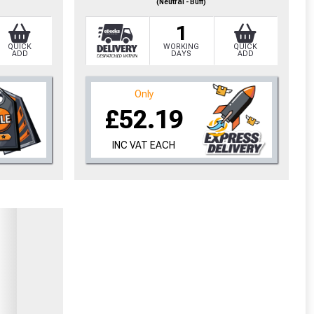
(Neutral - Buff)
1
QUICK
WORKING
QUICK
ADD
DAYS
ADD
Only
£52.19
INC VAT EACH