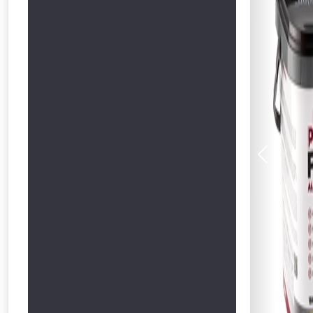
Previous