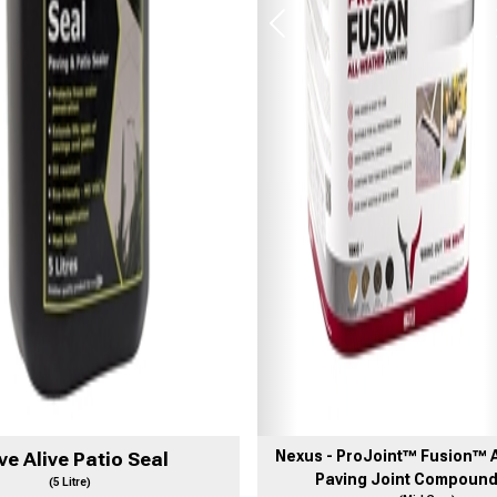
Previous
Nexus - ProJoint™ Fusion™ A
ve Alive Patio Seal
Paving Joint Compound
(5 Litre)