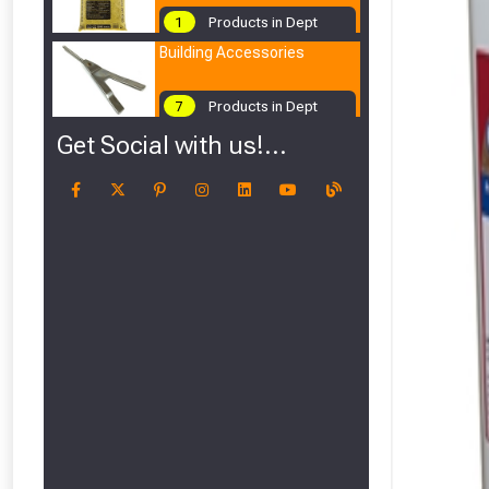
1
Products in Dept
Building Accessories
7
Products in Dept
Get Social with us!...