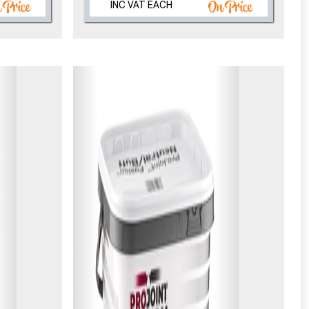
INC VAT EACH
eligibility!