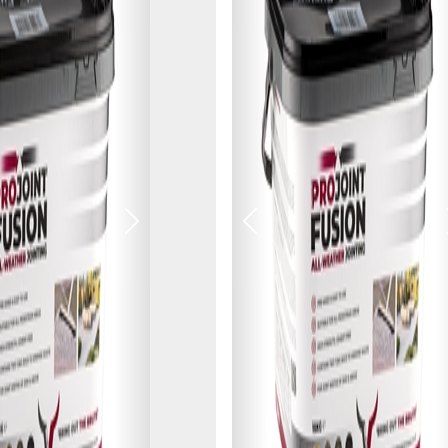
Next
Previous