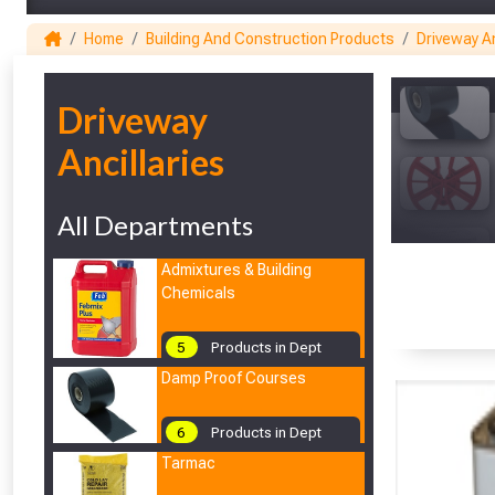
Home
Building And Construction Products
Driveway An
1
Driveway
Ancillaries
All Departments
Admixtures & Building
Chemicals
5
Products in Dept
Damp Proof Courses
6
Products in Dept
Tarmac