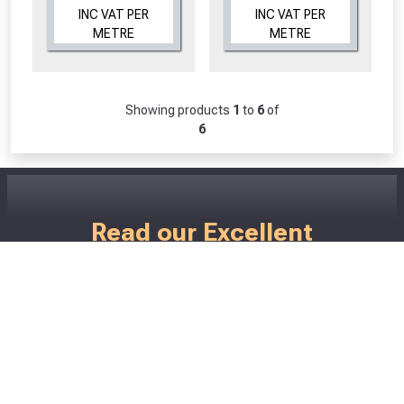
INC VAT PER
INC VAT PER
METRE
METRE
Showing products
1
to
6
of
6
CLOSE
CLOSE
Read our Excellent
Customer Reviews
Don't just take our word for how good we
are! ;)