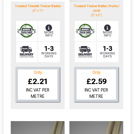
Treated Tilelath Timber Batten
Treated Timber Rafter / Purlin /
(2" x 1")
Joist
(2" x 2")
MORE
MORE
INFO
INFO
1-3
1-3
WORKING
WORKING
DAYS
DAYS
Only
Only
£2.21
£2.59
INC VAT PER
INC VAT PER
METRE
METRE
From time to time, we may offer