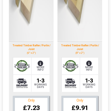
Treated Timber Rafter / Purlin /
Treated Timber Rafter / Purlin /
Joist
Joist
(6" x 2")
(8" x 2")
MORE
MORE
INFO
INFO
1-3
1-3
WORKING
WORKING
DAYS
DAYS
Only
Only
£7.23
£9.91