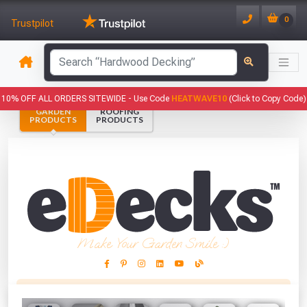
0
Trustpilot
has been added to your basket.
10% OFF ALL ORDERS SITEWIDE -
Use Code
HEATWAVE10
(Click to Copy Code)
GARDEN
ROOFING
YOUR BASKET
PRODUCTS
PRODUCTS
1
You have
products in your
basket totalling
VIEW BASKET
CONTINUE SHOPPING
Make Your Garden Smile :)
This Months Freebies!