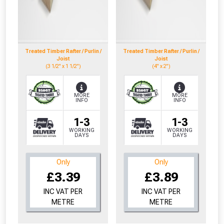
Treated Timber Rafter / Purlin /
Treated Timber Rafter / Purlin /
Joist
Joist
(3 1/2" x 1 1/2")
(4" x 2")
MORE
MORE
INFO
INFO
1-3
1-3
WORKING
WORKING
DAYS
DAYS
Only
Only
£3.39
£3.89
INC VAT PER
INC VAT PER
METRE
METRE