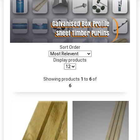
Absolutely Free!!
Full Terms & Conditions at basket.
Only
Fully Inc VAT!
View Product Page
Sort Order
Display products
CLOSE
Showing products
1
to
6
of
6