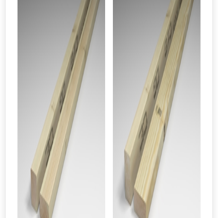
vouchers in selected areas.
Just pop in your postcode to check
whether you qualify for a voucher.
Don’t worry, we’ll only use your postcode
to check eligibility!
NOT INTERESTED