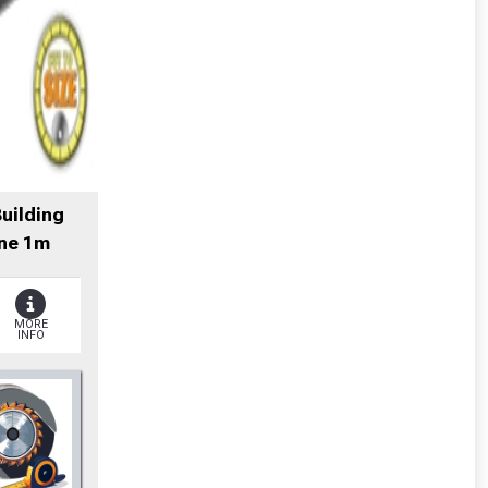
Building
ne 1m
MORE
INFO