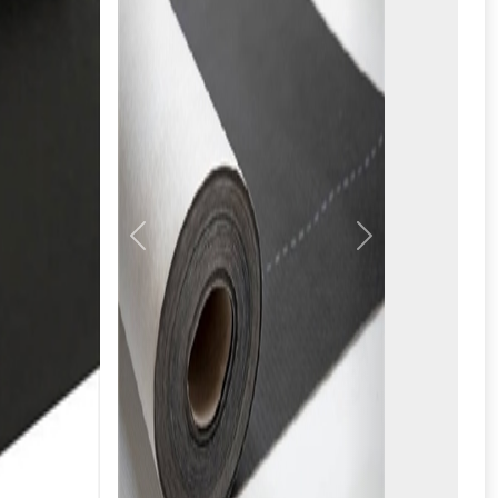
Previous
Next