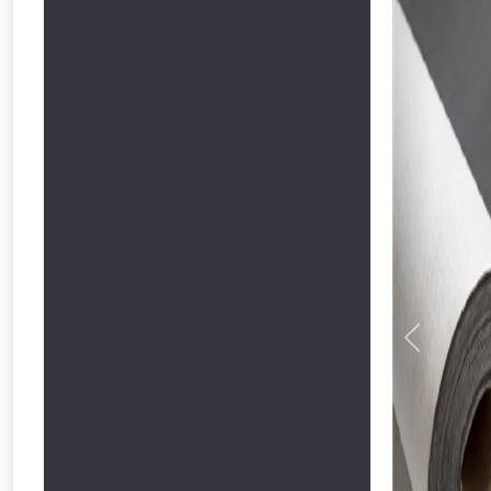
Previous