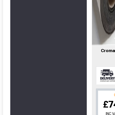
Cromar
£7
INC 