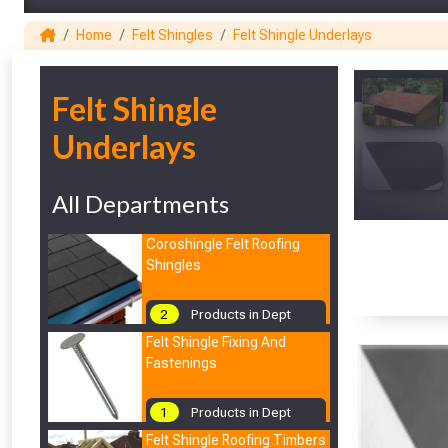
Home
Felt Shingles
Felt Shingle Underlays
1
Felt Shingle
Underlays
All Departments
Coroshingle Felt Roofing
Shingles
2
Products in Dept
Felt Shingle Fixing And
Fastenings
1
Products in Dept
Felt Shingle Roofing Timbers