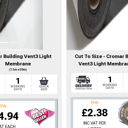
 Building Vent3 Light
Cut To Size - Cromar 
Membrane
Vent3 Light Membra
(1.5m x 50m)
1
1
WORKING
WORKING
QUICK
DAYS
DAYS
ADD
Only
Only
£2.38
4.94
INC VAT PER
VAT EACH