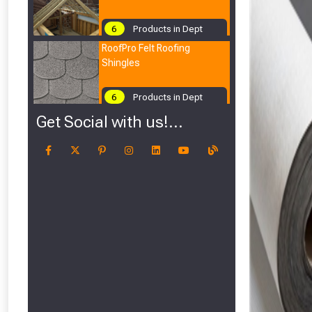
6
Products in Dept
RoofPro Felt Roofing
Shingles
6
Products in Dept
Get Social with us!...