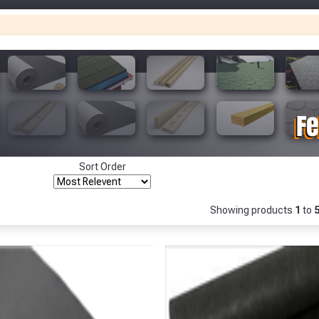
Only
Fully Inc VAT!
View Product Page
Make You
Make You
CLOSE
Sort Order
Showing products
1
to