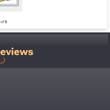
5
of
5
Reviews
;)