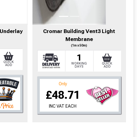
cted areas.
 Underlay
Cromar Building Vent3 Light
Membrane
y for a voucher.
(1m x 50m)
1
eligibility!
QUICK
WORKING
QUICK
ADD
DAYS
ADD
Only
£48.71
INC VAT EACH