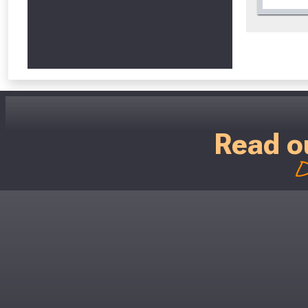
Read o
D