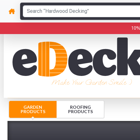
10%
Make Your Garden Smile :)
GARDEN
ROOFING
PRODUCTS
PRODUCTS