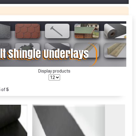
r Garden Smile :)
r Garden Smile :)
Display products
5
of
5