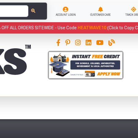
ACCOUNT LOGIN
CUSTOMER CARE
TRACK OR
 OFF ALL ORDERS SITEWIDE -
Use Code
HEATWAVE10
(Click to Copy 
This
has been added to your basket.
Fre
YOUR BASKET
You have
products in your
basket totalling
VIEW BASKET
CONTINUE SHOPPING
Abso
Full Terms