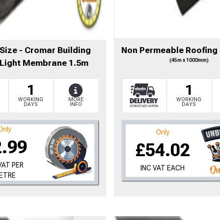
to time, we may offer vouchers in sele
Size - Cromar Building
Non Permeable Roofing
(45m x 1000mm)
 Light Membrane 1.5m
r postcode to check whether you qualif
1
1
, we’ll only use your postcode to check 
WORKING
MORE
WORKING
DAYS
INFO
DAYS
Only
Only
2.99
£54.02
VAT PER
INC VAT EACH
ETRE
NOT INTERESTED