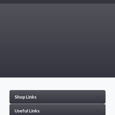
Shop Links
Useful Links