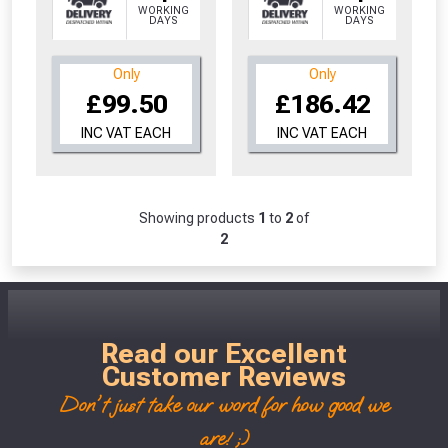
WORKING
WORKING
Don’t worry, we’ll only use your postcode
DAYS
DAYS
to check eligibility!
Only
Only
£99.50
£186.42
INC VAT EACH
INC VAT EACH
Showing products
1
to
2
of
NOT INTERESTED
2
Read our Excellent
Customer Reviews
Don't just take our word for how good we
are! ;)