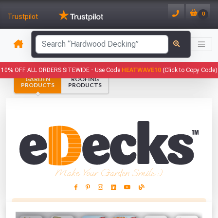
0
Trustpilot
has been added to your basket.
10% OFF ALL ORDERS SITEWIDE -
Use Code
HEATWAVE10
(Click to Copy Code)
GARDEN
ROOFING
YOUR BASKET
PRODUCTS
PRODUCTS
1
You have
products in your
basket totalling
VIEW BASKET
CONTINUE SHOPPING
Make Your Garden Smile :)
This Months Freebies!