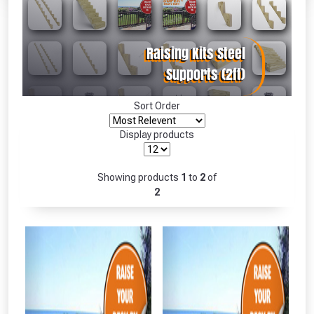
Absolutely Free!!
Full Terms & Conditions at basket.
Only
Fully Inc VAT!
View Product Page
Sort Order
Display products
CLOSE
Showing products
1
to
2
of
2