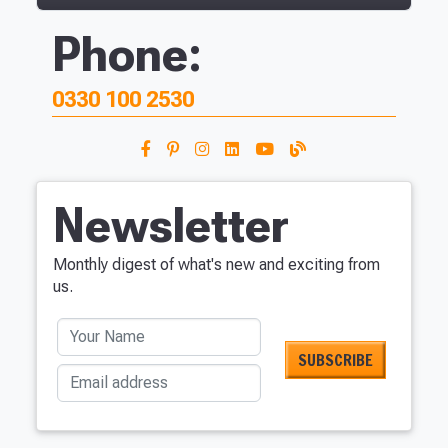
Phone:
0330 100 2530
Newsletter
Monthly digest of what's new and exciting from
us.
Your Name
Email address