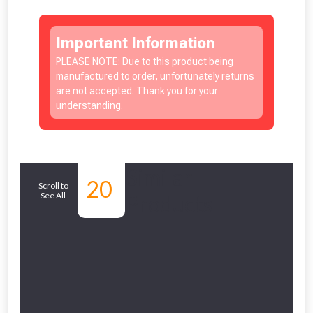
Important Information
PLEASE NOTE: Due to this product being
manufactured to order, unfortunately returns
are not accepted. Thank you for your
understanding.
NOT INTERESTED
Similar
20
Scroll to
See All
Products