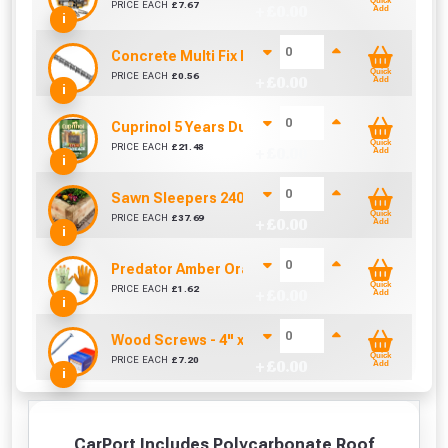
Quick
PRICE EACH
£
7.67
+ £
0.00
Add
i
Concrete Multi Fix Bolt (M8 x 75mm)
Quick
PRICE EACH
£
0.56
+ £
0.00
Add
i
Cuprinol 5 Years Ducksback Silver Copse (5 Litr
Quick
PRICE EACH
£
21.48
+ £
0.00
Add
i
Sawn Sleepers 2400mm x 200mm x 100mm
Quick
PRICE EACH
£
37.69
+ £
0.00
Add
i
Predator Amber Orange Latex Gloves Size 10 / L
Quick
PRICE EACH
£
1.62
+ £
0.00
Add
i
Wood Screws - 4" x 10g (Box of 100)
Quick
PRICE EACH
£
7.20
+ £
0.00
Add
i
CarPort Includes Polycarbonate Roof