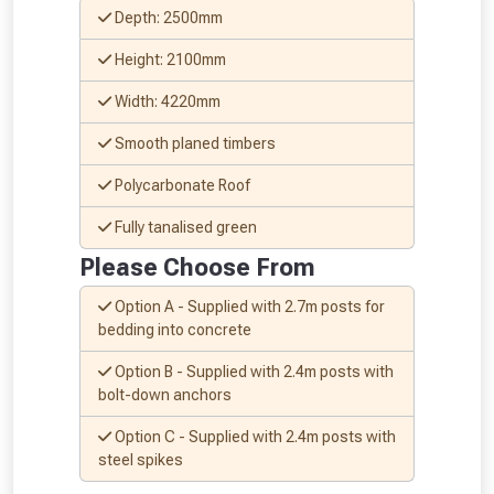
Depth: 2500mm
Height: 2100mm
Width: 4220mm
Smooth planed timbers
Polycarbonate Roof
Fully tanalised green
From time to time, we may offer
Please Choose From
vouchers in selected areas.
Option A - Supplied with 2.7m posts for
bedding into concrete
Just pop in your postcode to check
Option B - Supplied with 2.4m posts with
whether you qualify for a voucher.
bolt-down anchors
Don’t worry, we’ll only use your postcode
Option C - Supplied with 2.4m posts with
steel spikes
to check eligibility!