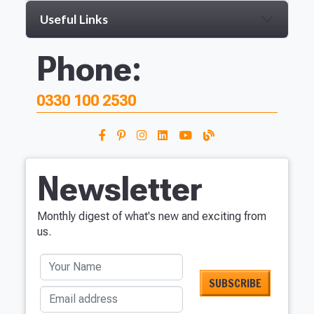
Useful Links
Phone:
0330 100 2530
Newsletter
Monthly digest of what's new and exciting from
us.
Your Name
Email address