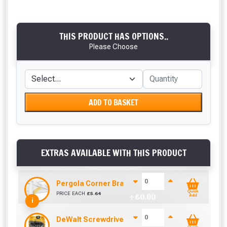
THIS PRODUCT HAS OPTIONS..
Please Choose
ADD TO BASKET
EXTRAS AVAILABLE WITH THIS PRODUCT
Pergola Corner Brace Angle Cut (92mm x 42mm)
Quick
PRICE EACH
£
5.64
+ £
0.00
Add
i
DeWalt Screwdriver Bits PZ2 (25 Pack)