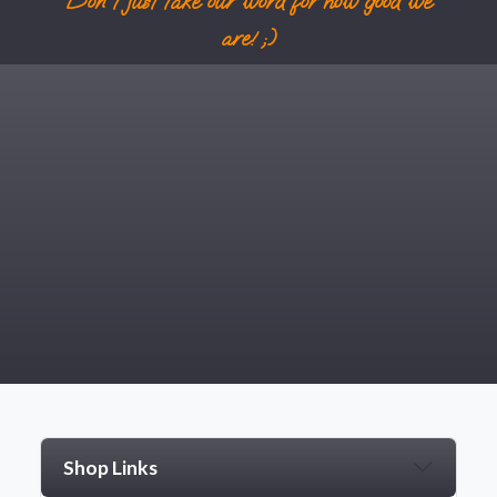
Don't just take our word for how good we
are! ;)
Shop Links