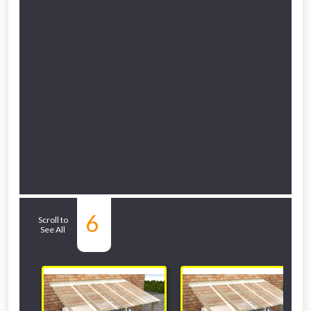
Related Sub-
6
Scroll to
See All
departments