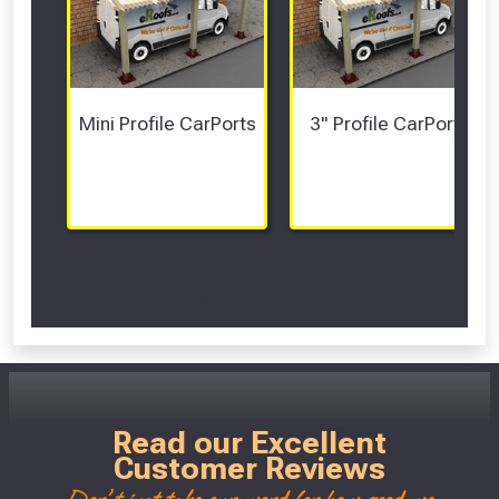
Mini Profile CarPorts
3" Profile CarPorts
Scroll Left Right to View...
Read our Excellent
Customer Reviews