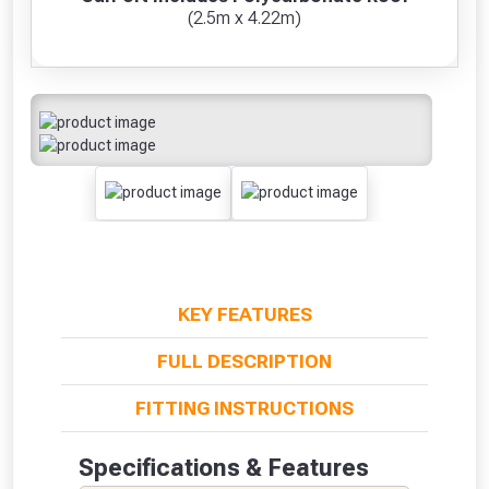
(2.5m x 4.22m)
KEY FEATURES
FULL DESCRIPTION
FITTING INSTRUCTIONS
Specifications & Features