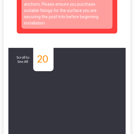
anchors. Please ensure you purchase
suitable fixings for the surface you are
securing the post into before beginning
installation.
NOT INTERESTED
Similar
20
Scroll to
See All
Products