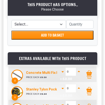
THIS PRODUCT HAS OPTIONS..
Please Choose
ADD TO BASKET
EXTRAS AVAILABLE WITH THIS PRODUCT
Concrete Multi Fix Bolt (M8 x 60mm)
Quick
PRICE EACH
£
0.50
+ £
0.00
Add
i
Stanley Tylon Pocket Tape (5m/16ft)
Quick
PRICE EACH
£
6.64
+ £
0.00
Add
i