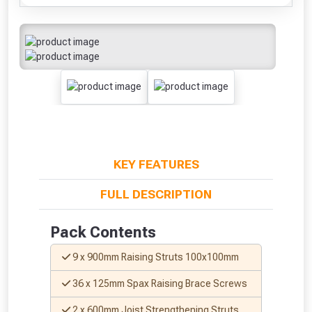
KEY FEATURES
FULL DESCRIPTION
Pack Contents
9 x 900mm Raising Struts 100x100mm
36 x 125mm Spax Raising Brace Screws
2 x 600mm Joist Strengthening Struts