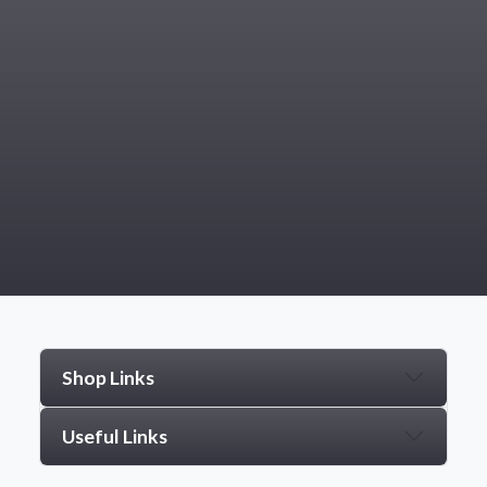
Shop Links
Useful Links