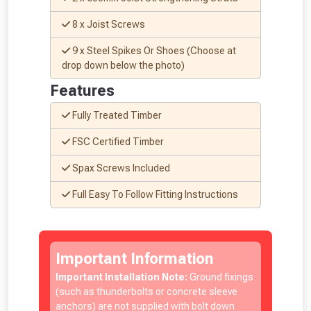
8 x Joist Screws
9 x Steel Spikes Or Shoes (Choose at
drop down below the photo)
Features
Fully Treated Timber
From time to time, we may offer
FSC Certified Timber
vouchers in selected areas.
Spax Screws Included
Just pop in your postcode to check
Full Easy To Follow Fitting Instructions
whether you qualify for a voucher.
Don’t worry, we’ll only use your postcode
Important Information
to check eligibility!
Important Installation Note:
Ground fixings
(such as thunderbolts or concrete sleeve
anchors) are not supplied with bolt down