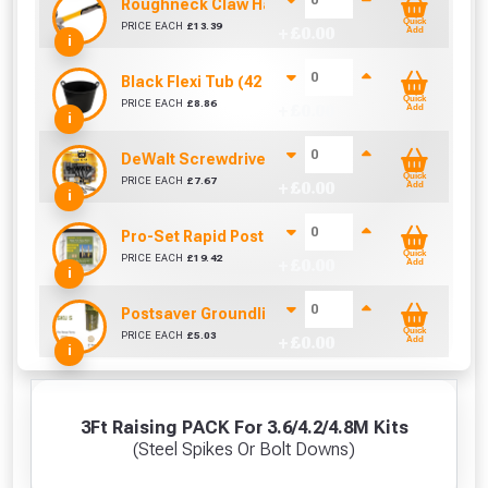
Roughneck Claw Hammer 20Oz Fibre Glass Hand
Quick
PRICE EACH
£
13.39
+ £
0.00
Add
i
Black Flexi Tub (42 Litre)
Quick
PRICE EACH
£
8.86
+ £
0.00
Add
i
DeWalt Screwdriver Bits PZ2 (25 Pack)
Quick
PRICE EACH
£
7.67
+ £
0.00
Add
i
Pro-Set Rapid Post Mix - Setting Resin Foam
Quick
PRICE EACH
£
19.42
+ £
0.00
Add
i
Postsaver Groundline Rot Barrier SKU 5 (Fits 4"
Quick
PRICE EACH
£
5.03
+ £
0.00
Add
i
3Ft Raising PACK For 3.6/4.2/4.8M Kits
(Steel Spikes Or Bolt Downs)