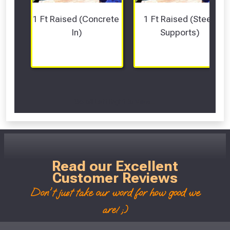
1 Ft Raised (Concrete 
1 Ft Raised (Steel 
In)
Supports)
Scroll Left Right to View...
Read our Excellent
Customer Reviews
Don't just take our word for how good we
are! ;)