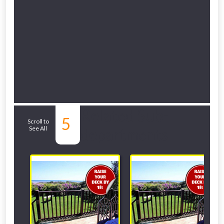
Related Sub-
5
Scroll to
See All
departments