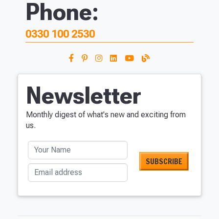
Phone:
0330 100 2530
Newsletter
Monthly digest of what's new and exciting from
us.
Your Name
Email address