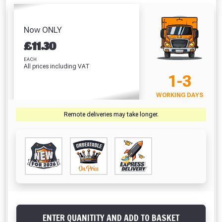
Pack – 4mm,
Decking Inserts
Clear (310ml)
5mm, 6mm &
(1000mm)
Absolutely Free!!
£5.64
8mm Board Gap
£6.77
Full Terms & Conditions at basket.
Now ONLY
Guides
£6.49
£
11.30
Only
VIEW PRODUCT
VIEW PRODUCT
VIEW PRODUCT
Fully Inc VAT!
EACH
All prices including VAT
View Product Page
1-3
VIEW BASKET
CONTINUE SHOPPING
WORKING DAYS
CLOSE
Remote deliveries may take longer.
ENTER QUANITITY AND ADD TO BASKET