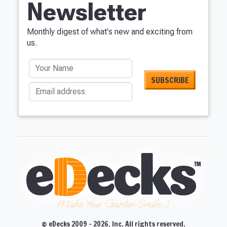
Newsletter
Monthly digest of what's new and exciting from
us.
Your Name
Email address
Make Your Garden Smile :)
© eDecks 2009 - 2026, Inc. All rights reserved.