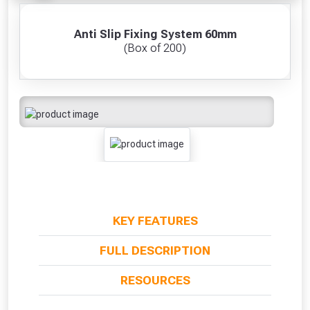
Anti Slip Fixing System 60mm
(Box of 200)
KEY FEATURES
FULL DESCRIPTION
RESOURCES