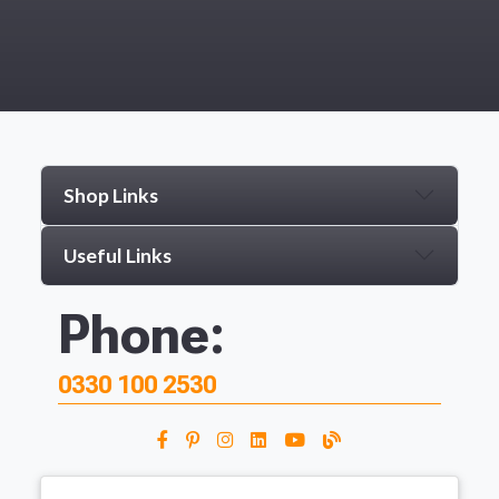
Shop Links
Useful Links
Phone:
0330 100 2530