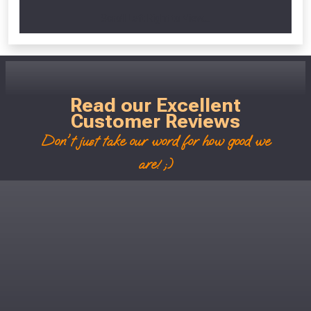
Scroll Left Right to View...
Read our Excellent
Customer Reviews
Don't just take our word for how good we
are! ;)