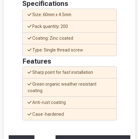
Specifications
Size: 60mm x 4.5mm
Pack quantity: 200
Coating: Zinc coated
Type: Single thread screw
Features
Sharp point for fast installation
Green organic weather resistant
coating
Anti-rust coating
From time to time, we may offer
vouchers in selected areas.
Case-hardened
Just pop in your postcode to check