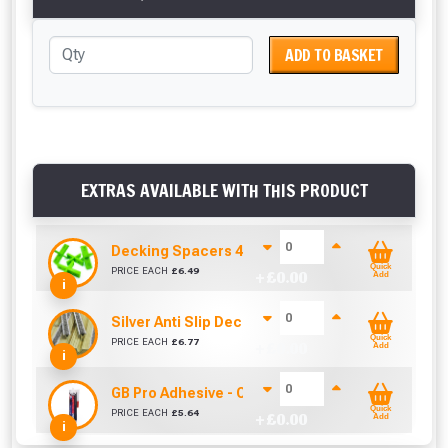
ADD TO BASKET
EXTRAS AVAILABLE WITH THIS PRODUCT
Decking Spacers 4 Pack – 4mm, 5mm, 6mm & 8m
Quick
PRICE EACH
£
6.49
+ £
0.00
Add
i
Silver Anti Slip Decking Inserts (1000mm)
Quick
PRICE EACH
£
6.77
+ £
0.00
Add
i
GB Pro Adhesive - Clear (310ml)
Quick
PRICE EACH
£
5.64
+ £
0.00
Add
i