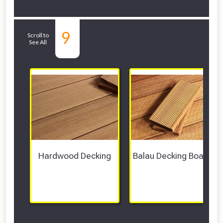
Related Sub-
9
Scroll to
See All
departments
Hardwood Decking
Balau Decking Boards