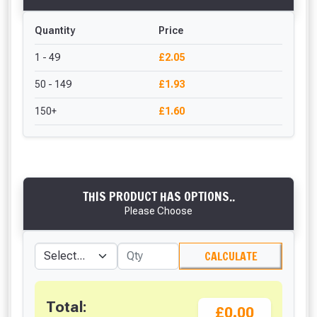
Quantity
Price
1 - 49
£2.05
50 - 149
£1.93
150+
£1.60
THIS PRODUCT HAS OPTIONS..
Please Choose
CALCULATE
Total:
£0.00