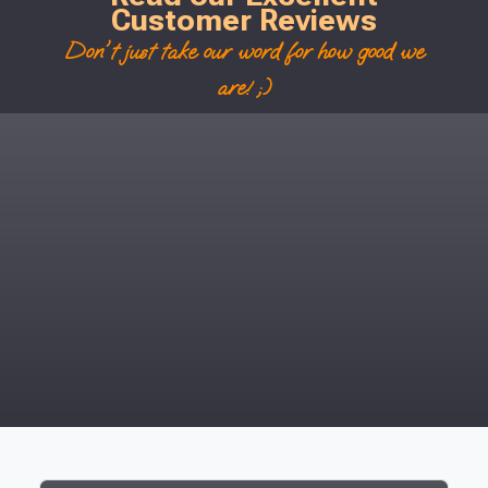
Customer Reviews
Don't just take our word for how good we
are! ;)