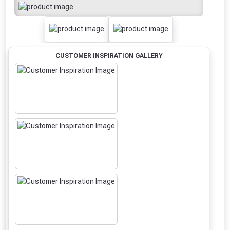
CUSTOMER INSPIRATION GALLERY