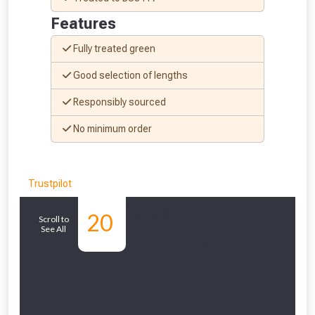
Features
Fully treated green
Good selection of lengths
Responsibly sourced
No minimum order
Trustpilot
Similar
20
Scroll to
See All
Products