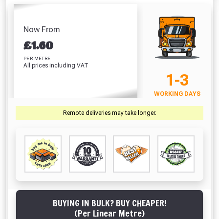
Hardpoint
Screwdriver Bits
Pegs 450mm
Sealer
Handsaw (22
PZ2 (25 Pack)
Absolutely Free!!
£1.02
£
Inch)
£7.67
Full Terms & Conditions at basket.
Now From
£10.46
£
1.60
VIEW PRODUCT
VIEW PRODUCT
VIEW PRODUCT
VIEW 
Only
Fully Inc VAT!
PER METRE
All prices including VAT
View Product Page
1-3
VIEW BASKET
CONTINUE SHOPPING
WORKING DAYS
CLOSE
Remote deliveries may take longer.
BUYING IN BULK? BUY CHEAPER!
(Per Linear Metre)