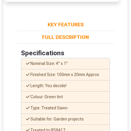
From time to time, we may offer
vouchers in selected areas.
KEY FEATURES
Just pop in your postcode to check
FULL DESCRIPTION
whether you qualify for a voucher.
Specifications
Don’t worry, we’ll only use your postcode
Nominal Size: 4" x 1"
to check eligibility!
Finished Size: 100mm x 20mm Approx
Length: You decide!
Colour: Green tint
Type: Treated Sawn
NOT INTERESTED
Suitable for: Garden projects
Treated to BS8417