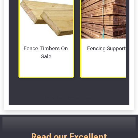
Fence Timbers On 
Fencing Supports
Sale
Scroll Left Right to View...
Read our Excellent