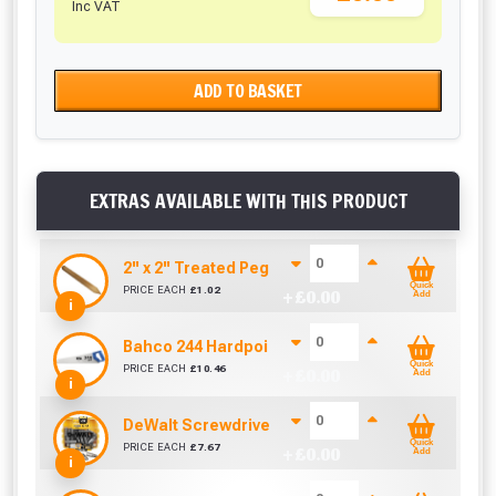
Inc VAT
ADD TO BASKET
EXTRAS AVAILABLE WITH THIS PRODUCT
2'' x 2'' Treated Pegs 450mm
Quick
PRICE EACH
£
1.02
+ £
0.00
Add
i
Bahco 244 Hardpoint Handsaw (22 Inch)
Quick
PRICE EACH
£
10.46
+ £
0.00
Add
i
DeWalt Screwdriver Bits PZ2 (25 Pack)
Quick
PRICE EACH
£
7.67
+ £
0.00
Add
i