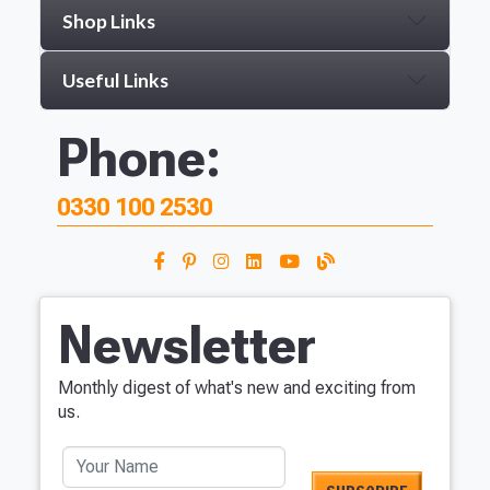
Shop Links
Useful Links
Phone:
0330 100 2530
Newsletter
Monthly digest of what's new and exciting from
us.
Your Name