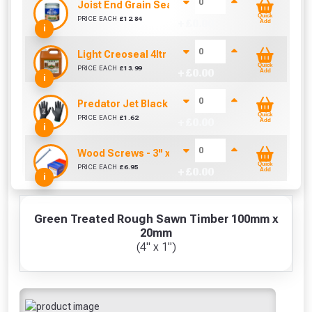
Joist End Grain Sealer (500 ml)
Quick
PRICE EACH
£
12.84
+ £
0.00
Add
i
Light Creoseal 4ltr
Quick
PRICE EACH
£
13.99
+ £
0.00
Add
i
Predator Jet Black PU Gloves Size 10 / L
Quick
PRICE EACH
£
1.62
+ £
0.00
Add
i
Wood Screws - 3" x 10g (Box of 100)
Quick
PRICE EACH
£
6.95
+ £
0.00
Add
i
Green Treated Rough Sawn Timber 100mm x
20mm
(4" x 1")