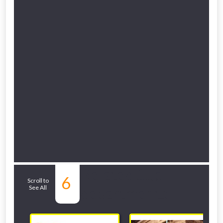
Related Sub-
6
Scroll to
See All
departments