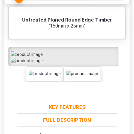
Untreated Planed Round Edge Timber
(150mm x 25mm)
KEY FEATURES
FULL DESCRIPTION