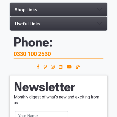
Shop Links
Useful Links
Phone:
0330 100 2530
Newsletter
Monthly digest of what's new and exciting from
us.
Your Name