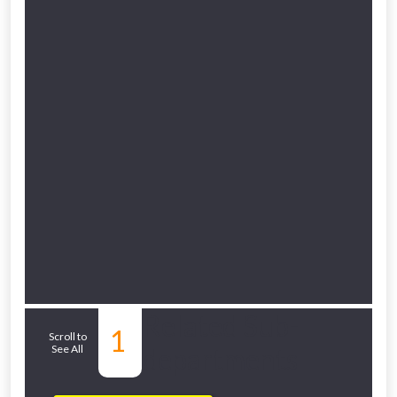
Related Sub-
1
Scroll to
See All
departments