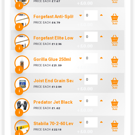
PRICE EACH
£
7.67
+ £
0.00
Add
i
Forgefast Anti-Split Fast Drive Woodscrews - 4.0
Quick
PRICE EACH
£
6.79
+ £
0.00
Add
i
Forgefast Elite Low-Torque Woodscrews - 5.0 x 
Quick
PRICE EACH
£
12.36
+ £
0.00
Add
i
Gorilla Glue 250ml
Quick
PRICE EACH
£
21.59
+ £
0.00
Add
i
Joist End Grain Sealer (500 ml)
Quick
PRICE EACH
£
12.84
+ £
0.00
Add
i
Predator Jet Black PU Gloves Size 10 / L
Quick
PRICE EACH
£
1.62
+ £
0.00
Add
i
Stabila 70-2-60 Level 60cm/24in
Quick
PRICE EACH
£
22.18
+ £
0.00
Add
i