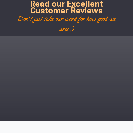
Read our Excellent
Customer Reviews
Don't just take our word for how good we
are! ;)