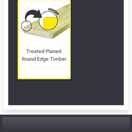
Treated Planed 
Round Edge Timber
Scroll Left Right to View...