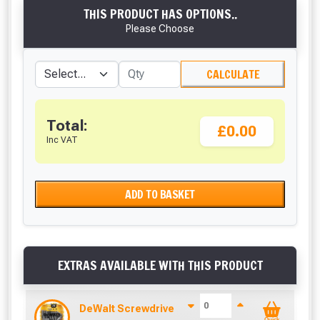
THIS PRODUCT HAS OPTIONS..
Please Choose
CALCULATE
Total:
£0.00
Inc VAT
ADD TO BASKET
EXTRAS AVAILABLE WITH THIS PRODUCT
DeWalt Screwdriver Bits PZ2 (25 Pack)
Quick