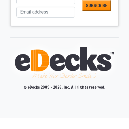
Email address
Make Your Garden Smile :)
© eDecks 2009 - 2026, Inc. All rights reserved.
CLOSE
CLOSE