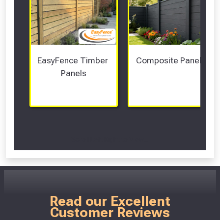
EasyFence Timber 
Composite Panels 
Panels
Scroll Left Right to View...
Read our Excellent
Customer Reviews