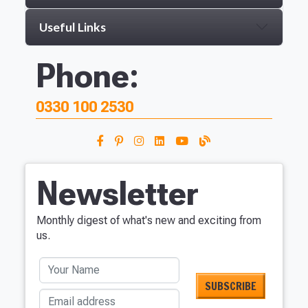
Useful Links
Phone:
0330 100 2530
Newsletter
Monthly digest of what's new and exciting from
us.
Your Name
Email address