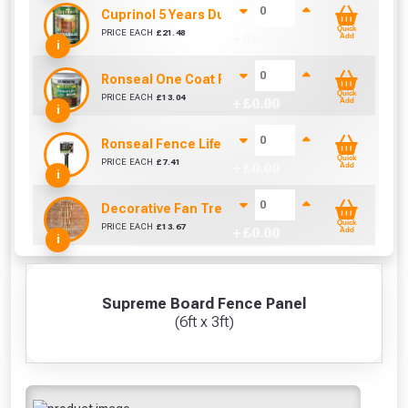
Cuprinol 5 Years Ducksback Autumn Gold (5 Litr
Quick
PRICE EACH
£
21.48
+ £
0.00
Add
i
Ronseal One Coat Fence Life 5 Litre (Harvest Gol
Quick
PRICE EACH
£
13.04
+ £
0.00
Add
i
Ronseal Fence Life Paint Brush (100mm / 4")
Quick
PRICE EACH
£
7.41
+ £
0.00
Add
i
Decorative Fan Trellis 6ft
Quick
PRICE EACH
£
13.67
+ £
0.00
Add
i
Supreme Board Fence Panel
(6ft x 3ft)