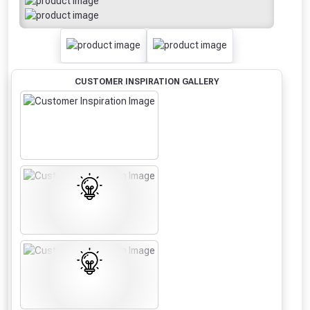
CUSTOMER INSPIRATION GALLERY