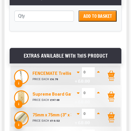
ADD TO BASKET
EXTRAS AVAILABLE WITH THIS PRODUCT
FENCEMATE Trellis Bracket Extension For Concr
Quick
PRICE EACH
£
6.78
+ £
0.00
Add
i
Supreme Board Gate (900mm x 1800mm)
Quick
PRICE EACH
£
97.08
+ £
0.00
Add
i
75mm x 75mm (3” x 3”) Pressure Treated Fence 
Quick
PRICE EACH
£
10.52
+ £
0.00
Add
i