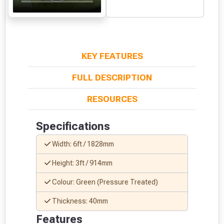
From time to time, we may offer
vouchers in selected areas.
Just pop in your postcode to check
KEY FEATURES
whether you qualify for a voucher.
FULL DESCRIPTION
Don’t worry, we’ll only use your postcode
RESOURCES
to check eligibility!
Specifications
Width: 6ft / 1828mm
Height: 3ft / 914mm
Colour: Green (Pressure Treated)
NOT INTERESTED
Thickness: 40mm
Features