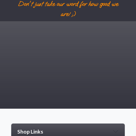
Don't just take our word for how good we
are! ;)
Shop Links