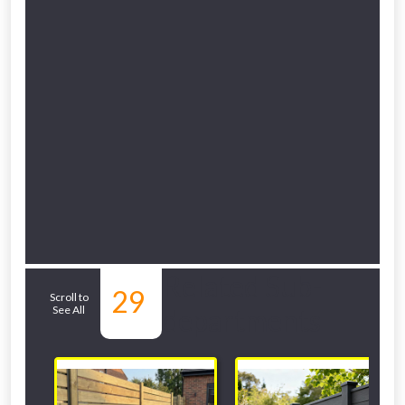
Related Sub-
29
Scroll to
See All
departments