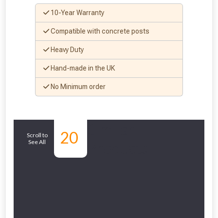
10-Year Warranty
Compatible with concrete posts
Heavy Duty
Hand-made in the UK
No Minimum order
Similar
20
Scroll to
See All
Products