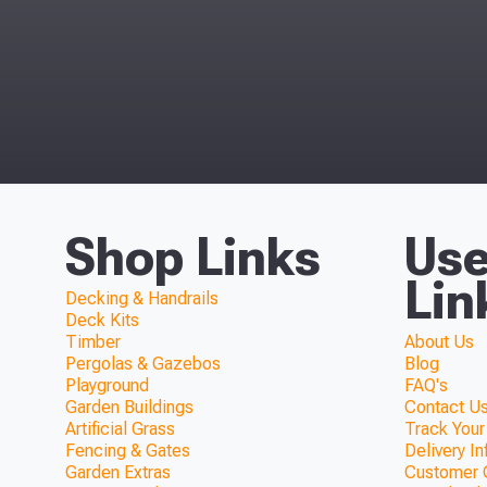
Shop Links
Use
Lin
Decking & Handrails
Deck Kits
Timber
About Us
Pergolas & Gazebos
Blog
Playground
FAQ's
Garden Buildings
Contact Us
Artificial Grass
Track Your
Fencing & Gates
Delivery I
Garden Extras
Customer 