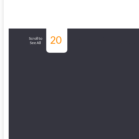
From time 
20
Similar Products
Just pop in you
Scroll to
See All
Don’t worry