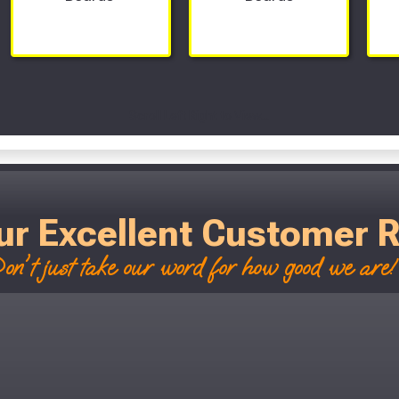
Scroll Left Right to View...
ur Excellent Customer 
on't just take our word for how good we are! 