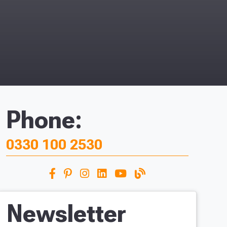
Phone:
0330 100 2530
Newsletter