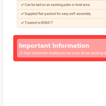
Can be laid on an existing patio or level area
Supplied flat-packed for easy self-assembly
Treated to BS8417
Important Information
15-Year Guarantee: Quality you can trust. All our decking i