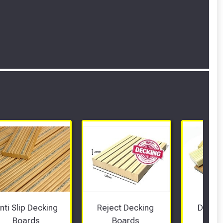
nti Slip Decking 
Reject Decking 
Deckin
Boards 
Boards 
Sam