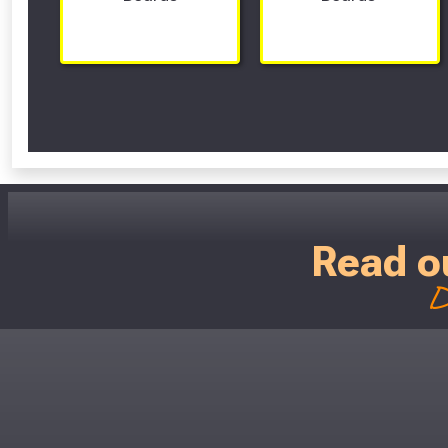
Read o
D