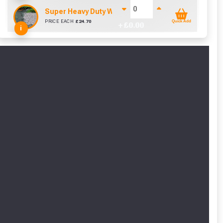
Super Heavy Duty Weed Control Membrane 100gsm 
PRICE EACH
£
24.70
Quick Add
+ £
0.00
i
cted areas.
y for a voucher.
eligibility!