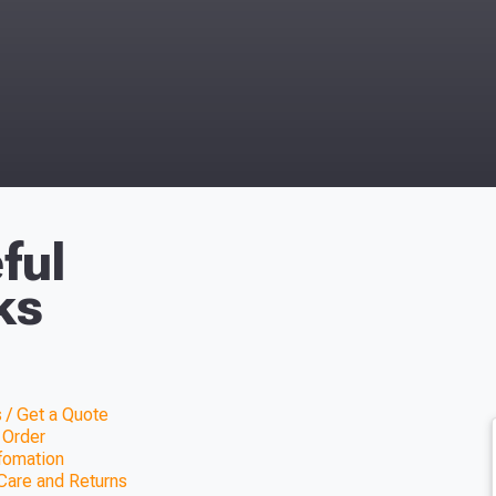
ful
ks
 / Get a Quote
 Order
nfomation
Care and Returns