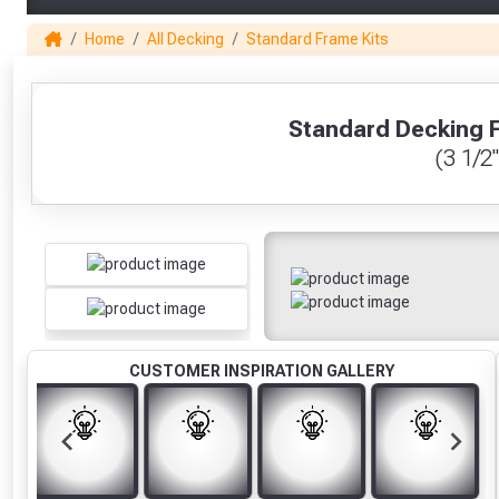
Home
All Decking
Standard Frame Kits
1
Standard Decking F
(3 1/2"
CUSTOMER INSPIRATION GALLERY