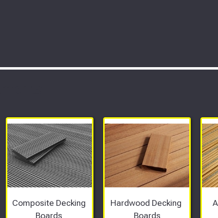
tments
Composite Decking 
Hardwood Decking 
A
Boards 
Boards