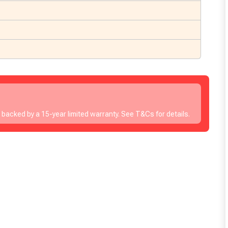
s backed by a 15-year limited warranty. See T&Cs for details.