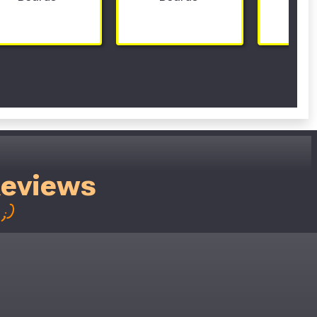
Reviews
;)