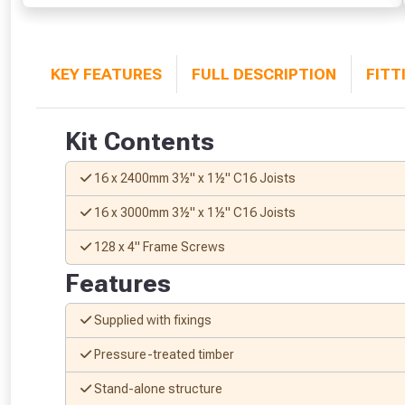
KEY FEATURES
FULL DESCRIPTION
FITT
Kit Contents
16 x 2400mm 3½" x 1½" C16 Joists
16 x 3000mm 3½" x 1½" C16 Joists
128 x 4" Frame Screws
Features
Supplied with fixings
Pressure-treated timber
Stand-alone structure