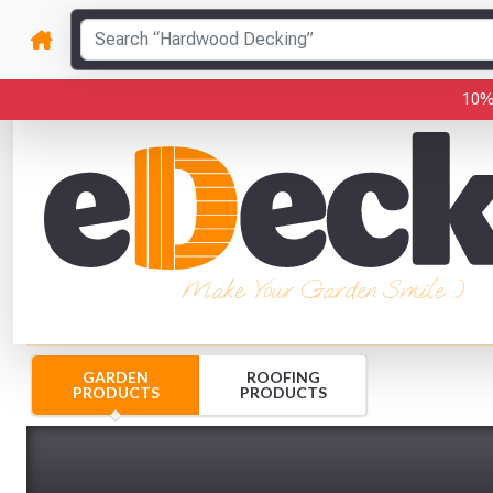
10%
Make Your Garden Smile :)
GARDEN
ROOFING
PRODUCTS
PRODUCTS