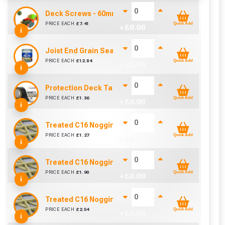
Deck Screws - 60mm Most Popular (Box of 200)
PRICE EACH
£
7.41
Quick Add
+ £
0.00
i
Joist End Grain Sealer (500 ml)
PRICE EACH
£
12.84
Quick Add
+ £
0.00
i
Protection Deck Tape 50mm (Per Metre)
PRICE EACH
£
1.36
Quick Add
+ £
0.00
i
Treated C16 Noggin 89mm x 38mm (3½" x 1½") - 30
PRICE EACH
£
1.27
Quick Add
+ £
0.00
i
Treated C16 Noggin 89mm x 38mm (3½" x 1½") - 45
PRICE EACH
£
1.90
Quick Add
+ £
0.00
i
Treated C16 Noggin 89mm x 38mm (3½" x 1½") - 60
PRICE EACH
£
2.54
Quick Add
+ £
0.00
i