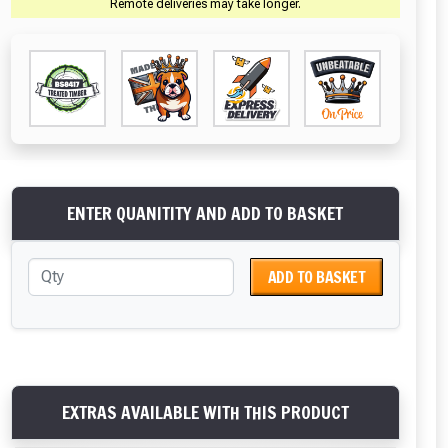
Remote deliveries may take longer.
ENTER QUANITITY AND ADD TO BASKET
ADD TO BASKET
EXTRAS AVAILABLE WITH THIS PRODUCT