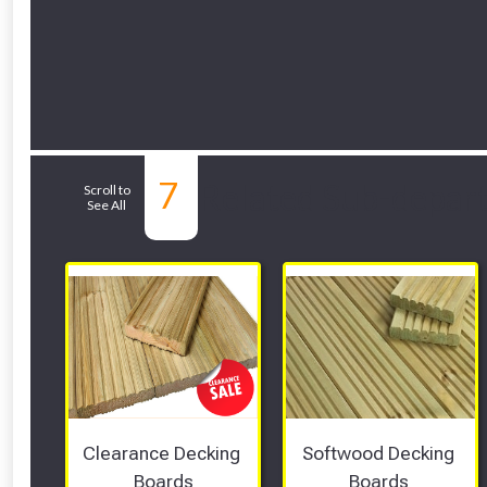
7
Related Sub-depar
Scroll to
See All
Clearance Decking 
Softwood Decking 
Boards
Boards 