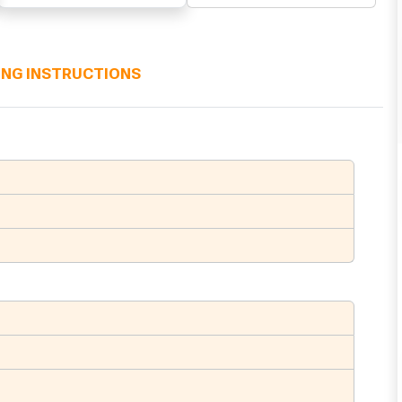
ING INSTRUCTIONS