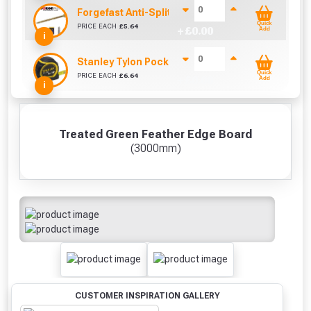
Forgefast Anti-Split Fast Drive Woodscrews - 4.0
Quick
PRICE EACH
£
5.64
+ £
0.00
Add
i
Stanley Tylon Pocket Tape (5m/16ft)
Quick
PRICE EACH
£
6.64
+ £
0.00
Add
i
Treated Green Feather Edge Board
(3000mm)
CUSTOMER INSPIRATION GALLERY