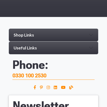
Shop Links
Useful Links
Phone:
0330 100 2530
Newsletter