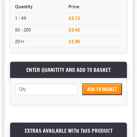
Quantity
Price
1 - 49
£5.12
50 - 200
£3.42
201+
£2.96
ENTER QUANITITY AND ADD TO BASKET
ADD TO BASKET
EXTRAS AVAILABLE WITH THIS PRODUCT