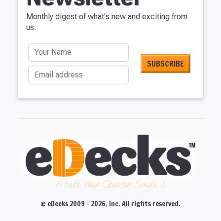
Monthly digest of what's new and exciting from
us.
Your Name
Email address
Make Your Garden Smile :)
© eDecks 2009 - 2026, Inc. All rights reserved.