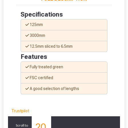
Don’t worry, we’ll only use your postcode
Specifications
to check eligibility!
125mm
3000mm
12.5mm sliced to 6.5mm
Features
Fully treated green
NOT INTERESTED
FSC certified
A good selection of lengths
Trustpilot
Similar
20
Scroll to