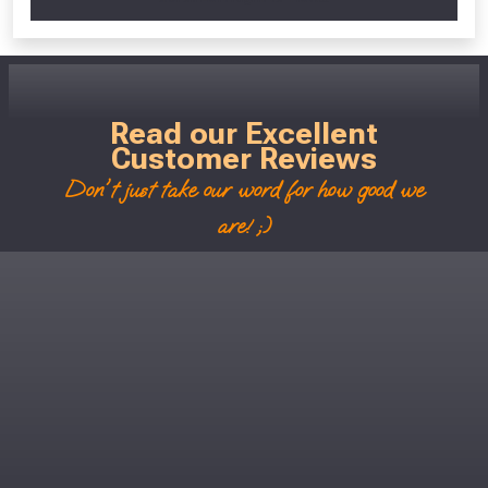
Read our Excellent
Customer Reviews
Don't just take our word for how good we
are! ;)