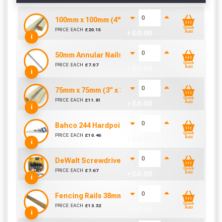
100mm x 100mm (4" x 4") Pressure Treated Fenc
Quick
PRICE EACH
£
20.15
+ £
0.00
Add
i
50mm Annular Nails (Sold per KG)
Quick
PRICE EACH
£
7.07
+ £
0.00
Add
i
75mm x 75mm (3” x 3”) Pressure Treated Fence 
Quick
PRICE EACH
£
11.81
+ £
0.00
Add
i
Bahco 244 Hardpoint Handsaw (22 Inch)
Quick
PRICE EACH
£
10.46
+ £
0.00
Add
i
DeWalt Screwdriver Bits PZ2 (25 Pack)
Quick
PRICE EACH
£
7.67
+ £
0.00
Add
i
Fencing Rails 38mm x 75mm x 3600mm
Quick
PRICE EACH
£
13.32
+ £
0.00
Add
i