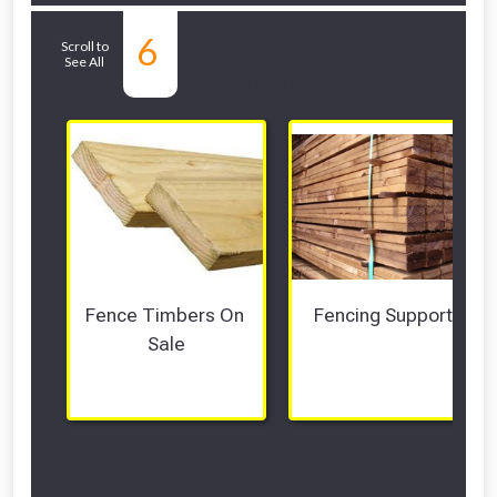
Related Sub-
6
Scroll to
See All
departments
Fence Timbers On 
Fencing Supports
Sale
Scroll Left Right to View...