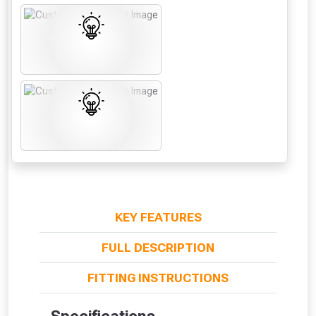
From time to time, we may offer
vouchers in selected areas.
Just pop in your postcode to check
KEY FEATURES
whether you qualify for a voucher.
FULL DESCRIPTION
Don’t worry, we’ll only use your postcode
FITTING INSTRUCTIONS
to check eligibility!