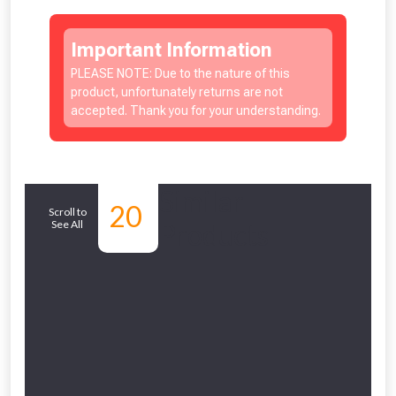
Important Information
PLEASE NOTE: Due to the nature of this
product, unfortunately returns are not
accepted. Thank you for your understanding.
Similar
20
Scroll to
See All
Products