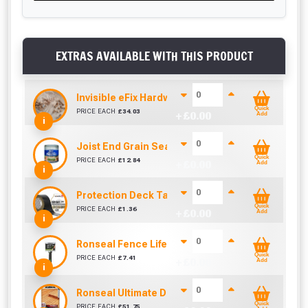
EXTRAS AVAILABLE WITH THIS PRODUCT
Invisible eFix Hardwood Balau Plugs (100)
Quick
PRICE EACH
£
34.03
+ £
0.00
Add
i
Joist End Grain Sealer (500 ml)
Quick
PRICE EACH
£
12.84
+ £
0.00
Add
i
Protection Deck Tape 50mm (Per Metre)
Quick
PRICE EACH
£
1.36
+ £
0.00
Add
i
Ronseal Fence Life Paint Brush (100mm / 4")
Quick
PRICE EACH
£
7.41
+ £
0.00
Add
i
Ronseal Ultimate Decking Oil 5L (Natural)
Quick
PRICE EACH
£
51.75