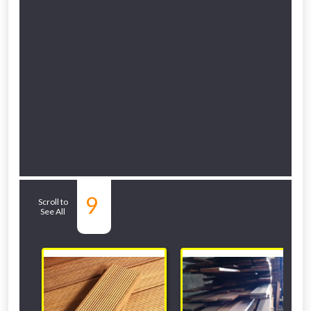
Related Sub-
9
Scroll to
See All
departments