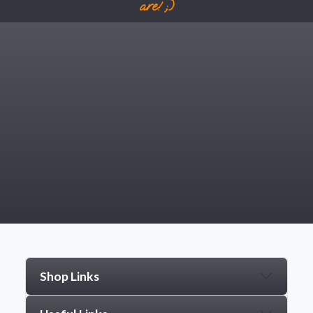
are! ;)
Shop Links