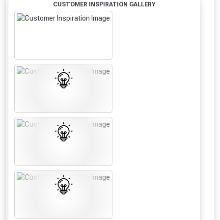
CUSTOMER INSPIRATION GALLERY