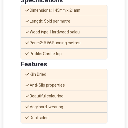
Specifications
Dimensions: 145mm x 21mm
Length: Sold per metre
Wood type: Hardwood balau
NOT INTERESTED
Per m2: 6.66 Running metres
Profile: Castle top
Features
Kiln Dried
Anti-Slip properties
Beautiful colouring
Very hard-wearing
Dual sided