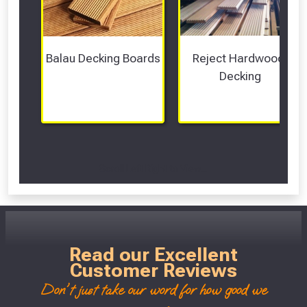
Balau Decking Boards
Reject Hardwood 
Decking
Scroll Left Right to View...
Read our Excellent
Customer Reviews
Don't just take our word for how good we