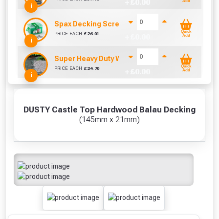
+ £
0.00
Add
i
Spax Decking Screws 4.5mm x 60mm (Tub Of 250
Quick
PRICE EACH
£
26.01
+ £
0.00
Add
i
Super Heavy Duty Weed Control Membrane 100g
Quick
PRICE EACH
£
24.70
+ £
0.00
Add
i
DUSTY Castle Top Hardwood Balau Decking
(145mm x 21mm)