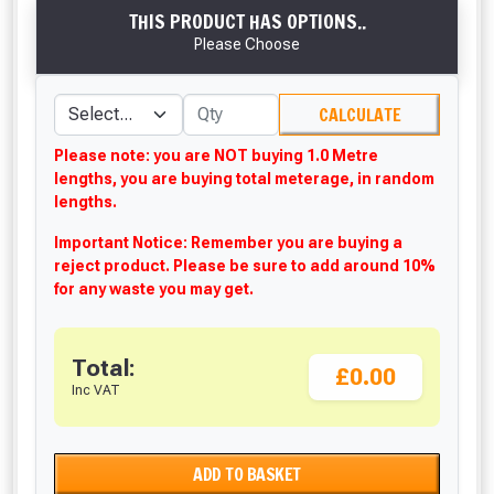
THIS PRODUCT HAS OPTIONS..
Please Choose
CALCULATE
Please note: you are NOT buying 1.0 Metre
lengths, you are buying total meterage, in random
lengths.
Important Notice: Remember you are buying a
reject product. Please be sure to add around 10%
for any waste you may get.
Total:
£0.00
Inc VAT
ADD TO BASKET