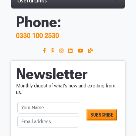
Useful Links
Phone:
0330 100 2530
Newsletter
Monthly digest of what's new and exciting from
us.
Your Name
Email address