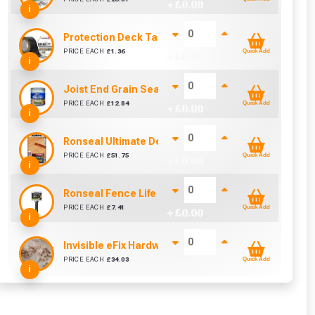
+ £
0.00
i
Protection Deck Tape 50mm (Per Metre)
PRICE EACH
£
1.36
Quick Add
+ £
0.00
i
Joist End Grain Sealer (500 ml)
PRICE EACH
£
12.84
Quick Add
+ £
0.00
i
Ronseal Ultimate Decking Oil 5L (Natural)
PRICE EACH
£
51.75
Quick Add
+ £
0.00
i
Ronseal Fence Life Paint Brush (100mm / 4")
cted areas.
PRICE EACH
£
7.41
Quick Add
+ £
0.00
i
y for a voucher.
Invisible eFix Hardwood Balau Plugs (100)
PRICE EACH
£
34.03
Quick Add
+ £
0.00
i
eligibility!