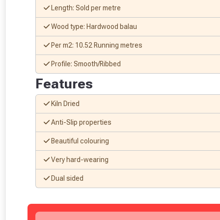
Length: Sold per metre
Wood type: Hardwood balau
Per m2: 10.52 Running metres
Profile: Smooth/Ribbed
Features
Kiln Dried
Anti-Slip properties
Beautiful colouring
From time 
Very hard-wearing
Just pop in you
Dual sided
Don’t worry