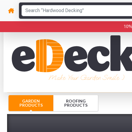
10%
Make Your Garden Smile :)
GARDEN
ROOFING
PRODUCTS
PRODUCTS