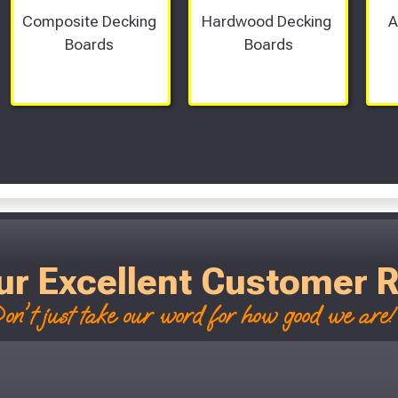
Composite Decking 
Hardwood Decking 
A
Boards 
Boards
Scroll Left Right to View...
ur Excellent Customer 
on't just take our word for how good we are! 