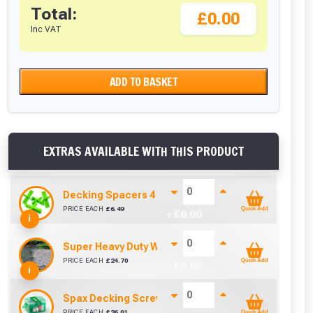
Total:
£0.00
Inc VAT
ADD TO BASKET
EXTRAS AVAILABLE WITH THIS PRODUCT
Decking Spacers 4 Pack – 4mm, 5mm, 6mm & 8mm B
PRICE EACH
£
6.49
Quick Add
+ £
0.00
i
Super Heavy Duty Weed Control Membrane 100gsm 
PRICE EACH
£
24.70
Quick Add
+ £
0.00
i
Spax Decking Screws 4.5mm x 60mm (Tub Of 250)
PRICE EACH
£
26.01
Quick Add