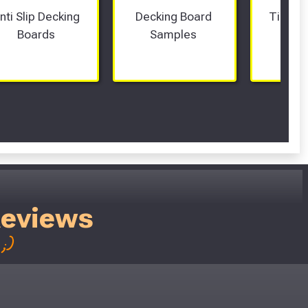
nti Slip Decking 
Decking Board 
Timber
Boards 
Samples 
Fram
Reviews
;)