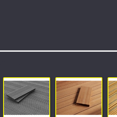
tments