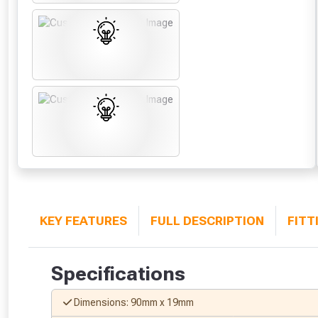
KEY FEATURES
FULL DESCRIPTION
FITT
Specifications
Dimensions: 90mm x 19mm