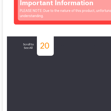
Important Information
PLEASE NOTE: Due to the nature of this product, unfortuna
understanding.
20
Similar Products
Scroll to
See All