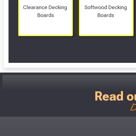
Clearance Decking 
Softwood Decking 
Boards
Boards 
Read o
D