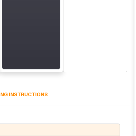
ING INSTRUCTIONS