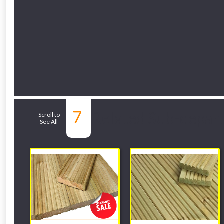
7
Related Sub-depar
Scroll to
See All