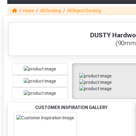
Home
All Decking
All Reject Decking
1
DUSTY Hardwoo
(90mm
CUSTOMER INSPIRATION GALLERY