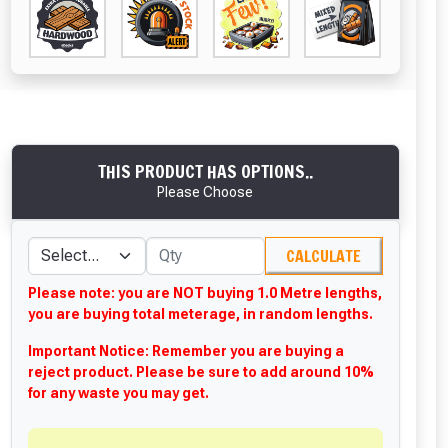
THIS PRODUCT HAS OPTIONS..
Please Choose
CALCULATE
Please note: you are NOT buying 1.0 Metre lengths,
you are buying total meterage, in random lengths.
Important Notice: Remember you are buying a
reject product. Please be sure to add around 10%
for any waste you may get.