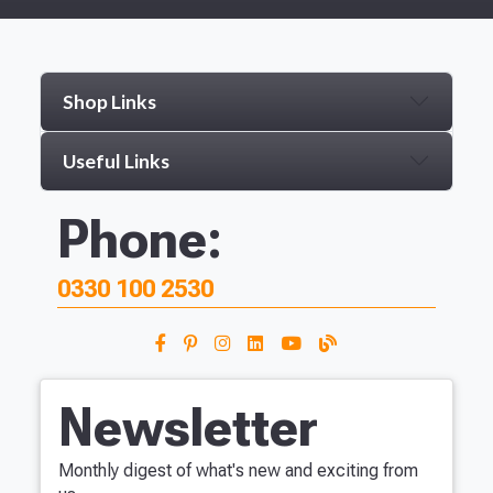
Shop Links
Useful Links
Phone:
0330 100 2530
Newsletter
Monthly digest of what's new and exciting from