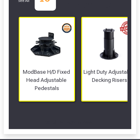
See All
departments
ModBase H/D Fixed 
Light Duty Adjustable 
Head Adjustable 
Decking Risers
Pedestals
Scroll Left Right to View...