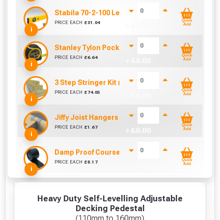
Stabila 70-2-100 Level 100cm/40in
Quick
PRICE EACH
£
31.04
+ £
0.00
Add
i
Stanley Tylon Pocket Tape (5m/16ft)
Quick
PRICE EACH
£
6.64
+ £
0.00
Add
i
3 Step Stringer Kit (590mm Span)
Quick
PRICE EACH
£
74.05
+ £
0.00
Add
i
Jiffy Joist Hangers (47mm)
Quick
PRICE EACH
£
1.67
+ £
0.00
Add
i
Damp Proof Course (150mm)
Quick
PRICE EACH
£
8.17
+ £
0.00
Add
i
Heavy Duty Self-Levelling Adjustable
Decking Pedestal
(110mm to 160mm)