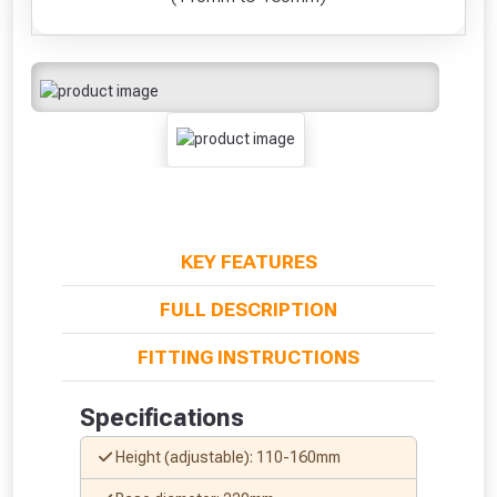
KEY FEATURES
FULL DESCRIPTION
FITTING INSTRUCTIONS
Specifications
Height (adjustable): 110-160mm