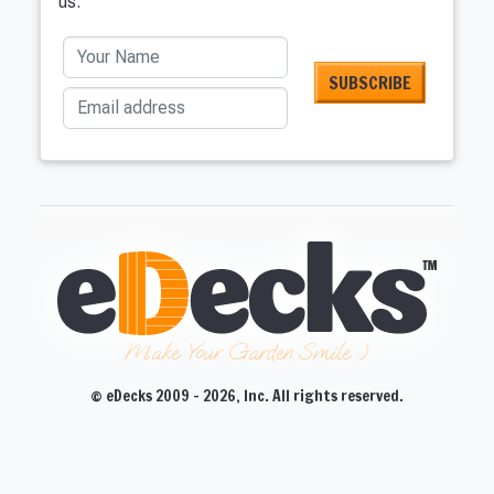
us.
Your Name
Email address
Make Your Garden Smile :)
© eDecks 2009 - 2026, Inc. All rights reserved.
CLOSE
CLOSE