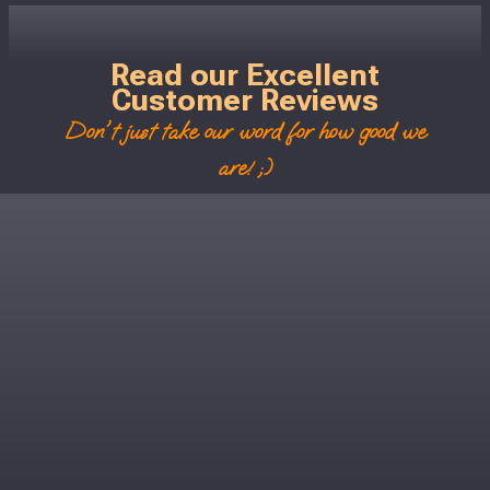
Read our Excellent
Customer Reviews
Don't just take our word for how good we
are! ;)