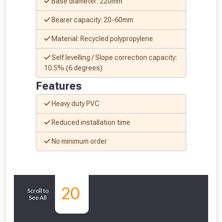
Base diameter: 220mm
Bearer capacity: 20-60mm
From time to time, we may offer
Material: Recycled polypropylene
vouchers in selected areas.
Self levelling / Slope correction capacity:
10.5% (6 degrees)
Just pop in your postcode to check
Features
whether you qualify for a voucher.
Heavy duty PVC
Don’t worry, we’ll only use your postcode
Reduced installation time
to check eligibility!
No minimum order
Similar
20
Scroll to
See All
Products
NOT INTERESTED