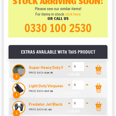
STOCK ARRIVING SOON!
Please see our similar items!
For items in stock
click here
OR CALL US
0330 100 2530
EXTRAS AVAILABLE WITH THIS PRODUCT
Super Heavy Duty Weed Control Membrane 100g
Quick
PRICE EACH
£
24.70
+ £
0.00
Add
i
Light Duty Visqueen (25m x 4m)
Quick
PRICE EACH
£
37.42
+ £
0.00
Add
i
Predator Jet Black PU Gloves Size 10 / L
Quick
PRICE EACH
£
1.62
+ £
0.00
Add
i