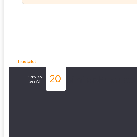
Trustpilot
20
Similar Products
Scroll to
See All