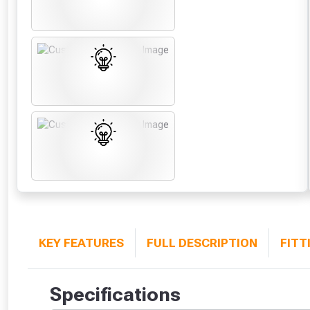
KEY FEATURES
FULL DESCRIPTION
FITT
Specifications