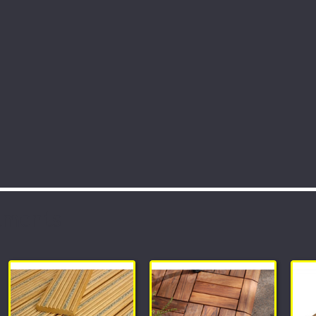
tments