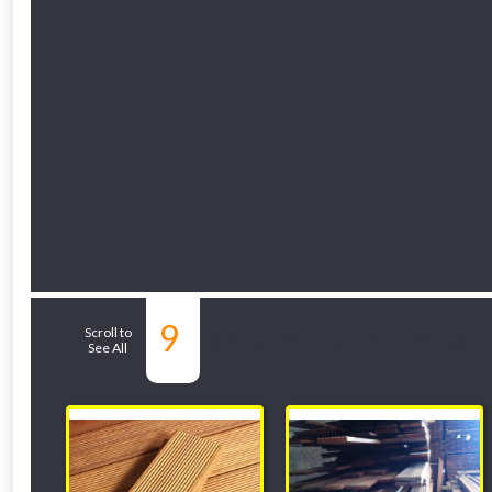
9
Related Sub-depar
Scroll to
See All