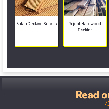
Balau Decking Boards
Reject Hardwood 
Decking
Read o
D