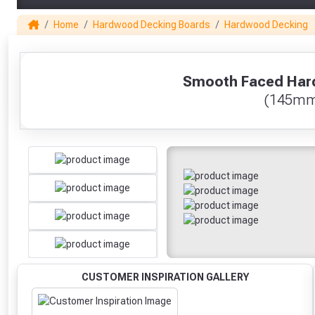
Home
Hardwood Decking Boards
Hardwood Decking
1
Smooth Faced Har
(145mm
CUSTOMER INSPIRATION GALLERY