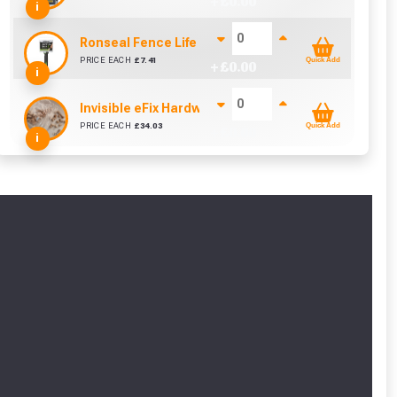
+ £
0.00
i
Ronseal Fence Life Paint Brush (100mm / 4")
PRICE EACH
£
7.41
Quick Add
+ £
0.00
i
Invisible eFix Hardwood Balau Plugs (100)
PRICE EACH
£
34.03
Quick Add
+ £
0.00
i