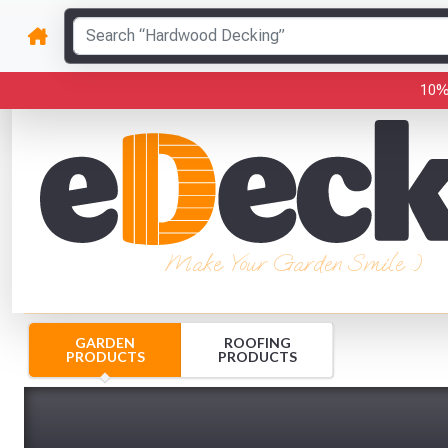
10%
Make Your Garden Smile :)
GARDEN
ROOFING
PRODUCTS
PRODUCTS