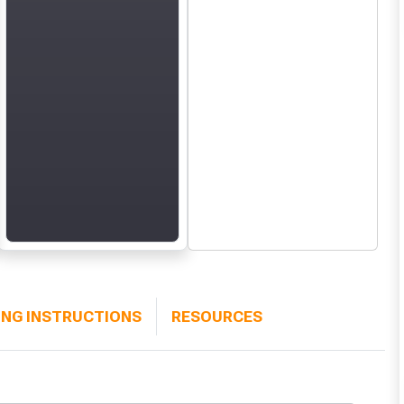
ING INSTRUCTIONS
RESOURCES