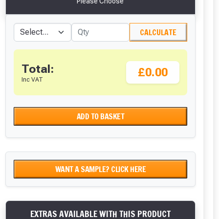
Please Choose
CALCULATE
Total:
£0.00
Inc VAT
ADD TO BASKET
WANT A SAMPLE? CLICK HERE
EXTRAS AVAILABLE WITH THIS PRODUCT