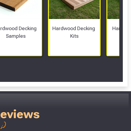
rdwood Decking 
Hardwood Decking 
Hardwoo
Samples
Kits
Bo
Reviews
;)