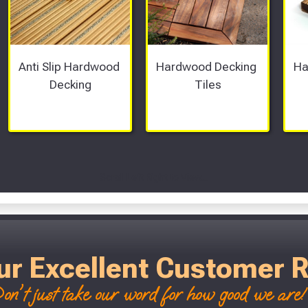
Anti Slip Hardwood 
Hardwood Decking 
Ha
Decking
Tiles
Scroll Left Right to View...
ur Excellent Customer 
on't just take our word for how good we are! 