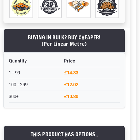
BUYING IN BULK? BUY CHEAPER!
(Per Linear Metre)
Quantity
Price
1 - 99
£14.83
100 - 299
£12.02
300+
£10.80
THIS PRODUCT HAS OPTIONS..