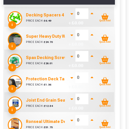
Decking Spacers 4 Pack – 4mm, 5mm, 6mm & 8mm B
PRICE EACH
£
6.49
Quick Add
+ £
0.00
i
Super Heavy Duty Weed Control Membrane 100gsm 
PRICE EACH
£
24.70
Quick Add
+ £
0.00
i
Spax Decking Screws 4.5mm x 60mm (Tub Of 250)
PRICE EACH
£
26.01
Quick Add
+ £
0.00
i
Protection Deck Tape 50mm (Per Metre)
cted areas.
PRICE EACH
£
1.36
Quick Add
+ £
0.00
i
y for a voucher.
Joist End Grain Sealer (500 ml)
PRICE EACH
£
12.84
Quick Add
+ £
0.00
i
eligibility!
Ronseal Ultimate Decking Oil 5L (Natural)
PRICE EACH
£
51.75
Quick Add