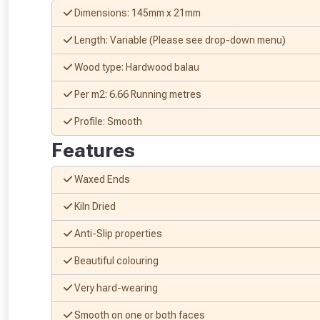
Dimensions: 145mm x 21mm
Length: Variable (Please see drop-down menu)
Wood type: Hardwood balau
Per m2: 6.66 Running metres
Profile: Smooth
Features
Waxed Ends
Kiln Dried
From time 
Anti-Slip properties
Just pop in you
Beautiful colouring
Don’t worry
Very hard-wearing
Smooth on one or both faces