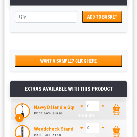
ADD TO BASKET
WANT A SAMPLE? CLICK HERE
EXTRAS AVAILABLE WITH THIS PRODUCT
Navvy D Handle Square Mouth Shovel No.2
Quick
PRICE EACH
£
15.52
+ £
0.00
Add
i
Weedcheck Standard Duty Weed Control Membra
Quick
PRICE EACH
£
9.13
Add