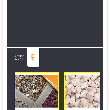
Related Sub-
9
Scroll to
See All
departments