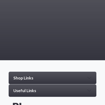
Shop Links
Useful Links