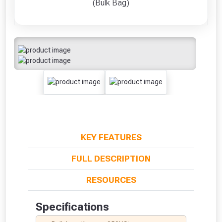
(Bulk Bag)
KEY FEATURES
FULL DESCRIPTION
RESOURCES
Specifications
From time to time, we may offer