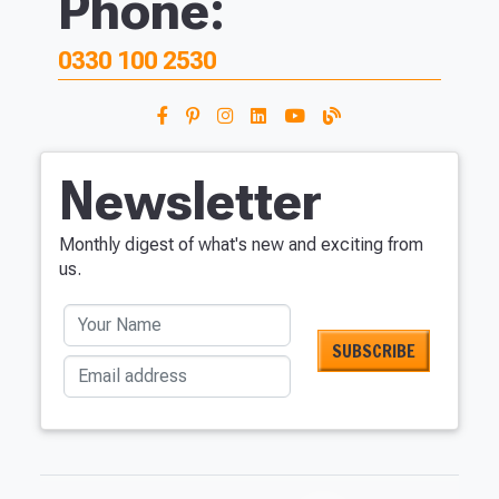
Phone:
0330 100 2530
Newsletter
Monthly digest of what's new and exciting from
us.
Your Name
Email address