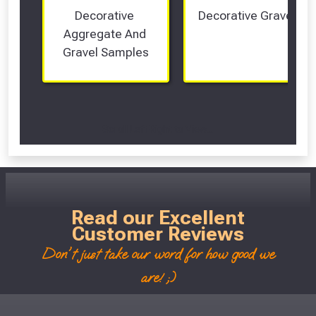
Decorative 
Decorative Gravel
Aggregate And 
Gravel Samples
Scroll Left Right to View...
Read our Excellent
Customer Reviews
Don't just take our word for how good we
are! ;)