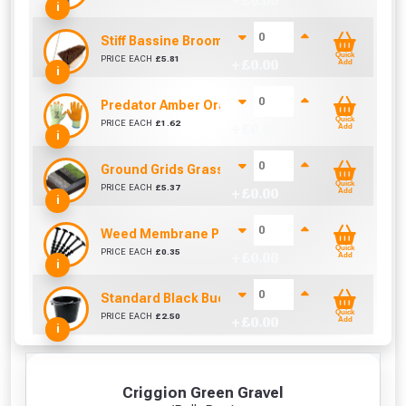
+ £
0.00
i
Stiff Bassine Broom with Shaft (10Inch)
Quick
PRICE EACH
£
5.81
+ £
0.00
Add
i
Predator Amber Orange Latex Gloves Size 10 / L
Quick
PRICE EACH
£
1.62
+ £
0.00
Add
i
Ground Grids Grass Guard (500mm x 500mm x 40
Quick
PRICE EACH
£
5.37
+ £
0.00
Add
i
Weed Membrane Pegs 150mm (Sold Individually)
Quick
PRICE EACH
£
0.35
+ £
0.00
Add
i
Standard Black Bucket 14L
Quick
PRICE EACH
£
2.50
+ £
0.00
Add
i
Criggion Green Gravel