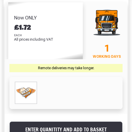
Tape 50mm (Per
Flashing (50mm x
Tape 50mm (45m)
Metre)
10m)
Absolutely Free!!
£6.99
£
£1.36
£9.13
Full Terms & Conditions at basket.
Now ONLY
VIEW PRODUCT
VIEW PRODUCT
VIEW PRODUCT
VIEW 
£
1.72
Only
Fully Inc VAT!
EACH
All prices including VAT
View Product Page
VIEW BASKET
CONTINUE SHOPPING
1
WORKING DAYS
CLOSE
Remote deliveries may take longer.
ENTER QUANITITY AND ADD TO BASKET