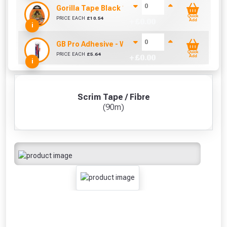
Gorilla Tape Black 11m
Quick
PRICE EACH
£
10.54
+ £
0.00
Add
i
GB Pro Adhesive - White (310ml)
Quick
PRICE EACH
£
5.64
+ £
0.00
Add
i
Scrim Tape / Fibre
(90m)