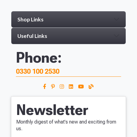
Shop Links
Useful Links
Phone:
0330 100 2530
Newsletter
Monthly digest of what's new and exciting from
us.