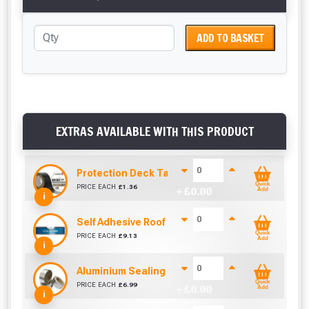
ADD TO BASKET
EXTRAS AVAILABLE WITH THIS PRODUCT
Protection Deck Tape 50mm (Per Metre)
Quick
PRICE EACH
£
1.36
+ £
0.00
Add
i
Self Adhesive Roof Flashing (50mm x 10m)
Quick
PRICE EACH
£
9.13
+ £
0.00
Add
i
Aluminium Sealing Tape 50mm (45m)
Quick
PRICE EACH
£
6.99
+ £
0.00
Add
i