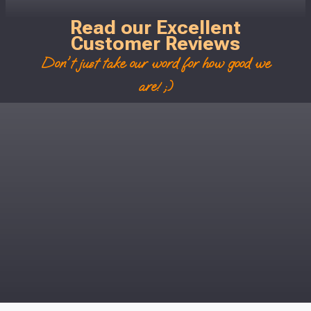
Read our Excellent
Customer Reviews
Don't just take our word for how good we
are! ;)