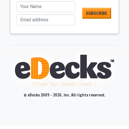
Your Name
Email address
Make Your Garden Smile :)
© eDecks 2009 - 2026, Inc. All rights reserved.
CLOSE
CLOSE