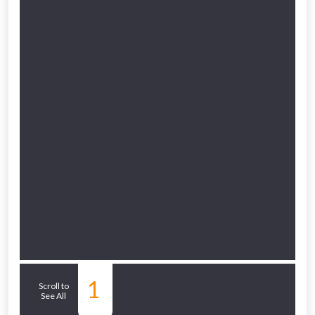
to check eligibility!
NOT INTERESTED
Related Sub-
1
Scroll to
See All
departments