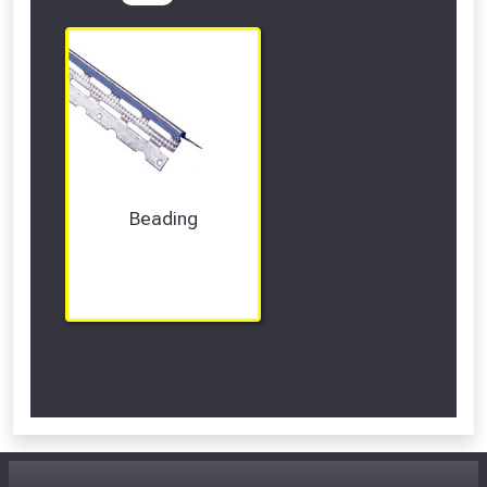
Beading
Scroll Left Right to View...