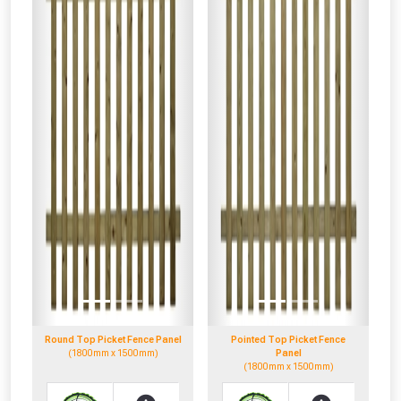
Round Top Picket Fence Panel
Pointed Top Picket Fence
(1800mm x 1500mm)
Panel
(1800mm x 1500mm)