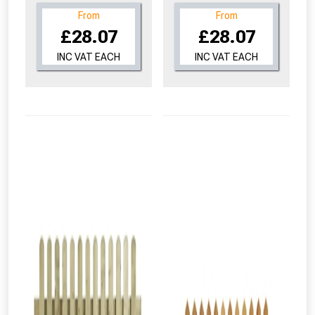
From
From
£28.07
£28.07
INC VAT EACH
INC VAT EACH