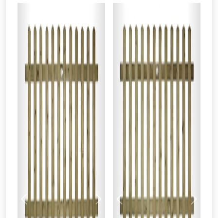
Previous
Next
Previous
Next