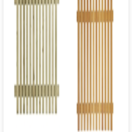
From time to time, we may offer
vouchers in selected areas.
Just pop in your postcode to check
whether you qualify for a voucher.
Don’t worry, we’ll only use your postcode