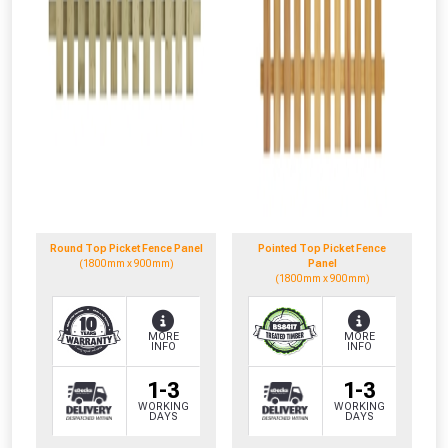
Round Top Picket Fence Panel
Pointed Top Picket Fence
(1800mm x 900mm)
Panel
(1800mm x 900mm)
MORE
MORE
INFO
INFO
1-3
1-3
WORKING
WORKING
DAYS
DAYS