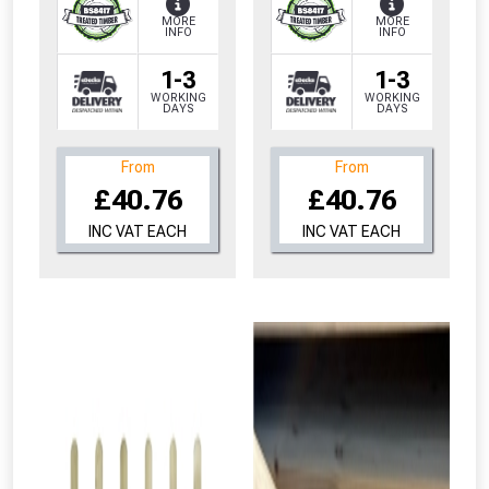
MORE
MORE
INFO
INFO
1-3
1-3
WORKING
WORKING
DAYS
DAYS
From
From
£40.76
£40.76
INC VAT EACH
INC VAT EACH