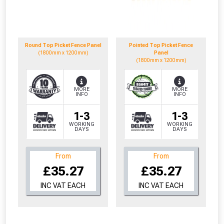
to check eligibility!
Round Top Picket Fence Panel
Pointed Top Picket Fence
(1800mm x 1200mm)
Panel
(1800mm x 1200mm)
MORE
MORE
INFO
INFO
NOT INTERESTED
1-3
1-3
WORKING
WORKING
DAYS
DAYS
From
From
£35.27
£35.27
INC VAT EACH
INC VAT EACH