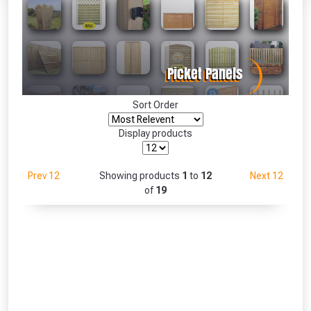
Absolutely Free!!
Full Terms & Conditions at basket.
Only
Fully Inc VAT!
View Product Page
Sort Order
Display products
CLOSE
Prev 12
Showing products
1
to
12
Next 12
of
19