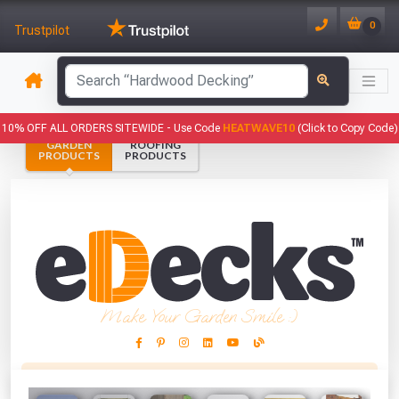
0
Trustpilot
has been added to your basket.
10% OFF ALL ORDERS SITEWIDE -
Use Code
HEATWAVE10
(Click to Copy Code)
GARDEN
ROOFING
YOUR BASKET
PRODUCTS
PRODUCTS
1
You have
products in your
basket totalling
VIEW BASKET
CONTINUE SHOPPING
Make Your Garden Smile :)
This Months Freebies!