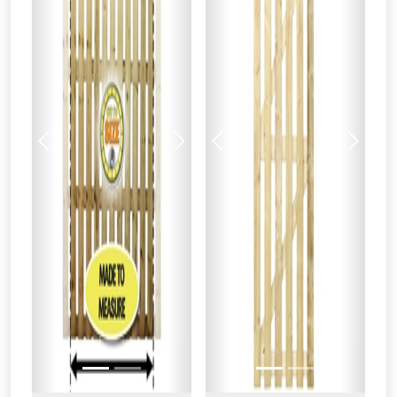
Previous
Next
Previous
Next