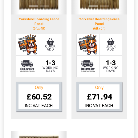
Yorkshire Boarding Fence
Yorkshire Boarding Fence
Panel
Panel
(6ft x 4ft)
(6ft x 5ft)
QUICK
QUICK
ADD
ADD
1-3
1-3
WORKING
WORKING
DAYS
DAYS
Only
Only
£60.52
£71.94
INC VAT EACH
INC VAT EACH