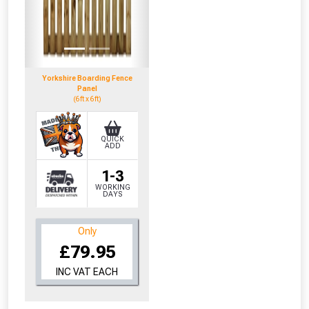
Yorkshire Boarding Fence
Panel
(6ft x 6ft)
QUICK
ADD
1-3
WORKING
DAYS
Only
£79.95
INC VAT EACH