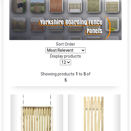
Absolutely Free!!
Full Terms & Conditions at basket.
Only
Fully Inc VAT!
View Product Page
Sort Order
Display products
CLOSE
Showing products
1
to
5
of
5