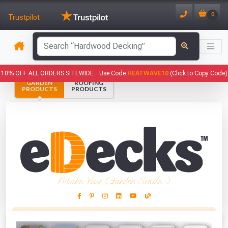
0
Trustpilot
has been added to your basket.
10% OFF ALL ORDERS SITEWIDE -
Use Code
HEATWAVE10
(Click to Copy Code)
GARDEN
ROOFING
YOUR BASKET
PRODUCTS
PRODUCTS
1
You have
products in your
basket totalling
VIEW BASKET
CONTINUE SHOPPING
Make Your Garden Smile :)
This Months Freebies!