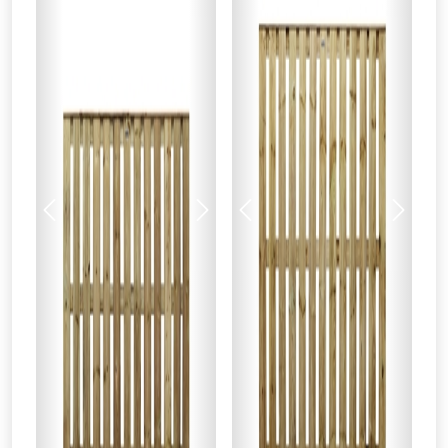
Just pop in your postcode to check
whether you qualify for a voucher.
Don’t worry, we’ll only use your postcode
to check eligibility!
Previous
Next
Previous
Next
NOT INTERESTED