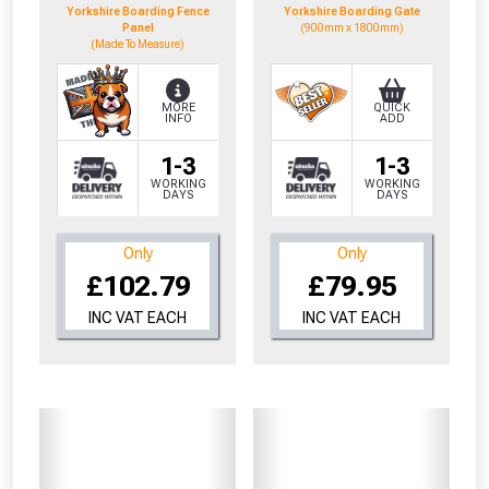
Yorkshire Boarding Fence
Yorkshire Boarding Gate
Panel
(900mm x 1800mm)
(Made To Measure)
MORE
QUICK
INFO
ADD
1-3
1-3
WORKING
WORKING
DAYS
DAYS
Only
Only
£102.79
£79.95
INC VAT EACH
INC VAT EACH
From time to time, we may offer
vouchers in selected areas.