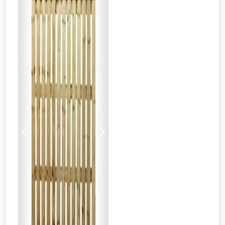
Previous
Next