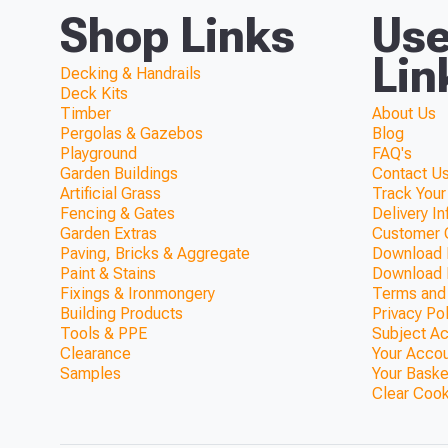
Shop Links
Use
Lin
Decking & Handrails
Deck Kits
Timber
About Us
Pergolas & Gazebos
Blog
Playground
FAQ's
Garden Buildings
Contact Us
Artificial Grass
Track Your
Fencing & Gates
Delivery I
Garden Extras
Customer 
Paving, Bricks & Aggregate
Download F
Paint & Stains
Download 
Fixings & Ironmongery
Terms and
Building Products
Privacy Po
Tools & PPE
Subject A
Clearance
Your Acco
Samples
Your Baske
Clear Coo