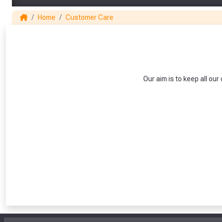
Home
Customer Care
Our aim is to keep all o
From time 