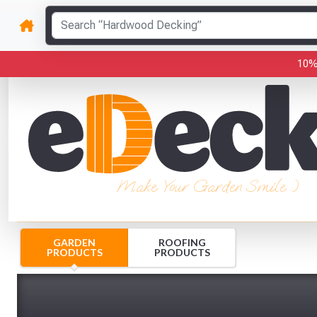
10%
Make Your Garden Smile :)
GARDEN
ROOFING
PRODUCTS
PRODUCTS