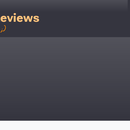
y for a voucher.
Reviews
eligibility!
;)