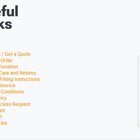
ful
ks
 / Get a Quote
 Order
nfomation
Care and Returns
itting Instructions
Invoice
 Conditions
licy
ccess Request
unt
t
kies