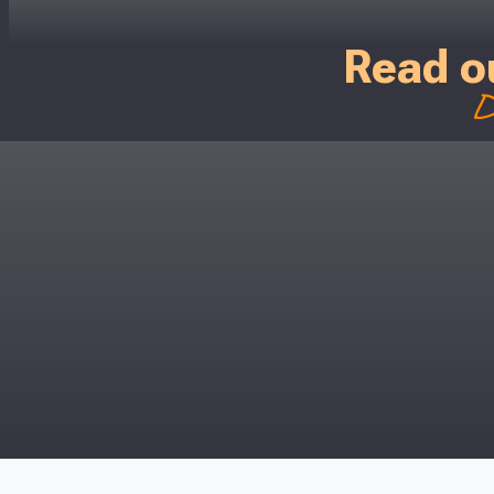
Just pop in you
Read o
Don’t worry
D