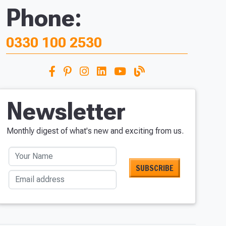
Phone:
0330 100 2530
Newsletter
Monthly digest of what's new and exciting from us.
Your Name
Email address