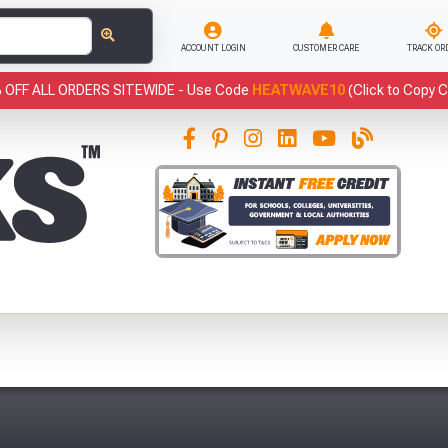
ACCOUNT LOGIN
CUSTOMER CARE
TRACK OR
 OFF ALL ORDERS SITEWIDE -
Use Code
HEATWAVE10
(Click to Copy 
This
Fre
Abso
Full Terms