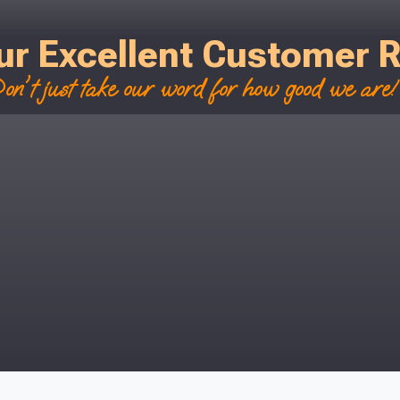
r postcode to check whether you qualif
ur Excellent Customer 
, we’ll only use your postcode to check 
on't just take our word for how good we are! 
NOT INTERESTED