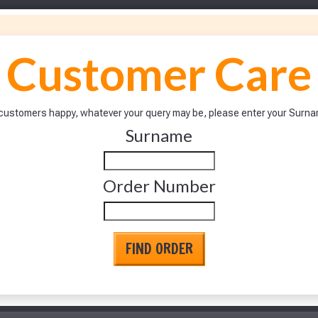
Customer Care
ur customers happy, whatever your query may be, please enter your Sur
Surname
Make You
Make You
Order Number
FIND ORDER
to time, we may offer vouchers in sele